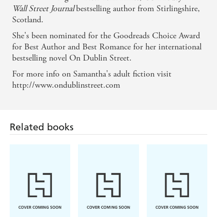
Once Upon a Twilight
Wall Street Journal
bestselling author from Stirlingshire,
Scotland.
She's been nominated for the Goodreads Choice Award
for Best Author and Best Romance for her international
bestselling novel On Dublin Street.
For more info on Samantha's adult fiction visit
http://www.ondublinstreet.com
Related books