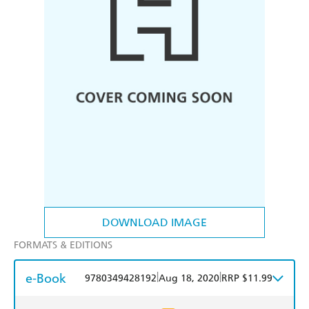
DOWNLOAD IMAGE
FORMATS & EDITIONS
e-Book
|
|
9780349428192
Aug 18, 2020
RRP $11.99