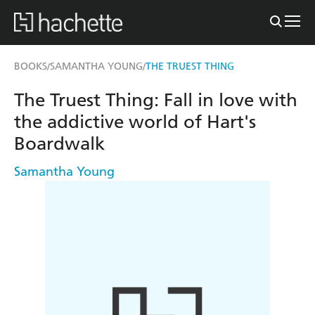
BOOKS
SAMANTHA YOUNG
THE TRUEST THING
/
/
The Truest Thing: Fall in love with
the addictive world of Hart's
Boardwalk
Samantha Young