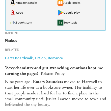
Amazon Kindle
Apple Books
Kobo
Google Play
Ebooks.com
Booktopia
IMPRINT
Piatkus
RELATED
Hart's Boardwalk
Fiction
Romance
'Sexy chemistry and gut-wrenching emotions kept me
Kristen Proby
turning the pages!'
Nine years ago,
moved to Hartwell to
Emery Saunders
start her life over as a bookstore owner. Her inability to
trust people made it hard for her to find a place in the
small community until Jessica Lawson moved to town and
befriended the shy beauty.