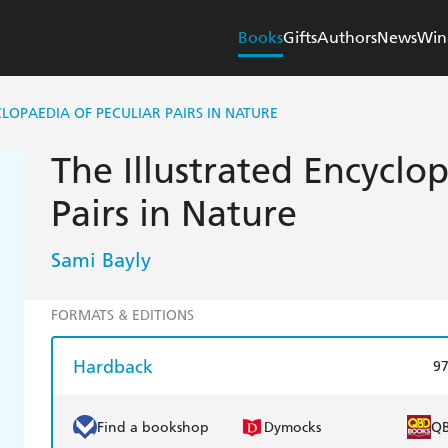
Books
Gifts
Authors
News
Win
LOPAEDIA OF PECULIAR PAIRS IN NATURE
The Illustrated Encyclop
Pairs in Nature
Sami Bayly
FORMATS & EDITIONS
Hardback
9
Find a bookshop
Dymocks
Q