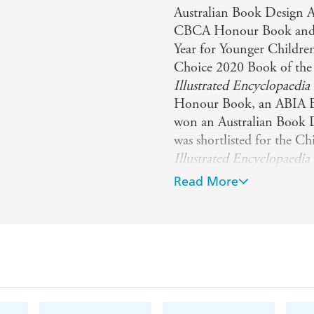
Australian Book Design A
CBCA Honour Book and wa
Year for Younger Children
Choice 2020 Book of the
Illustrated Encyclopaedi
Honour Book, an ABIA Bo
won an Australian Book 
was shortlisted for the C
Illustrated Encyclopaedia 
CBCA Eve Pownall Award a
Read More
Book of the Year Award. 
Came to Be: Surprising S
Creatures of Camouflage
Animals
and
The Illustra
Animals
.
To keep up to date, you 
https://www.instagram.c