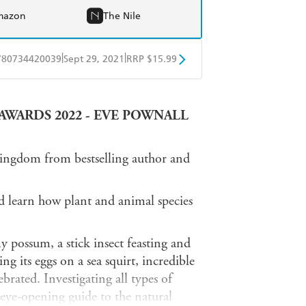
mazon
The Nile
|
|
780734420039
Sept 29, 2021
RRP $15.99
obo
Google Play
AWARDS 2022 - EVE POWNALL
kingdom from bestselling author and
nd learn how plant and animal species
my possum, a stick insect feasting and
g its eggs on a sea squirt, incredible
brated. Investigating all types of
n eye-opening guide to the natural