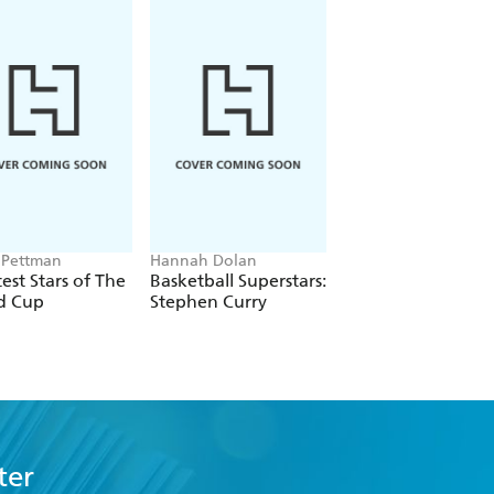
 Pettman
Hannah Dolan
Matt Oldfield
est Stars of The
Basketball Superstars:
365 Amazing True
d Cup
Stephen Curry
Football Stories
ter