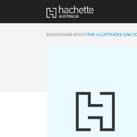
/
/
BOOKS
SAMI BAYLY
THE ILLUSTRATED ENCYC