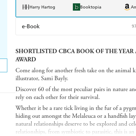
Harry Hartog
Booktopia
A
e-Book
9
Amazon Kindle
Apple Books
K
SHORTLISTED CBCA BOOK OF THE YEAR 
Ebooks.com
Booktopia
AWARD
Come along for another fresh take on the animal 
illustrator, Sami Bayly.
Discover 60 of the most peculiar pairs in nature a
rely on each other for their survival.
Whether it be a rare tick living in the fur of a pyg
hiding out amongst the Melaleuca or a handfish layin
natural relationships deserve to be explored and cele
relationships, from symbiotic to parasitic, this is a