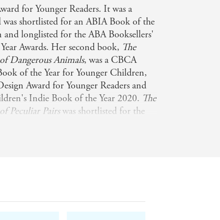
ward for Younger Readers. It was a
s shortlisted for an ABIA Book of the
 and longlisted for the ABA Booksellers'
 Year Awards. Her second book,
The
a of Dangerous Animals
, was a CBCA
ok of the Year for Younger Children,
Design Award for Younger Readers and
hildren's Indie Book of the Year 2020.
The
of Peculiar Pairs
was shortlisted for the
nd longlisted for Children's Indie
Sami's most recent books are
How We
ea Creatures
,
How We Came to Be:
,
The Illustrated Encyclopaedia of Extinct
ted Encyclopaedia of Fast and Slow
can follow Sami on Instagram:
om/samibayly