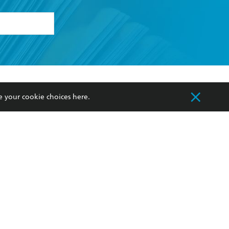
formation or
withdraw my
OURCES
COMMUNITY
e your cookie choices
here
.
sellers
Our Networks
ia
Our Policies
hers
Improving Representation
Sustainability Goals
orate Sales
Professional Behaviour
 Custodians of Country throughout Australia
slander peoples. Our head office is located on