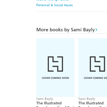
Personal & Social Issues
More books by Sami Bayly
Sami Bayly
Sami Bayly
The Illustrated
The Illustrated