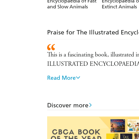
Encyclopaedia of Fast
Encyclopaedia o
and Slow Animals
Extinct Animals
Praise for The Illustrated Encyc
This is a fascinating book, illustrate
ILLUSTRATED ENCYCLOPAEDI
Read More
This information book with spectacular
Telegraph on THE ILLUSTRATE
Get ready to meet some of the world's
Discover more
THE ILLUSTRATED ENCYCLOP