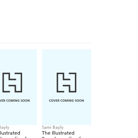
 but the animals and plants in this
of the most unlikely partners, and
xquisite detail by award-winning
 companion to
The Illustrated
ated Encyclopaedia of Dangerous
Bayly
Sami Bayly
llustrated
The Illustrated