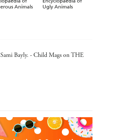
lopaedia of
Encyclopaedia of
erous Animals
Ugly Animals
or, Sami Bayly. - Child Mags on THE
 promote discussion. - Sunday
lustrated encyclopedia. - NG Kids on