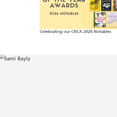
Celebrating our CBCA 2026 Notables