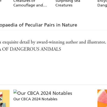
f
Creatures of
Surprising Sea
Encyc
Camouflage and
Creatures
Dang
Mimicry
lopaedia of Peculiar Pairs in Nature
d in exquisite detail by award-winning author and illustrat
A OF DANGEROUS ANIMALS
 illustrations of ugly animals will inform, entertain and
D ENCYCLOPEDIA OF UGLY ANIMALS
 most deadly and dangerous animals in this beautifully il
AEDIA OF DANGEROUS ANIMALS
Our CBCA 2024 Notables