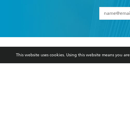
YES
I have 
YES
I am ove
YES
I have r
data as set o
BOOKS
ABOUT
consent at 
This website uses cookies. Using this website means you a
Browse
About Us
Collections
Terms
Kids
Privacy Policy
Young Adult
AI Position
Business Ethics
Reflect Reconciliation A
Hachette Australia acknowledges and pays o
and recognises the continuation of cultural, 