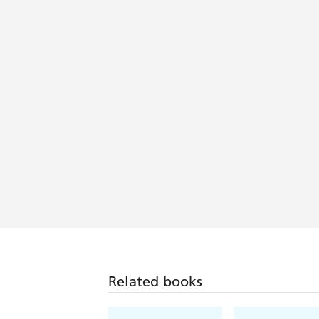
Related books