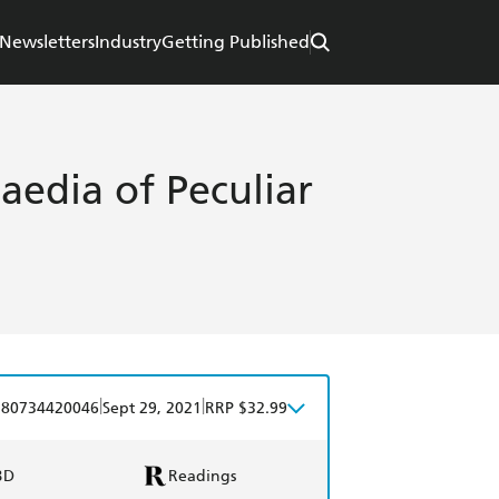
Newsletters
Industry
Getting Published
aedia of Peculiar
|
|
780734420046
Sept 29, 2021
RRP $32.99
BD
Readings