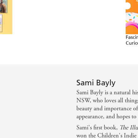
Fasci
Curi
Sami Bayly
Sami Bayly is a natural hi
NSW, who loves all thing
beauty and importance of a
appearance, and hopes to 
Sami's first book,
The Ill
won the Children's Indie