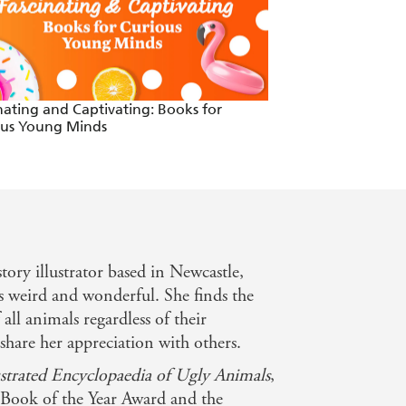
nating and Captivating: Books for
Books to Read Thi
ous Young Minds
story illustrator based in Newcastle,
s weird and wonderful. She finds the
ll animals regardless of their
share her appreciation with others.
ustrated Encyclopaedia of Ugly Animals
,
 Book of the Year Award and the