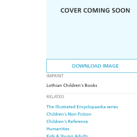
DOWNLOAD IMAGE
IMPRINT
Lothian Children's Books
RELATED
The Illustrated Encyclopaedia series
Children's Non-Fiction
Children's Reference
Humanities
Kids & Young Adults