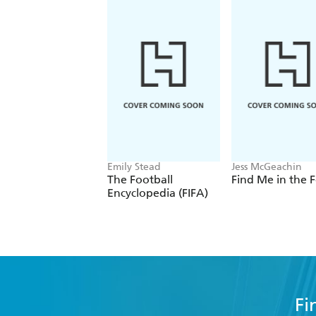
Emily Stead
Jess McGeachin
The Football
Find Me in the F
Encyclopedia (FIFA)
Fi