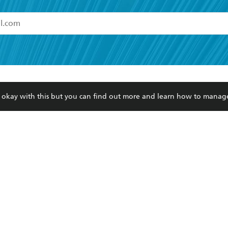
read and accept the
Terms and Conditions
r 13 years of age
ead and consent to Hachette Australia using my personal in
ut in its
Privacy Policy
(and I understand I have the right to 
CONTACT
CORPORATE
RES
any time).
re okay with this but you can find out more and learn how to manag
Contact Us
Getting Published
Book
Our People
Rights
Med
Submissions
History
Teac
Careers
The Richell Prize
ATI
Corp
ction Plan
ur respects to the past, present and future Traditional Owners and
spiritual and educational practices of Aboriginal and Torres Strait I
the lands of the Gadigal people of the Eora Nation.