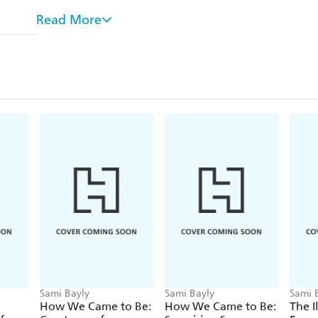
world.
Read More
Many species steer clear of those who are different,
book have evolved to form relationships with some 
they couldn't live without them.
This gorgeous hardcover book is illustrated in e
author and illustrator, Sami Bayly. The perfect
Encyclopaedia of Ugly
Animals
and
The Illustr
Animals.
Sami Bayly
Sami Bayly
Sami 
How We Came to Be:
How We Came to Be:
The I