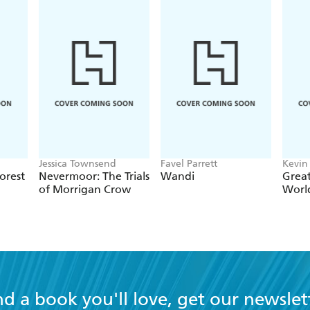
Jessica Townsend
Favel Parrett
Kevin
orest
Nevermoor: The Trials
Wandi
Great
of Morrigan Crow
Worl
nd a book you'll love, get our newslet