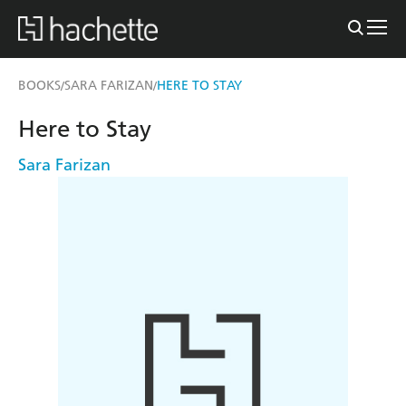
BOOKS
SARA FARIZAN
HERE TO STAY
/
/
Here to Stay
Sara Farizan