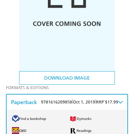
DOWNLOAD IMAGE
FORMATS & EDITIONS
Paperback
|
|
9781616209858
Oct 1, 2019
RRP $17.99
Find a bookshop
Dymocks
QBD
Readings