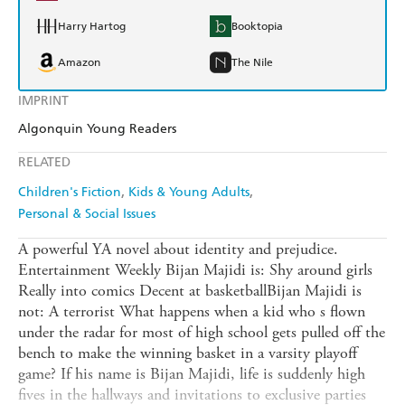
Harry Hartog
Booktopia
Amazon
The Nile
IMPRINT
Algonquin Young Readers
RELATED
Children's Fiction
Kids & Young Adults
Personal & Social Issues
A powerful YA novel about identity and prejudice.
Entertainment Weekly Bijan Majidi is: Shy around girls
Really into comics Decent at basketballBijan Majidi is
not: A terrorist What happens when a kid who s flown
under the radar for most of high school gets pulled off the
bench to make the winning basket in a varsity playoff
game? If his name is Bijan Majidi, life is suddenly high
fives in the hallways and invitations to exclusive parties