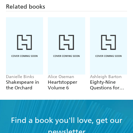
Related books
Danielle Binks
Alice Oseman
Ashleigh Barton
Shakespeare in
Heartstopper
Eighty-Nine
the Orchard
Volume 6
Questions for
After
Find a book you'll love, get our
newsletter