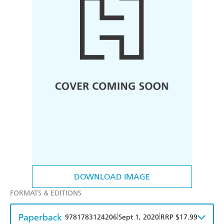
DOWNLOAD IMAGE
FORMATS & EDITIONS
Paperback
|
|
9781783124206
Sept 1, 2020
RRP $17.99