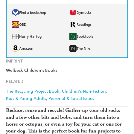
Find a bookshop
Dymocks
QBD
Readings
Harry Hartog
Booktopia
Amazon
The Nile
IMPRINT
Welbeck Children's Books
RELATED
The Recycling Project Book
Children's Non-Fiction
Kids & Young Adults
Personal & Social Issues
Reduce, reuse and recycle! Gather up your old socks
and a few other bits and bobs, and turn them into a
horse or octopus, or even a toy for your cat or one for
your dog. This is the perfect book for fun projects to