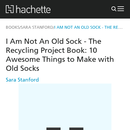
I AM NOT AN OLD SOCK - THE RECYCLING PROJECT BOOK
BOOKS
SARA STANFORD
/
/
I Am Not An Old Sock - The
Recycling Project Book: 10
Awesome Things to Make with
Old Socks
Sara Stanford