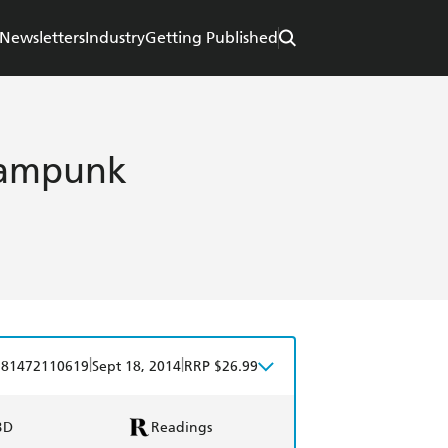
Newsletters
Industry
Getting Published
eampunk
|
|
781472110619
Sept 18, 2014
RRP $26.99
BD
Readings