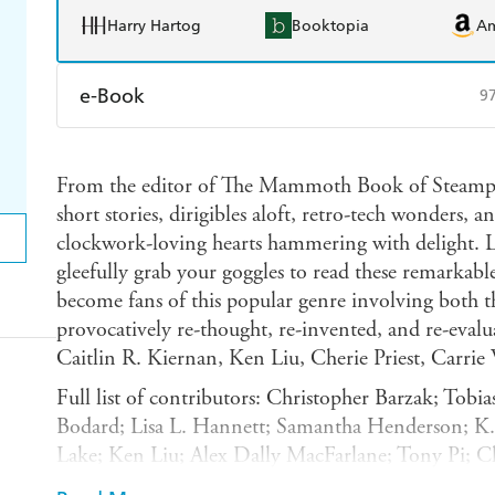
Harry Hartog
Booktopia
A
e-Book
9
Amazon Kindle
Apple Books
K
From the editor of The Mammoth Book of Steampu
Ebooks.com
Booktopia
short stories, dirigibles aloft, retro-tech wonders, 
clockwork-loving hearts hammering with delight. 
gleefully grab your goggles to read these remarkabl
become fans of this popular genre involving both t
provocatively re-thought, re-invented, and re-evalu
Caitlin R. Kiernan, Ken Liu, Cherie Priest, Carri
Full list of contributors: Christopher Barzak; Tobia
Bodard; Lisa L. Hannett; Samantha Henderson; K. W
Lake; Ken Liu; Alex Dally MacFarlane; Tony Pi; Ch
Roberson; Margaret Ronald; Sofia Samatar; Gord S