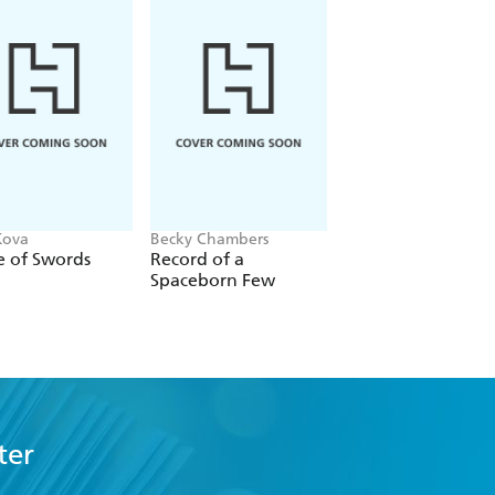
Kova
Becky Chambers
Stephanie Garber
e of Swords
Record of a
The Mirror of Infin
Spaceborn Few
Endings
ter