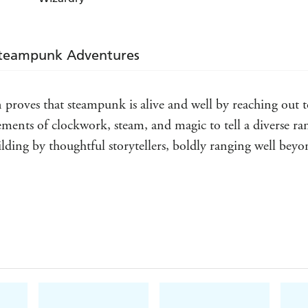
What I liked best about the majority of these short s
steampunk; no real unusual deviations for those of 
.
Wired
Steampunk Adventures
 proves that steampunk is alive and well by reaching out to 
lements of clockwork, steam, and magic to tell a diverse ran
lding by thoughtful storytellers, boldly ranging well beyond
 addiction or introduce you to a wide variety of authors 