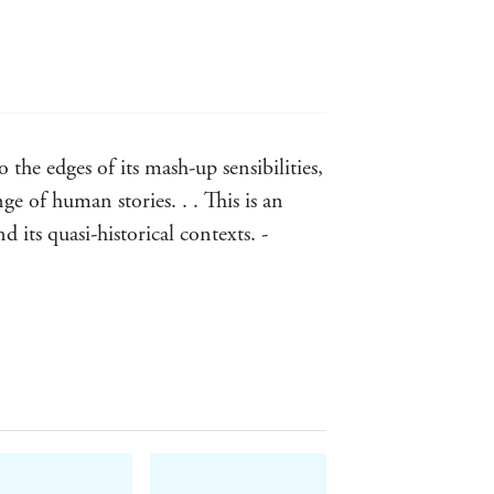
tories was that they re true to
you looking for goggles and corsets . .
the edges of its mash-up sensibilities,
ge of human stories. . . This is an
 its quasi-historical contexts. -
and styles - SFCrowsnest