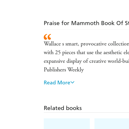
Praise for Mammoth Book Of 
Wallace s smart, provocative collection
with 25 pieces that use the aesthetic e
expansive display of creative world-bui
Publishers Weekly
Read More
a great volume to feed your steampunk
Related books