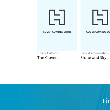
Brian Catling
Ben Aaronovitch
The Cloven
Stone and Sky
Fi