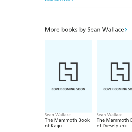
More books by Sean Wallace
Sean Wallace
Sean Wallace
The Mammoth Book
The Mammoth 
of Kaiju
of Dieselpunk