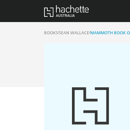
/
/
BOOKS
SEAN WALLACE
MAMMOTH BOOK OF