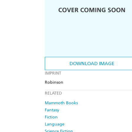
DOWNLOAD IMAGE
IMPRINT
Robinson
RELATED
Mammoth Books
Fantasy
Fiction
Language
Science Fiction