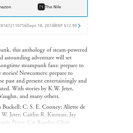
mazon
The Nile
|
|
781472110756
Sept 18, 2014
RRP $12.99
obo
Google Play
nk, this anthology of steam-powered
and astounding adventure will set
Longtime steampunk fans: prepare to
e stories! Newcomers: prepare to
he past and present entertainingly and
ated. With stories by K.W. Jeter,
e Vaughn, and many others.
s Buckell; C. S. E. Cooney; Aliette de
. Jeter; Caitlin R. Kiernan; Jay
erie Priest; Cat Rambo; Chris
ellar; Nisi Shawl; Benjanun