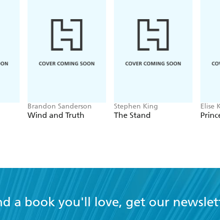
Brandon Sanderson
Stephen King
Elise 
Wind and Truth
The Stand
Princ
nd a book you'll love, get our newslet