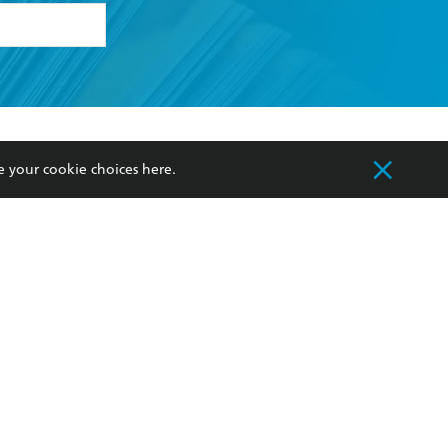
formation or
withdraw my
OURCES
COMMUNITY
e your cookie choices
here
.
sellers
Our Networks
ia
Our Policies
hers
Improving Representation
Sustainability Goals
orate Sales
Professional Behaviour
 Custodians of Country throughout Australia
slander peoples. Our head office is located on