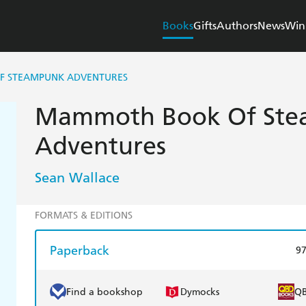
Books
Gifts
Authors
News
Win
 STEAMPUNK ADVENTURES
Mammoth Book Of St
Adventures
Sean Wallace
FORMATS & EDITIONS
Paperback
9
Find a bookshop
Dymocks
Q