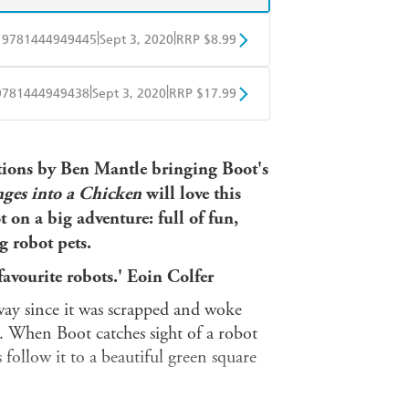
|
|
9781444949445
Sept 3, 2020
RRP $8.99
obo
Google Play
|
|
9781444949438
Sept 3, 2020
RRP $17.99
ple Books
Libro FM
rations by Ben Mantle bringing Boot's
ges into a Chicken
will love this
t on a big adventure: full of
fun,
g robot pets.
favourite robots.' Eoin Colfer
way since it was scrapped and woke
. When Boot catches sight of a robot
 follow it to a beautiful green square