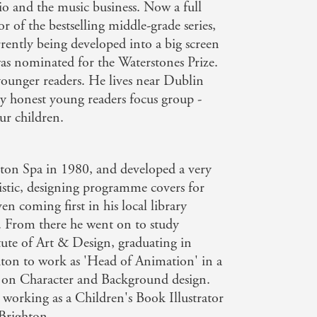
io and the music business. Now a full
or of the bestselling middle-grade series,
rrently being developed into a big screen
s nominated for the Waterstones Prize.
or younger readers. He lives near Dublin
lly honest young readers focus group -
ur children.
on Spa in 1980, and developed a very
rtistic, designing programme covers for
n coming first in his local library
. From there he went on to study
tute of Art & Design, graduating in
on to work as 'Head of Animation' in a
 on Character and Background design.
working as a Children's Book Illustrator
 Brighton.