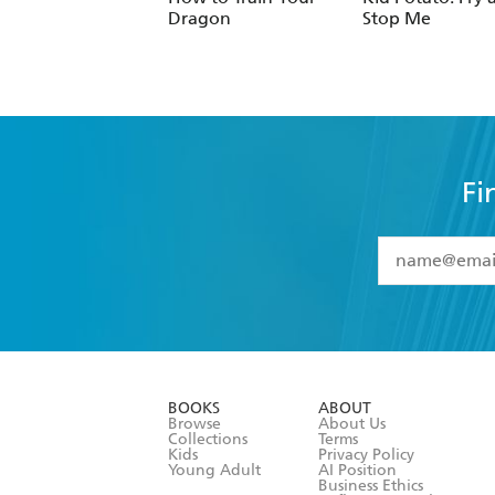
Fi
YES
I have 
YES
I am ove
YES
I have r
data as set o
BOOKS
ABOUT
consent at 
Browse
About Us
Collections
Terms
Kids
Privacy Policy
Young Adult
AI Position
Business Ethics
Reflect Reconciliation A