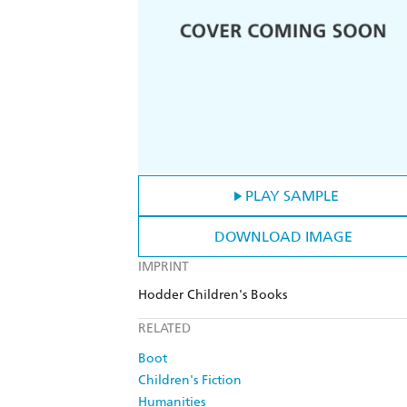
PLAY SAMPLE
DOWNLOAD IMAGE
IMPRINT
Hodder Children's Books
RELATED
Boot
Children's Fiction
Humanities