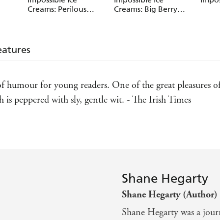
Creams: Perilous
Creams: Big Berry
Pineapple Plot
Robbery
eatures
humour for young readers. One of the great pleasures of b
s peppered with sly, gentle wit. - The Irish Times
Shane Hegarty
Shane Hegarty (Author)
Shane Hegarty was a journ