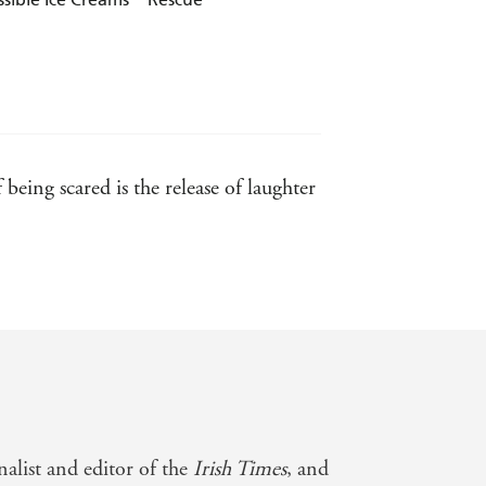
eing scared is the release of laughter
alist and editor of the
Irish Times
, and