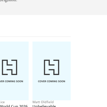
ice
Matt Oldfield
Shaun Tan
 World Cup 2026
Unbelievable
The Arrival
' Handbook
Football: World of
Football