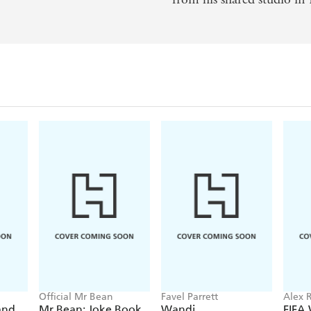
Official Mr Bean
Favel Parrett
Alex R
and
Mr Bean: Joke Book
Wandi
FIFA
Kids