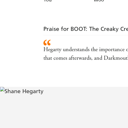
Praise for BOOT: The Creaky Cr
Hegarty understands the importance of 
that comes afterwards, and Darkmouth i