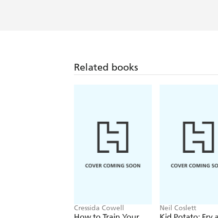
Related books
Cressida Cowell
Neil Coslett
How to Train Your
Kid Potato: Fry 
Dragon
Stop Me