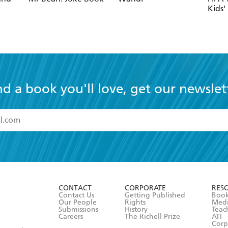
nd a book you'll love, get our newslet
read and accept the
Terms and Conditions
r 13 years of age
ead and consent to Hachette Australia using my personal in
ut in its
Privacy Policy
(and I understand I have the right to 
CONTACT
CORPORATE
RES
any time).
Contact Us
Getting Published
Book
Our People
Rights
Med
Submissions
History
Teac
Careers
The Richell Prize
ATI
Corp
ction Plan