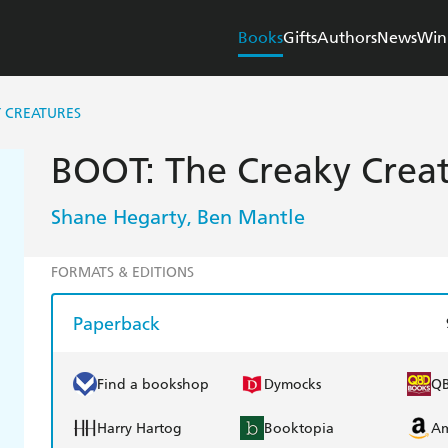
Books
Gifts
Authors
News
Win
Y CREATURES
BOOT: The Creaky Creat
Shane Hegarty
Ben Mantle
,
FORMATS & EDITIONS
Paperback
Find a bookshop
Dymocks
Q
Harry Hartog
Booktopia
A