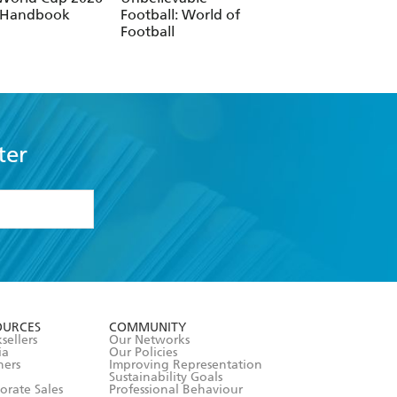
ter
formation or
withdraw my
OURCES
COMMUNITY
sellers
Our Networks
ia
Our Policies
hers
Improving Representation
Sustainability Goals
orate Sales
Professional Behaviour