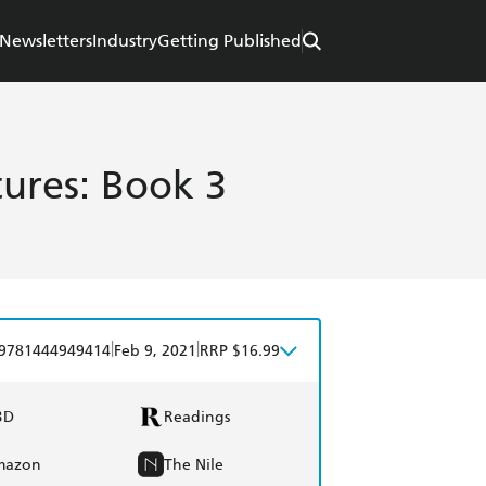
Newsletters
Industry
Getting Published
ures: Book 3
|
|
9781444949414
Feb 9, 2021
RRP $16.99
BD
Readings
mazon
The Nile