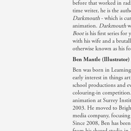
before that worked in rad
time writer, he is the auth
Darkmouth
- which is cu
animation.
Darkmouth
wa
Boot
is his first series f
with his wife and a bruta
otherwise known as his fo
Ben Mantle (Illustrator)
Ben was born in Leamingt
early interest in things a
school productions and eve
colouring-in competition
animation at Surrey Insti
2003. He moved to Bright
media company, focusing
Since 2008, Ben has been 
from his shared studio in