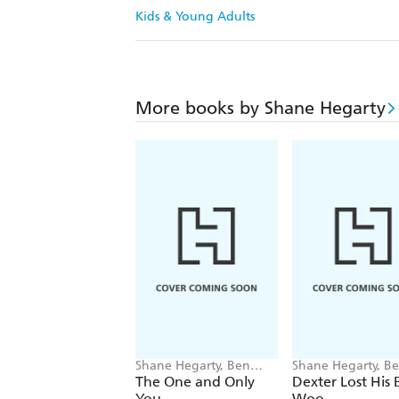
Kids & Young Adults
More books by Shane Hegarty
Shane Hegarty, Ben
Shane Hegarty, B
Mantle
Mantle
The One and Only
Dexter Lost His 
You
Woo