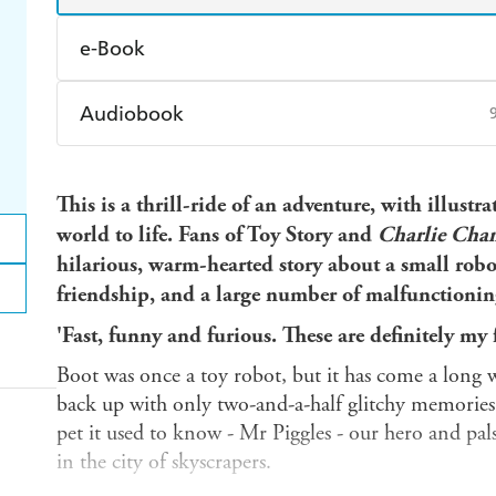
e-Book
Amazon Kindle
Apple Books
K
Audiobook
Ebooks.com
Booktopia
Audible
Spotify
Ap
This is a thrill-ride of an adventure, with illust
world to life. Fans of Toy Story and
Charlie Chan
hilarious, warm-hearted story about a small robo
friendship, and a large number of malfunctionin
'Fast, funny and furious. These are definitely my 
Boot was once a toy robot, but it has come a long 
back up with only two-and-a-half glitchy memories
pet it used to know - Mr Piggles - our hero and pals
in the city of skyscrapers.