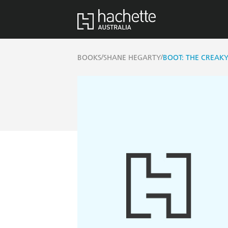
/
/
BOOKS
SHANE HEGARTY
BOOT: THE CREAK