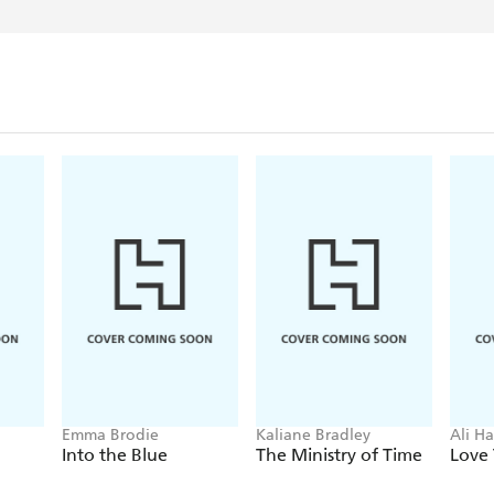
Emma Brodie
Kaliane Bradley
Ali H
Into the Blue
The Ministry of Time
Love 