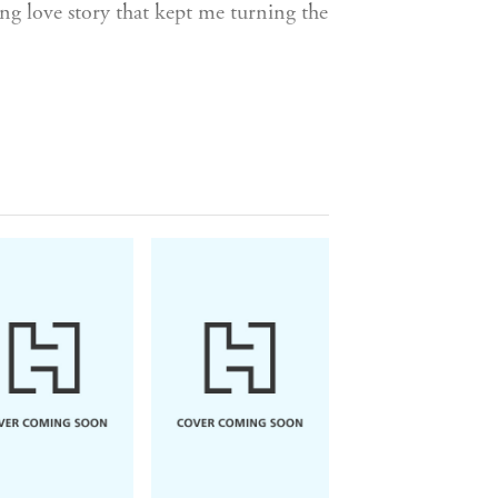
ing love story that kept me turning the
is?
ench cafe, she leaps at the chance to
the City of Love - but he's never found
 feels like the start of something
ts . . .
aybe even find love, just in time for