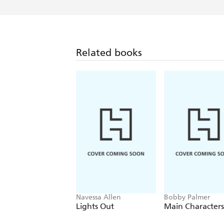
Related books
Navessa Allen
Bobby Palmer
Lights Out
Main Characters