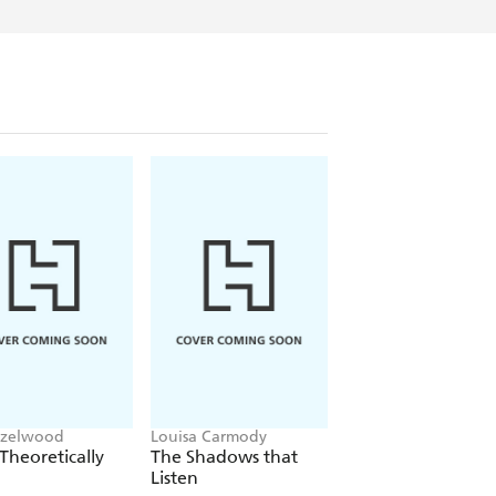
azelwood
Louisa Carmody
L.J. Shen
Theoretically
The Shadows that
Bad Bishop
Listen