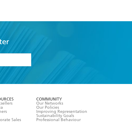
ter
formation or
withdraw my
OURCES
COMMUNITY
sellers
Our Networks
ia
Our Policies
hers
Improving Representation
Sustainability Goals
orate Sales
Professional Behaviour