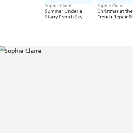
Sophie Claire
Sophie Claire
Summer Under a
Christmas at the
Starry French Sky
French Repair S