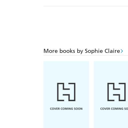
More books by Sophie Claire