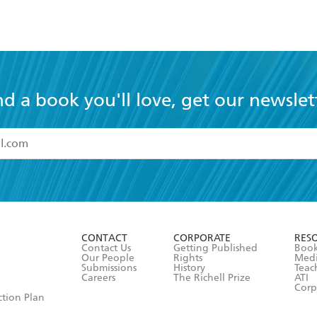
nd a book you'll love, get our newslet
read and accept the
Terms and Conditions
r 13 years of age
ead and consent to Hachette Australia using my personal in
ut in its
Privacy Policy
(and I understand I have the right to 
CONTACT
CORPORATE
RES
any time).
Contact Us
Getting Published
Book
Our People
Rights
Med
Submissions
History
Teac
Careers
The Richell Prize
ATI
Corp
ction Plan