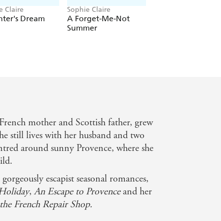
e Claire
Sophie Claire
Sophie Claire
nter's Dream
A Forget-Me-Not
The Christmas
Summer
Holiday
 French mother and Scottish father, grew
e still lives with her husband and two
centred around sunny Provence, where she
ild.
x gorgeously escapist seasonal romances,
Holiday
,
An Escape to Provence
and her
 the French Repair Shop.