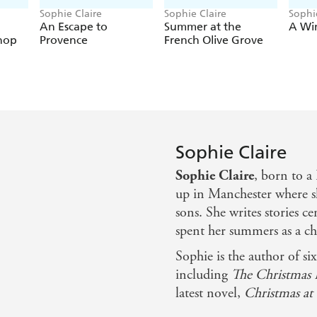
Sophie Claire
Sophie Claire
Sophi
An Escape to
Summer at the
A Wi
hop
Provence
French Olive Grove
Sophie Claire
Sophie Claire
, born to a
up in Manchester where sh
sons. She writes stories 
spent her summers as a ch
Sophie is the author of si
including
The Christmas 
latest novel,
Christmas at