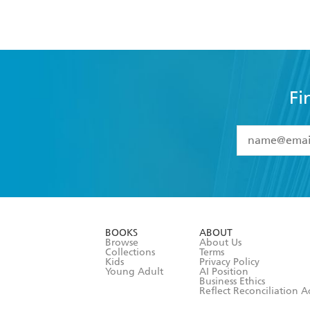
Fi
YES
I have 
YES
I am ove
YES
I have r
data as set o
BOOKS
ABOUT
consent at 
Browse
About Us
Collections
Terms
Kids
Privacy Policy
Young Adult
AI Position
Business Ethics
Reflect Reconciliation A