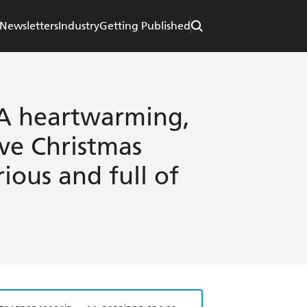
Newsletters
Industry
Getting Published
: A heartwarming,
ive Christmas
ious and full of