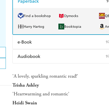
Paperback
9
Find a bookshop
Dymocks
Q
Harry Hartog
Booktopia
A
e-Book
9
Amazon Kindle
Apple Books
K
Audiobook
9
Ebooks.com
Booktopia
Audible
Spotify
Ap
'A lovely, sparkling romantic read!'
Trisha Ashley
'Heartwarming and romantic'
Heidi Swain