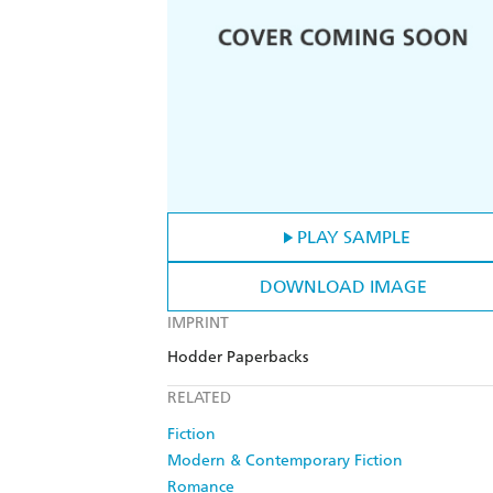
PLAY SAMPLE
DOWNLOAD IMAGE
IMPRINT
Hodder Paperbacks
RELATED
Fiction
Modern & Contemporary Fiction
Romance