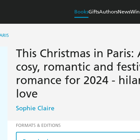
Books
Gifts
Authors
News
Win
ARIS
This Christmas in Paris
cosy, romantic and fest
romance for 2024 - hilar
love
Sophie Claire
FORMATS & EDITIONS