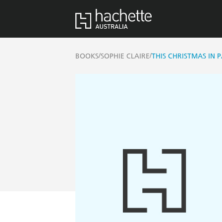
/
/
BOOKS
SOPHIE CLAIRE
THIS CHRISTMAS IN P