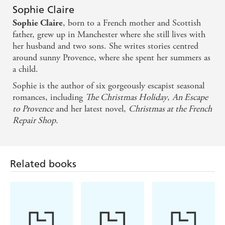
Sophie Claire
, born to a French mother and Scottish
Sophie Claire
father, grew up in Manchester where she still lives with
her husband and two sons. She writes stories centred
around sunny Provence, where she spent her summers as
a child.
Sophie is the author of six gorgeously escapist seasonal
romances, including
The Christmas Holiday
,
An Escape
to Provence
and her latest novel,
Christmas at the French
Repair Shop.
Related books