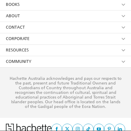
YES
I am over 13 years of age
BOOKS
YES
I have read and consent to Hachette Australia
using my personal information or data as set out in
Browse
ABOUT
its
Privacy Policy
(and I understand I have the right to
Collections
About Us
CONTACT
withdraw my consent at any time).
Kids
Terms
Contact Us
CORPORATE
Young Adult
Privacy Policy
Our People
Getting Published
RESOURCES
AI Position
Submissions
Rights
Booksellers
COMMUNITY
Business Ethics
Careers
History
Media
Our Networks
Hachette Australia acknowledges and pays our respects to
Reflect Reconciliation Action Plan
the past, present and future Traditional Owners and
The Richell Prize
Teachers
Our Policies
Custodians of Country throughout Australia and
recognises the continuation of cultural, spiritual and
ATI
Improving Representation
educational practices of Aboriginal and Torres Strait
Islander peoples. Our head office is located on the lands
Corporate Sales
Sustainability Goals
of the Gadigal people of the Eora Nation.
Professional Behaviour