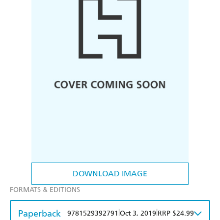
DOWNLOAD IMAGE
FORMATS & EDITIONS
Paperback
|
|
9781529392791
Oct 3, 2019
RRP $24.99