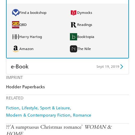
Find a bookshop
Dymocks
QBD
Readings
Harry Hartog
Booktopia
Amazon
The Nile
e-Book
Sept 19, 2019
IMPRINT
Amazon Kindle
Apple Books
Hodder Paperbacks
Kobo
Google Play
RELATED
Ebooks.com
Booktopia
Fiction
Lifestyle, Sport & Leisure
Modern & Contemporary Fiction
Romance
??'A sumptuous Christmas romance'
WOMAN &
HOME