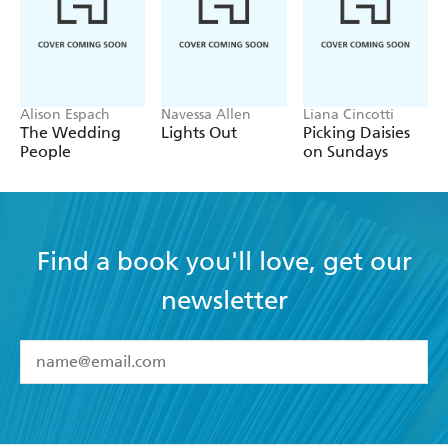
Alison Espach
Navessa Allen
Liana Cincotti
The Wedding
Lights Out
Picking Daisies
People
on Sundays
Find a book you'll love, get our
newsletter
YES
I have read and accept the
Terms and Conditions