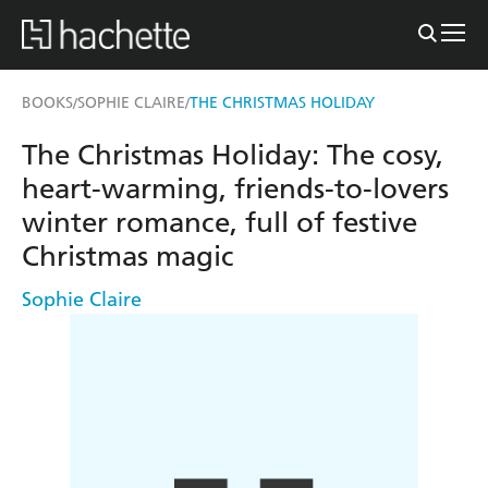
BOOKS
SOPHIE CLAIRE
THE CHRISTMAS HOLIDAY
/
/
The Christmas Holiday: The cosy,
heart-warming, friends-to-lovers
winter romance, full of festive
Christmas magic
Sophie Claire