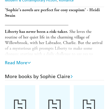
Modern & Contemporary Fiction
Romance
'Sophie's novels are perfect for cosy escapism' - Heidi
Swain
_____________________________
She loves the
Liberty has never been a risk-taker.
routine of her quiet life in the charming village of
Willowbrook, with her Labrador, Charlie. But the arrival
of a mysterious gift prompts Liberty to make some
changes: starting with a daily challenge to say yes to
everything for the month of December...
Read More
Fearless and independent, Alex could hardly be a less
But after an accident
obvious fit for peaceful village life.
More books by Sophie Claire
cuts short his promising motorcycling career, he finds
himself in Willowbrook in search of new direction.
When the pair become unlikely housemates, sparks fly
at Damselfly Cottage. Will living together prove
impossible - especially when the first snow falls? Or, cut