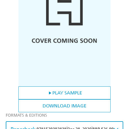
PLAY SAMPLE
DOWNLOAD IMAGE
FORMATS & EDITIONS
|
|