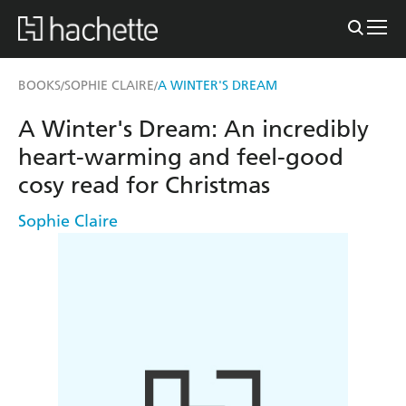
BOOKS
SOPHIE CLAIRE
A WINTER'S DREAM
/
/
A Winter's Dream: An incredibly
heart-warming and feel-good
cosy read for Christmas
Sophie Claire