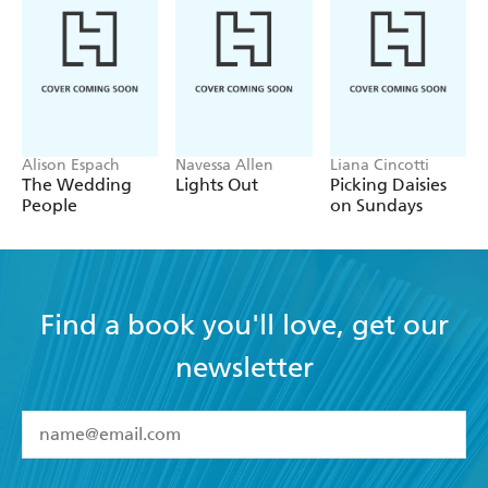
Alison Espach
Navessa Allen
Liana Cincotti
The Wedding
Lights Out
Picking Daisies
People
on Sundays
Find a book you'll love, get our
newsletter
YES
I have read and accept the
Terms and Conditions