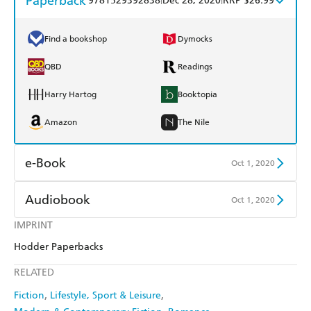
Paperback
9781529392838
Dec 28, 2020
RRP $26.99
Find a bookshop
Dymocks
QBD
Readings
Harry Hartog
Booktopia
Amazon
The Nile
e-Book
Oct 1, 2020
Amazon Kindle
Apple Books
Audiobook
Oct 1, 2020
Kobo
Google Play
IMPRINT
Audible
Spotify
Hodder Paperbacks
Ebooks.com
Booktopia
Apple Books
Libro FM
RELATED
Fiction
Lifestyle, Sport & Leisure