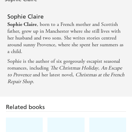
A sumptuous Christmas romance - Woman &
Sophie Claire
Home
, born to a French mother and Scottish
Sophie Claire
father, grew up in Manchester where she still lives with
her husband and two sons. She writes stories centred
around sunny Provence, where she spent her summers as
a child.
Sophie is the author of six gorgeously escapist seasonal
romances, including
The Christmas Holiday
,
An Escape
to Provence
and her latest novel,
Christmas at the French
Repair Shop.
Related books