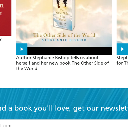
y
Author Stephanie Bishop tells us about
Steph
herself and her new book The Other Side of
for T
the World
nd a book you'll love, get our newslet