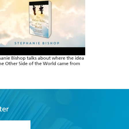
anie Bishop talks about where the idea
he Other Side of the World came from
ter