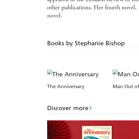
other publications. Her fourth novel,
novel.
Books by Stephanie Bishop
The Anniversary
Man Out of
Discover more