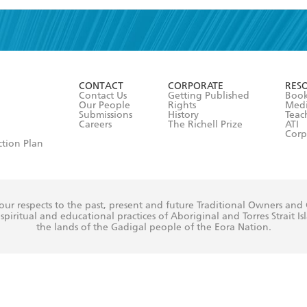
read and accept the
Terms and Conditions
r 13 years of age
ead and consent to Hachette Australia using my personal in
ut in its
Privacy Policy
(and I understand I have the right to 
CONTACT
CORPORATE
RES
any time).
Contact Us
Getting Published
Book
Our People
Rights
Med
Submissions
History
Teac
Careers
The Richell Prize
ATI
Corp
ction Plan
ur respects to the past, present and future Traditional Owners and
spiritual and educational practices of Aboriginal and Torres Strait I
the lands of the Gadigal people of the Eora Nation.