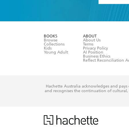
YES
I have 
YES
I am ove
YES
I have r
data as set o
BOOKS
ABOUT
consent at 
Browse
About Us
Collections
Terms
Kids
Privacy Policy
Young Adult
AI Position
Business Ethics
Reflect Reconciliation A
Hachette Australia acknowledges and pays o
and recognises the continuation of cultural, 