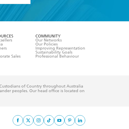
formation or
withdraw my
OURCES
COMMUNITY
sellers
Our Networks
ia
Our Policies
hers
Improving Representation
Sustainability Goals
orate Sales
Professional Behaviour
 Custodians of Country throughout Australia
slander peoples. Our head office is located on