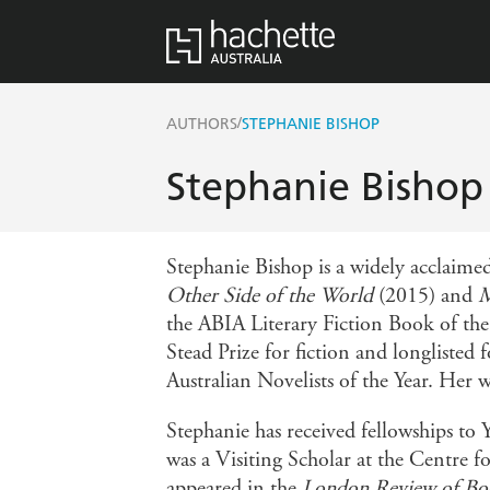
/
AUTHORS
STEPHANIE BISHOP
Stephanie Bishop
Stephanie Bishop is a widely acclaimed
Other Side of the World
(2015) and
M
the ABIA Literary Fiction Book of the 
Stead Prize for fiction and longlisted
Australian Novelists of the Year. Her 
Stephanie has received fellowships to
was a Visiting Scholar at the Centre 
appeared in the
London Review of Bo