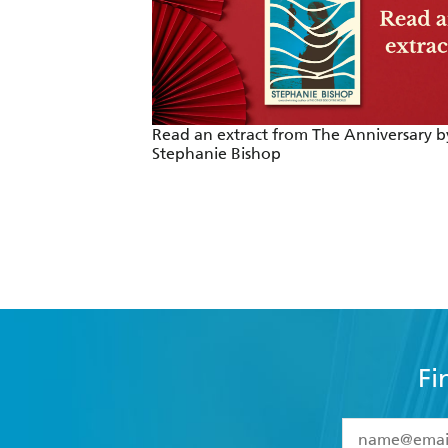
Read an extract from The Anniversary b
Stephanie Bishop
Fi