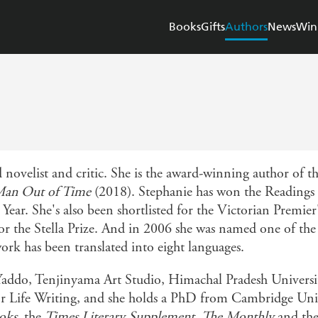
Books
Gifts
Authors
News
Win
 novelist and critic. She is the award-winning author of t
an Out of Time
(2018). Stephanie has won the Readings 
Year. She's also been shortlisted for the Victorian Premier
 for the Stella Prize. And in 2006 she was named one of th
work has been translated into eight languages.
 Yaddo, Tenjinyama Art Studio, Himachal Pradesh Universi
for Life Writing, and she holds a PhD from Cambridge Unive
oks
, the
Times Literary Supplement
,
The Monthly
and th