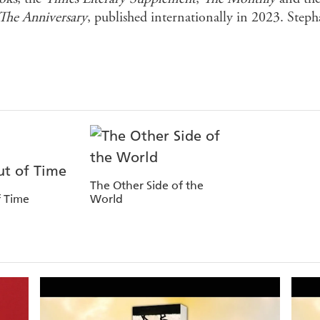
The Anniversary
, published internationally in 2023. Steph
The Other Side of the
 Time
World