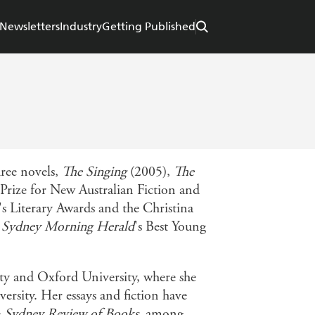
Newsletters
Industry
Getting Published
hree novels,
The Singing
(2005),
The
Prize for New Australian Fiction and
's Literary Awards and the Christina
e
Sydney Morning Herald
's Best Young
ty and Oxford University, where she
rsity. Her essays and fiction have
e
Sydney Review of Books
, among