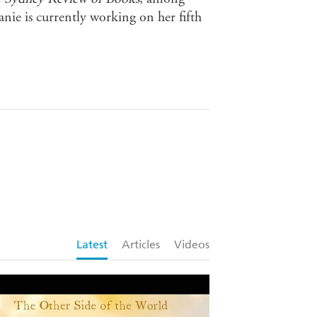
anie is currently working on her fifth
Latest
Articles
Videos