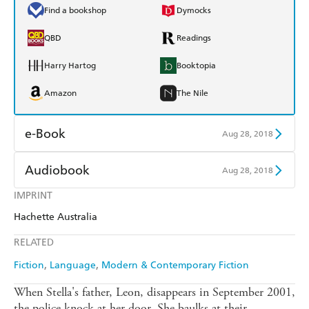
Find a bookshop
Dymocks
QBD
Readings
Harry Hartog
Booktopia
Amazon
The Nile
e-Book
Aug 28, 2018
Amazon Kindle
Apple Books
Audiobook
Aug 28, 2018
Kobo
Google Play
IMPRINT
Audible
Spotify
Hachette Australia
Ebooks.com
Booktopia
Apple Books
Libro FM
RELATED
Fiction
Language
Modern & Contemporary Fiction
When Stella's father, Leon, disappears in September 2001,
the police knock at her door. She baulks at their