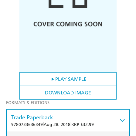
PLAY SAMPLE
DOWNLOAD IMAGE
FORMATS & EDITIONS
Trade Paperback
|
|
9780733636349
Aug 28, 2018
RRP $32.99