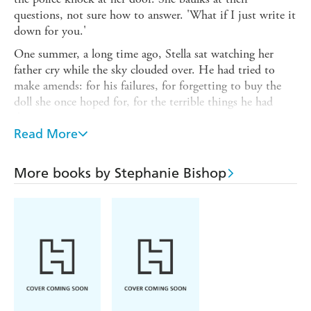
questions, not sure how to answer. 'What if I just write it
down for you.'
One summer, a long time ago, Stella sat watching her
father cry while the sky clouded over. He had tried to
make amends: for his failures, for forgetting to buy the
doll she once hoped for, for the terrible things he had
done.
Read More
The first time Stella sensed that something was wrong was
on her ninth birthday. There was an accident, and when
she opened her eyes there was the tang of blood in her
More books by Stephanie Bishop
mouth. Leon was beside her. But not quite there. In the
winter, when her father finally came home from hospital,
he looked different. Looked at her differently.
Now he was missing, and Stella held the key to his
discovery. But did he want to be found? And after all that
has passed, could Stella bring herself to help him?
Stella's whole life has been stained by her father's very