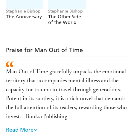
struggle to exist. Would this be her inheritance too?
Could she choose the steady minutes of an ordinary day?
Stephanie Bishop
Stephanie Bishop
Or would she follow the path of a man out of time?
The Anniversary
The Other Side
of the World
A masterful and deeply moving novel about
inheritance and self-destruction, and of how the
memories we carry and the blood we share discolour
our view of the world ... and ourselves.
Praise for Man Out of Time
Man Out of Time gracefully unpacks the emotional
territory that accompanies mental illness and the
capacity for trauma to travel through generations.
Potent in its subtlety, it is a rich novel that demands
the full attention of its readers, rewarding those who
invest. - Books+Publishing
Read More
She is a talent to watch. - The Daily Telegraph