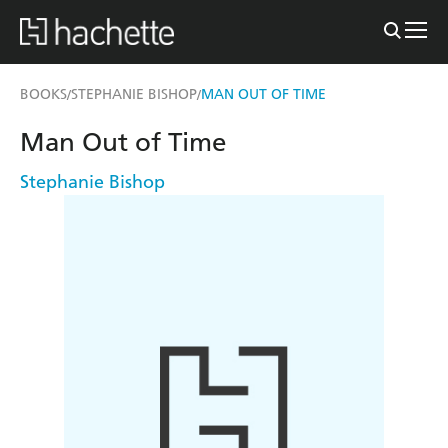
BOOKS
STEPHANIE BISHOP
MAN OUT OF TIME
/
/
Man Out of Time
Stephanie Bishop