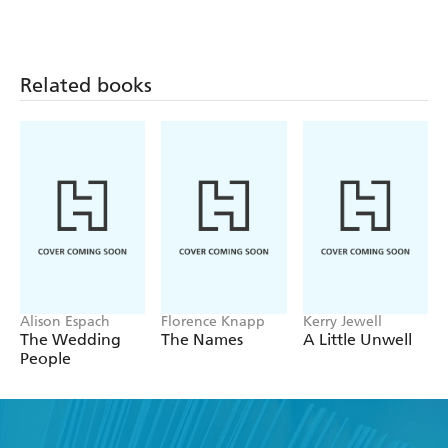
Related books
Alison Espach
Florence Knapp
Kerry Jewell
The Wedding
The Names
A Little Unwell
People