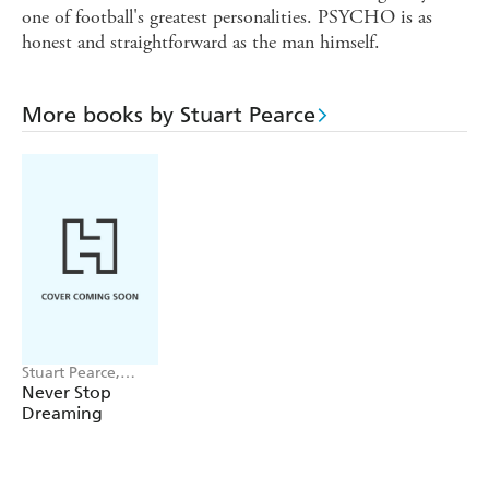
one of football's greatest personalities. PSYCHO is as
honest and straightforward as the man himself.
More books by Stuart Pearce
Stuart Pearce,
Oliver Holt
Never Stop
Dreaming