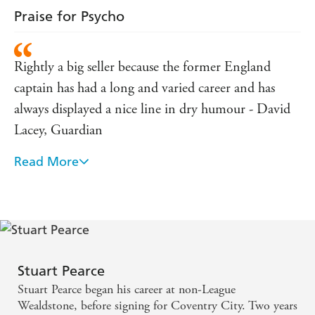
Praise for Psycho
Rightly a big seller because the former England
captain has had a long and varied career and has
always displayed a nice line in dry humour - David
Lacey, Guardian
Read More
Unputdownable ... Pearce's honesty shines through -
Sarah Edworthy, Daily Telegraph
Typically honest - Stephen Moss, Guardian
Stuart Pearce
Stuart Pearce began his career at non-League
Wealdstone, before signing for Coventry City. Two years