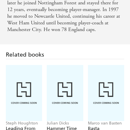
later he joined Nottingham Forest and stayed there for
12 years, eventually becoming player-manager. In 1997
he moved to Newcastle United, continuing his career at
West Ham United until becoming player-coach at
Manchester City. He won 78 England caps.
Related books
Steph Houghton
Julian Dicks
Marco van Basten
Leading From
Hammer Time
Basta