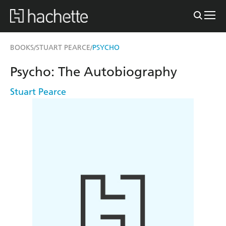
BOOKS
STUART PEARCE
PSYCHO
/
/
Psycho: The Autobiography
Stuart Pearce