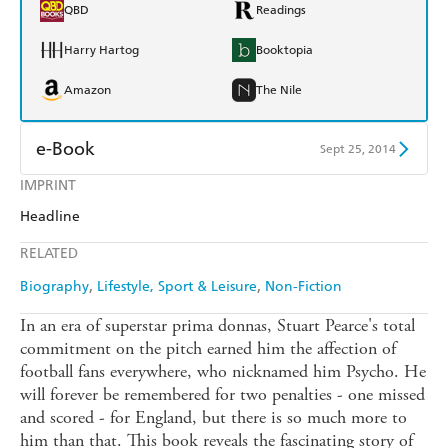
QBD
Readings
Harry Hartog
Booktopia
Amazon
The Nile
e-Book
Sept 25, 2014
IMPRINT
Amazon Kindle
Apple Books
Headline
Kobo
Google Play
RELATED
Ebooks.com
Booktopia
Biography
Lifestyle, Sport & Leisure
Non-Fiction
In an era of superstar prima donnas, Stuart Pearce's total
commitment on the pitch earned him the affection of
football fans everywhere, who nicknamed him Psycho. He
will forever be remembered for two penalties - one missed
and scored - for England, but there is so much more to
him than that. This book reveals the fascinating story of