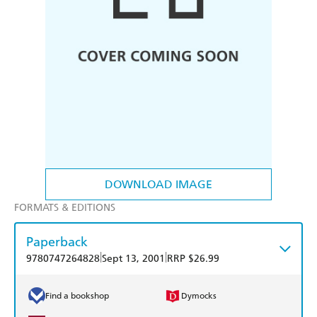
DOWNLOAD IMAGE
FORMATS & EDITIONS
Paperback
|
|
9780747264828
Sept 13, 2001
RRP $26.99
Find a bookshop
Dymocks