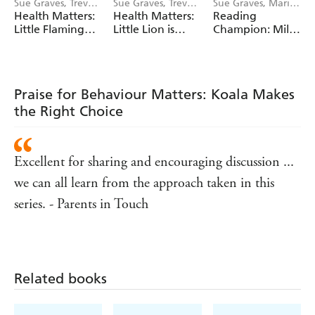
Sue Graves, Trevor
Sue Graves, Trevor
Sue Graves, Marie
Dunton
Dunton
Bollmann
Health Matters:
Health Matters:
Reading
Little Flamingo
Little Lion is
Champion: Mila
Understands Her
Kind to Himself
at the Seaside
Emotions
Praise for Behaviour Matters: Koala Makes
the Right Choice
Excellent for sharing and encouraging discussion ...
we can all learn from the approach taken in this
series. - Parents in Touch
Related books