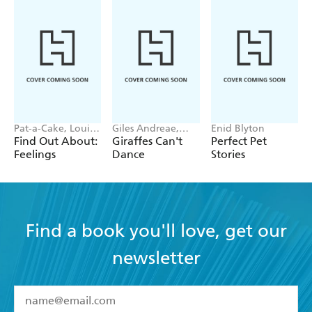
Pat-a-Cake, Louise
Giles Andreae,
Enid Blyton
Forshaw
Guy Parker-Rees
Find Out About:
Giraffes Can't
Perfect Pet
Feelings
Dance
Stories
Find a book you'll love, get our
newsletter