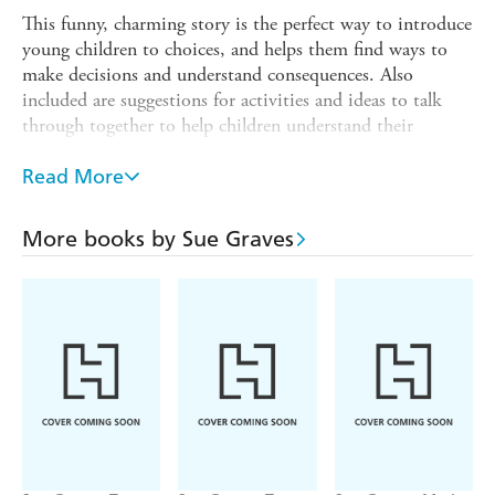
This funny, charming story is the perfect way to introduce
young children to choices, and helps them find ways to
make decisions and understand consequences. Also
included are suggestions for activities and ideas to talk
through together to help children understand their
behaviour.
Read More
The Behaviour Matters series of picture books provide a
gentle means of discussing emotions, boosting self-esteem
and reinforcing good behaviour. Supports the Personal,
More books by Sue Graves
Social and Emotional Development Area of Learning in
the Early Years Foundation Stage, and is also suitable for
use with children in KS1 and can be used to discuss
values. Suitable for children age 3+.
'Excellent for sharing and encouraging discussion... we
can all learn from the approach taken in this series.'
Parents in Touch