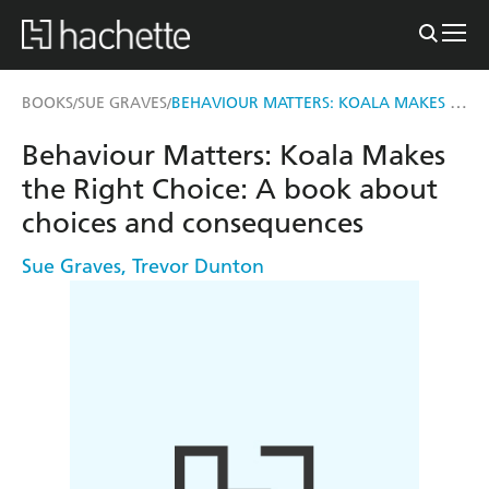
BEHAVIOUR MATTERS: KOALA MAKES THE RIGHT CHOICE
BOOKS
SUE GRAVES
/
/
Behaviour Matters: Koala Makes
the Right Choice: A book about
choices and consequences
Sue Graves
,
Trevor Dunton