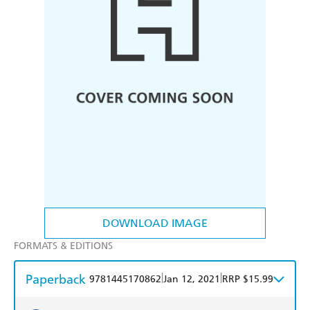
DOWNLOAD IMAGE
FORMATS & EDITIONS
Paperback
|
|
9781445170862
Jan 12, 2021
RRP $15.99