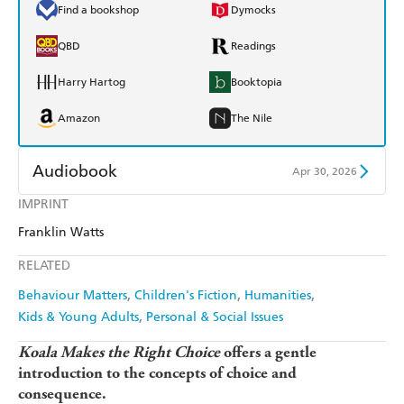
Find a bookshop
Dymocks
QBD
Readings
Harry Hartog
Booktopia
Amazon
The Nile
Audiobook
Apr 30, 2026
IMPRINT
Audible
Spotify
Franklin Watts
Apple Books
Libro FM
RELATED
Behaviour Matters
Children's Fiction
Humanities
Kids & Young Adults
Personal & Social Issues
Koala Makes the Right Choice
offers a gentle
introduction to the concepts of choice and
consequence.