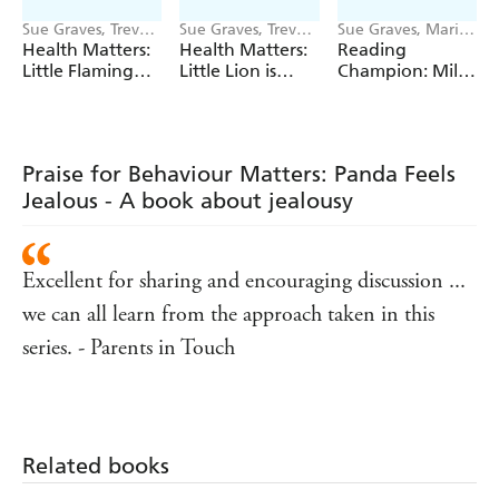
can all learn from the approach taken in this series.'
Sue Graves, Trevor
Sue Graves, Trevor
Sue Graves, Marie
Parents in Touch
Dunton
Dunton
Bollmann
Health Matters:
Health Matters:
Reading
Little Flamingo
Little Lion is
Champion: Mila
Understands Her
Kind to Himself
at the Seaside
Emotions
Praise for Behaviour Matters: Panda Feels
Jealous - A book about jealousy
Excellent for sharing and encouraging discussion ...
we can all learn from the approach taken in this
series. - Parents in Touch
Related books