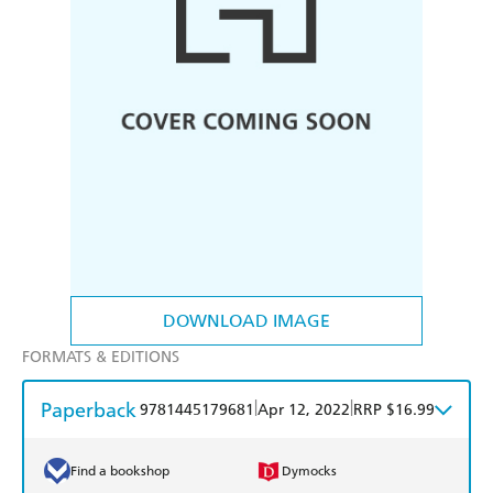
DOWNLOAD IMAGE
FORMATS & EDITIONS
Paperback
|
|
9781445179681
Apr 12, 2022
RRP $16.99
Find a bookshop
Dymocks