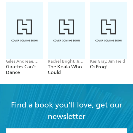
Giles Andreae,
Rachel Bright, Jim
Kes Gray, Jim Field
Guy Parker-Rees
Field
Giraffes Can't
The Koala Who
Oi Frog!
Dance
Could
Find a book you'll love, get our
newsletter