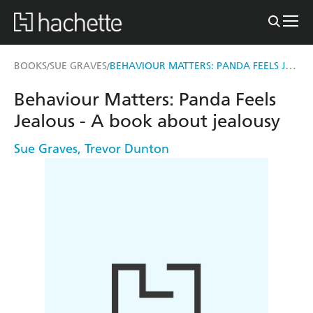
BEHAVIOUR MATTERS: PANDA FEELS JEALOUS - A BOOK ABOUT JEALOUSY
BOOKS
SUE GRAVES
/
/
Behaviour Matters: Panda Feels
Jealous - A book about jealousy
Sue Graves
,
Trevor Dunton