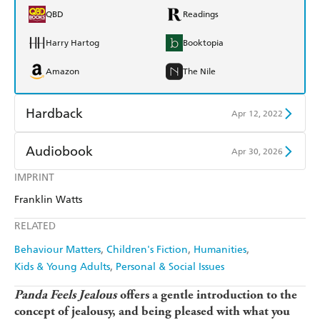
QBD
Readings
Harry Hartog
Booktopia
Amazon
The Nile
Hardback
Apr 12, 2022
Find a bookshop
Dymocks
Audiobook
Apr 30, 2026
QBD
Readings
IMPRINT
Audible
Spotify
Franklin Watts
Harry Hartog
Booktopia
Apple Books
Libro FM
RELATED
Amazon
The Nile
Behaviour Matters
Children's Fiction
Humanities
Kids & Young Adults
Personal & Social Issues
Panda Feels Jealous
offers a gentle introduction to the
concept of jealousy, and being pleased with what you