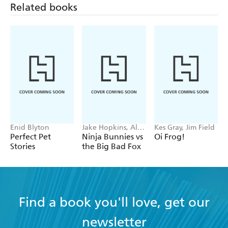
Related books
Enid Blyton
Jake Hopkins, Alex
Kes Gray, Jim Field
Patrick
Perfect Pet
Ninja Bunnies vs
Oi Frog!
Stories
the Big Bad Fox
Find a book you'll love, get our
newsletter