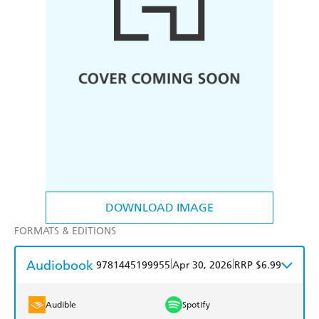
DOWNLOAD IMAGE
FORMATS & EDITIONS
Audiobook
|
|
9781445199955
Apr 30, 2026
RRP $6.99
Audible
Spotify