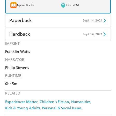
Apple Books
Libro FM
Paperback
Sept 14, 2021
Find a bookshop
Dymocks
Hardback
Sept 14, 2021
QBD
Readings
IMPRINT
Find a bookshop
Dymocks
Franklin Watts
Harry Hartog
Booktopia
QBD
Readings
NARRATOR
Amazon
The Nile
Harry Hartog
Booktopia
Philip Stevens
RUNTIME
Amazon
The Nile
0hr 5m
RELATED
Experiences Matter
Children's Fiction
Humanities
Kids & Young Adults
Personal & Social Issues