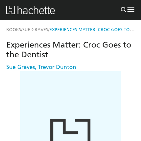
EXPERIENCES MATTER: CROC GOES TO THE DENTIST
BOOKS
SUE GRAVES
/
/
Experiences Matter: Croc Goes to
the Dentist
Sue Graves
,
Trevor Dunton