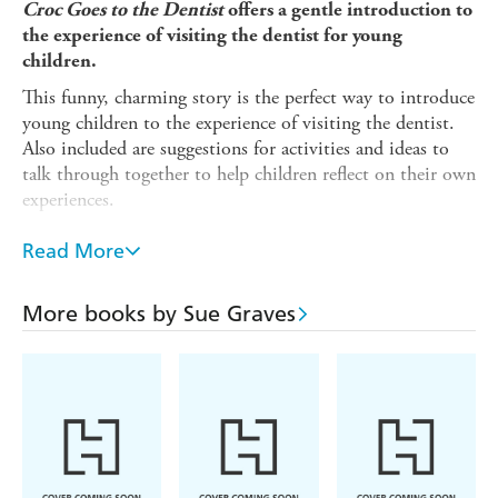
Croc Goes to the Dentist
offers a gentle introduction to
the experience of visiting the dentist for young
children.
This funny, charming story is the perfect way to introduce
young children to the experience of visiting the dentist.
Also included are suggestions for activities and ideas to
talk through together to help children reflect on their own
experiences.
Crocodile loves sweet things, but when her teeth start to
Read More
hurt, she needs to visit the dentist. Crocodile feels
nervous, but the dentist is very kind.
More books by Sue Graves
The
Experiences Matter
series of picture books provide a
gentle means of discussing experiences, boosting self-
esteem and reinforcing good behaviour. Supports the
Personal, Social and Emotional Development Area of
Learning in the Early Years Foundation Stage, and is also
suitable for use with children in KS1 and can be used to
discuss values. Suitable for children under 5.