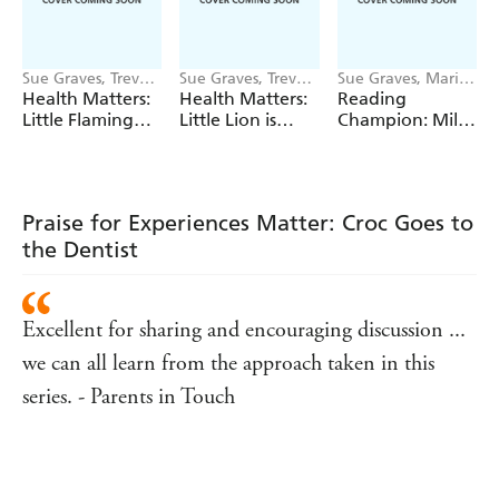
Sue Graves, Trevor
Sue Graves, Trevor
Sue Graves, Marie
Dunton
Dunton
Bollmann
Health Matters:
Health Matters:
Reading
Little Flamingo
Little Lion is
Champion: Mila
Understands Her
Kind to Himself
at the Seaside
Emotions
Praise for Experiences Matter: Croc Goes to
the Dentist
Excellent for sharing and encouraging discussion ...
we can all learn from the approach taken in this
series. - Parents in Touch