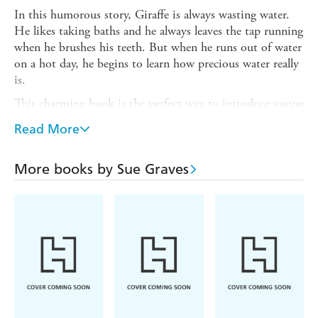
In this humorous story, Giraffe is always wasting water.
He likes taking baths and he always leaves the tap running
when he brushes his teeth. But when he runs out of water
on a hot day, he begins to learn how precious water really
is.
This charming book is the perfect way to introduce young
children to the concept of conserving water. Also included
Read More
are suggestions for activities and ideas to talk through
together to help children understand the concept.
More books by Sue Graves
The
Nature Matters
series of picture books provide a
gentle means of promoting concepts of environmental
issues, boosting self-esteem and reinforcing good
behaviour. Supports the Personal, Social and Emotional
Development Area of Learning in the Early Years
Foundation Stage, and is also suitable for use with
children in KS1 and can be used to discuss citizenship and
values. Suitable for children aged 3+.