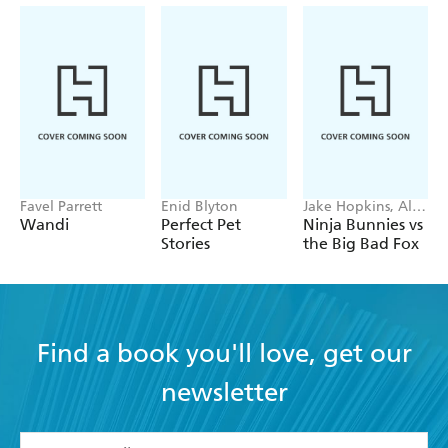
Favel Parrett
Enid Blyton
Jake Hopkins, Alex
Patrick
Wandi
Perfect Pet
Ninja Bunnies vs
Stories
the Big Bad Fox
Find a book you'll love, get our
newsletter