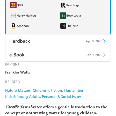
QBD
Readings
Harry Hartog
Booktopia
Amazon
The Nile
Hardback
Apr 8, 2025
Find a bookshop
Dymocks
e-Book
Jan 9, 2025
QBD
Readings
IMPRINT
Amazon Kindle
Apple Books
Franklin Watts
Harry Hartog
Booktopia
Kobo
Google Play
RELATED
Amazon
The Nile
Ebooks.com
Booktopia
Nature Matters
Children's Fiction
Humanities
Kids & Young Adults
Personal & Social Issues
Giraffe Saves Water
offers a gentle introduction to the
concept of not wasting water for young children.