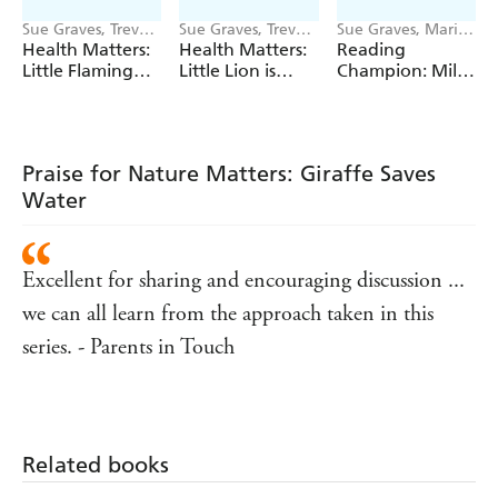
Sue Graves, Trevor
Sue Graves, Trevor
Sue Graves, Marie
Dunton
Dunton
Bollmann
Health Matters:
Health Matters:
Reading
Little Flamingo
Little Lion is
Champion: Mila
Understands Her
Kind to Himself
at the Seaside
Emotions
Praise for Nature Matters: Giraffe Saves
Water
Excellent for sharing and encouraging discussion ...
we can all learn from the approach taken in this
series. - Parents in Touch
Related books