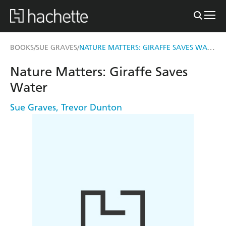
NATURE MATTERS: GIRAFFE SAVES WATER
BOOKS
SUE GRAVES
/
/
Nature Matters: Giraffe Saves
Water
Sue Graves
,
Trevor Dunton