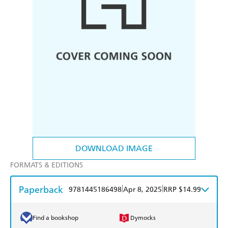
DOWNLOAD IMAGE
FORMATS & EDITIONS
Paperback
|
|
9781445186498
Apr 8, 2025
RRP $14.99
Find a bookshop
Dymocks