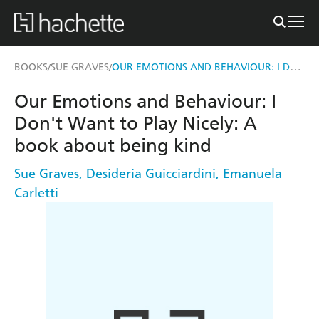
OUR EMOTIONS AND BEHAVIOUR: I DON'T WANT TO PLAY NICELY: A BOOK ABOUT BEING KIND
BOOKS
SUE GRAVES
/
/
Our Emotions and Behaviour: I
Don't Want to Play Nicely: A
book about being kind
Sue Graves
,
Desideria Guicciardini
,
Emanuela
Carletti