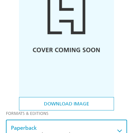
DOWNLOAD IMAGE
FORMATS & EDITIONS
Paperback