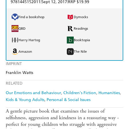
|
|
9781445152011
Sept 12, 2017
RRP $19.99
Find a bookshop
Dymocks
QBD
Readings
Harry Hartog
Booktopia
Amazon
The Nile
IMPRINT
Franklin Watts
RELATED
Our Emotions and Behaviour
Children's Fiction
Humanities
Kids & Young Adults
Personal & Social Issues
A gentle picture book that examines the issues of
selfishness, aggression and kindness in a reassuring way -
perfect for young children who struggle with aggressive