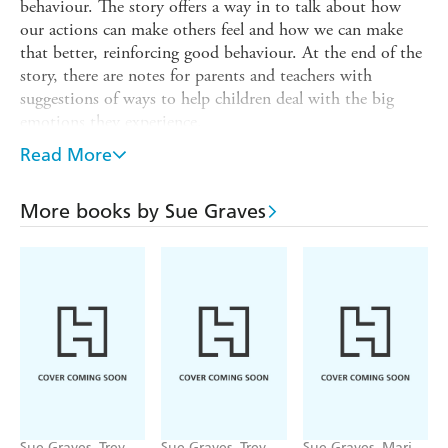
behaviour. The story offers a way in to talk about how
our actions can make others feel and how we can make
that better, reinforcing good behaviour. At the end of the
story, there are notes for parents and teachers with
suggestions of ways to help children deal with the big
emotions they experience.
Finn struggles with caring for other children at school. He
Read More
can be selfish and he often plays too aggressively. When
the other children complain, Mr Hare has an idea. He
More books by Sue Graves
chooses Finn as the buddy for Jake, a new boy at school.
However, Finn does not help Jake, and the other children
become really upset with Finn for being so unkind. Finn
is soon left out by the other children and is left feeling
miserable and lonely. Can Mr Hare help Finn find a way
to make it all better?
This book is part of a series, Our Emotions and
Behaviour, which is perfect for sharing with children as a
gentle means of identifying and discussing their emotions,
boosting their confidence and helping social and
Sue Graves, Trevor
Sue Graves, Trevor
Sue Graves, Marie