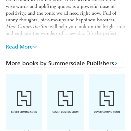
wise words and uplifting quotes is a powerful dose of
positivity, and the tonic we all need right now. Full of
sunny thoughts, pick-me-ups and happiness boosters,
Here Comes the Sun
will help you look on the bright side
and embrace the wonders of a new day. It's the perfect
reminder there will be good times ahead.
Read More
- With a bright, sunny design, this book will bring you
good vibes only
More books by Summersdale Publishers
- Includes feel-good affirmations to have you radiating
positivity and feeling great in no time
- We all need a little extra cheerfulness in our lives from
time to time -
Here Comes the Sun
is here to deliver it
- 160 pages of joy, with quotes from a diverse range of
inspirational people, from the wisdom of Buddha to the
feel-good positive vibes of Zendaya