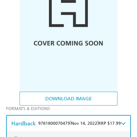
DOWNLOAD IMAGE
FORMATS & EDITIONS
Hardback
|
|
9781800070479
Nov 14, 2022
RRP $17.99