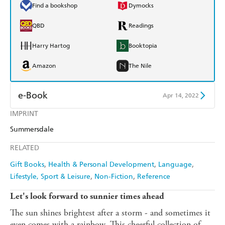
Find a bookshop
Dymocks
QBD
Readings
Harry Hartog
Booktopia
Amazon
The Nile
e-Book
Apr 14, 2022
IMPRINT
Amazon Kindle
Apple Books
Summersdale
Kobo
Google Play
RELATED
Ebooks.com
Booktopia
Gift Books
Health & Personal Development
Language
Lifestyle, Sport & Leisure
Non-Fiction
Reference
Let's look forward to sunnier times ahead
The sun shines brightest after a storm - and sometimes it
even comes with a rainbow. This cheerful collection of