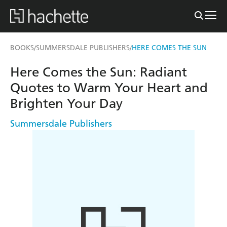
BOOKS
SUMMERSDALE PUBLISHERS
HERE COMES THE SUN
/
/
Here Comes the Sun: Radiant
Quotes to Warm Your Heart and
Brighten Your Day
Summersdale Publishers