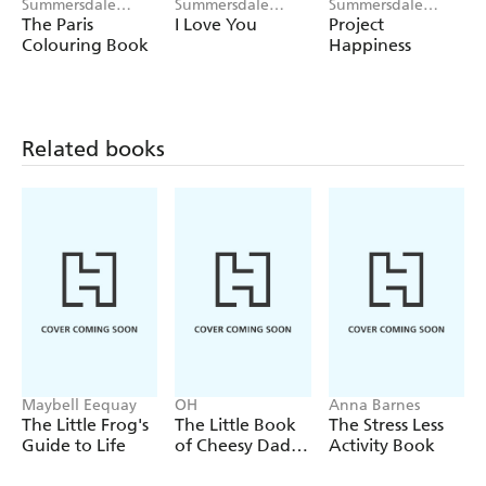
Summersdale
Summersdale
Summersdale
Publishers
Publishers
Publishers
The Paris
I Love You
Project
Colouring Book
Happiness
Related books
Maybell Eequay
OH
Anna Barnes
The Little Frog's
The Little Book
The Stress Less
Guide to Life
of Cheesy Dad
Activity Book
Jokes