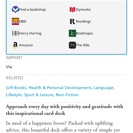
Find a bookshop
Dymocks
QBD
Readings
Harry Hartog
Booktopia
Amazon
The Nile
IMPRINT
Vie
RELATED
Gift Books
Health & Personal Development
Language
Lifestyle, Sport & Leisure
Non-Fiction
Approach every day with positivity and gratitude with
this inspirational card deck
In need of a happiness boost? Packed with uplifting
advice, this beautiful deck offers a variety of simple yet