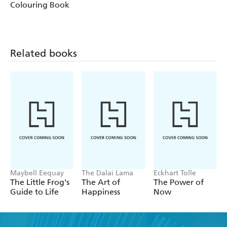
Colouring Book
Related books
Maybell Eequay
The Dalai Lama
Eckhart Tolle
The Little Frog's
The Art of
The Power of
Guide to Life
Happiness
Now