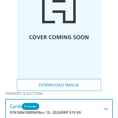
DOWNLOAD IMAGE
FORMATS & EDITIONS
Cards
Preorder
|
|
9781806590094
Nov 10, 2026
RRP $19.99