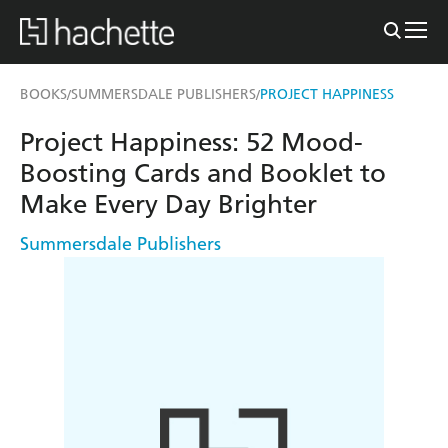
BOOKS
SUMMERSDALE PUBLISHERS
PROJECT HAPPINESS
/
/
Project Happiness: 52 Mood-
Boosting Cards and Booklet to
Make Every Day Brighter
Summersdale Publishers