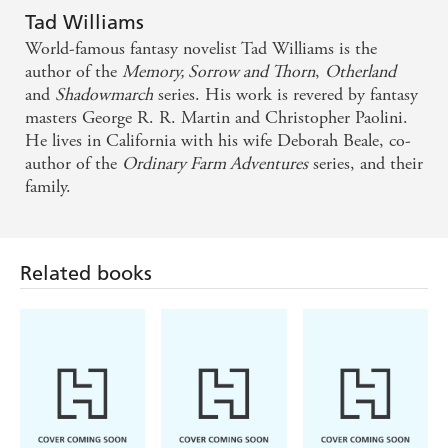
Tad Williams
Tad Williams' ... famous four-book trilogy was one
World-famous fantasy novelist Tad Williams is the
of the things that inspired me to write my own
author of the
Memory, Sorrow and Thorn
,
Otherland
and
Shadowmarch
series. His work is revered by fantasy
seven-book trilogy. [ I ] said, "My god, they can do
masters George R. R. Martin and Christopher Paolini.
something with this form," and it's Tad doing it. -
He lives in California with his wife Deborah Beale, co-
George R.R. Martin
author of the
Ordinary Farm Adventures
series, and their
family.
This is urban fantasy at its best. - EpicBookReviews
A very promising start to an exciting new series
Related books
from one of our greatest modern F/SF authors. -
Geek Syndicate
Readers who enjoy Neil Gaiman's Neverwhere, Kate
Griffin's A Madness of Angels, Jim Butcher's
Dresden Files will most likely be as entertained as I