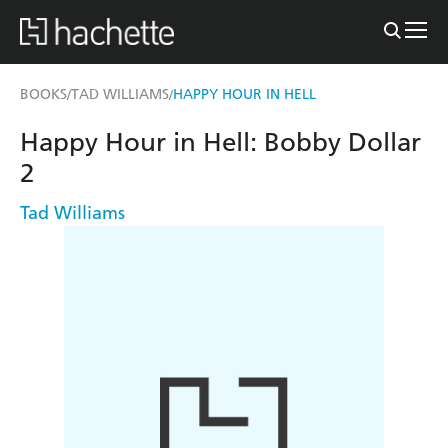
BOOKS
TAD WILLIAMS
HAPPY HOUR IN HELL
/
/
Happy Hour in Hell: Bobby Dollar
2
Tad Williams