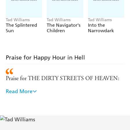
and horror.
If only it were that easy...
Tad Williams
Tad Williams
Tad Williams
The Splintered
The Navigator's
Into the
Sun
Children
Narrowdark
Praise for Happy Hour in Hell
Praise for THE DIRTY STREETS OF HEAVEN:
Read More
'When I heard that Tad Williams was writing an
urban fantasy novel, I got all tingly. Now I've read
it, and it's even better than I'd dared to hope. It's
snarky, fast-paced, and above all, original. You
should be tingly, too.' - Patrick Rothfuss