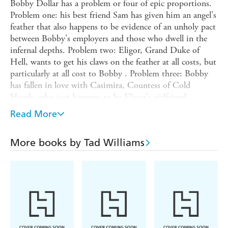
Bobby Dollar has a problem or four of epic proportions.
Problem one: his best friend Sam has given him an angel's
feather that also happens to be evidence of an unholy pact
between Bobby's employers and those who dwell in the
infernal depths. Problem two: Eligor, Grand Duke of
Hell, wants to get his claws on the feather at all costs, but
particularly at all cost to Bobby . Problem three: Bobby
has fallen in love with Casimira, Countess of Cold
Hands, who just happens to be Eligor's girlfriend.
Problem four: Eligor, aware of Problem three, has
Read More
whisked Casimira off to the Bottomless Pit itself, telling
Bobby he will never see her again unless he hands over the
More books by Tad Williams
feather.
But Bobby, long-time veteran of the endless war between
above and below, is not the type of guy who finds Hell
intimidating. All he has to do is toss on a demon's body,
sneak through the infernal gates, solve the mystery of the
angel's feather, and rescue the girl. Saving the day should
just be a matter of an eon or two of anguish, mutilation