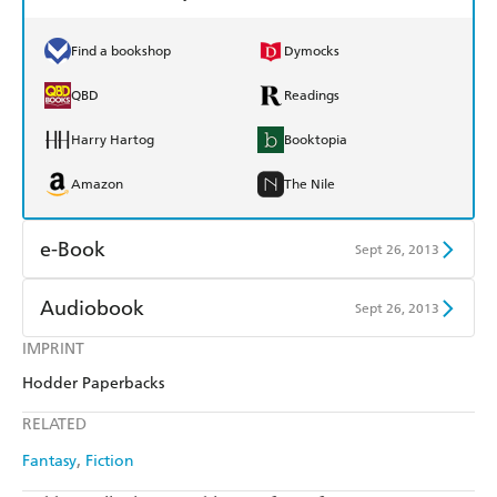
Find a bookshop
Dymocks
QBD
Readings
Harry Hartog
Booktopia
Amazon
The Nile
e-Book
Sept 26, 2013
Amazon Kindle
Apple Books
Audiobook
Sept 26, 2013
Kobo
Google Play
IMPRINT
Audible
Spotify
Hodder Paperbacks
Ebooks.com
Booktopia
Apple Books
Libro FM
RELATED
Fantasy
Fiction