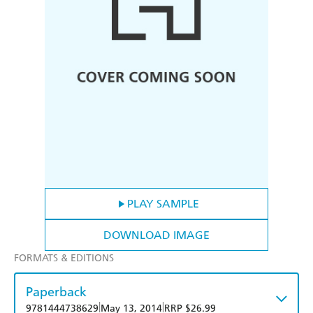
PLAY SAMPLE
DOWNLOAD IMAGE
FORMATS & EDITIONS
Paperback
|
|
9781444738629
May 13, 2014
RRP $26.99