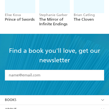
was... Highly recommended. - SFF World
Elise Kova
Stephanie Garber
Brian Catling
Prince of Swords
The Mirror of
The Cloven
Infinite Endings
Find a book you'll love, get our
newsletter
YES
I have read and accept the
Terms and Conditions
YES
I am over 13 years of age
BOOKS
YES
I have read and consent to Hachette Australia