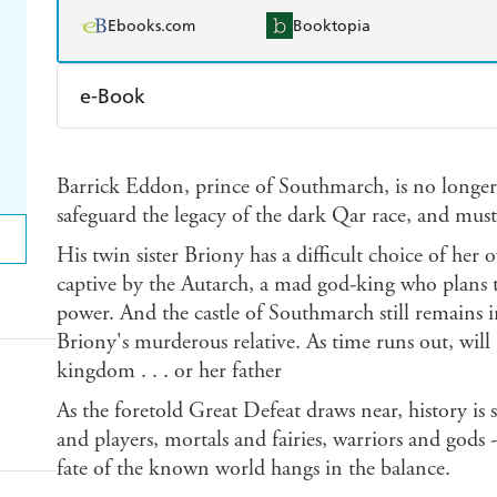
Ebooks.com
Booktopia
e-Book
Amazon Kindle
Apple Books
K
Barrick Eddon, prince of Southmarch, is no longe
Ebooks.com
Booktopia
safeguard the legacy of the dark Qar race, and must 
His twin sister Briony has a difficult choice of her
captive by the Autarch, a mad god-king who plans t
power. And the castle of Southmarch still remains 
Briony's murderous relative. As time runs out, will 
kingdom . . . or her father
As the foretold Great Defeat draws near, history is s
and players, mortals and fairies, warriors and gods - 
fate of the known world hangs in the balance.