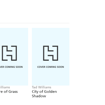
illiams
Tad Williams
Tad Williams
e of Grass
City of Golden
The Witchwood
Shadow
Crown