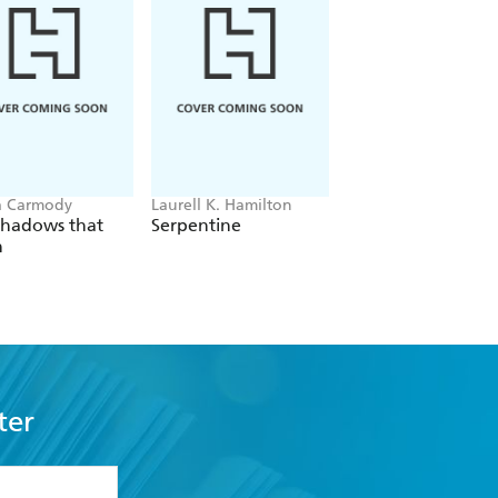
a Carmody
Laurell K. Hamilton
Sue Lynn Tan
Shadows that
Serpentine
For Ever More
n
ter