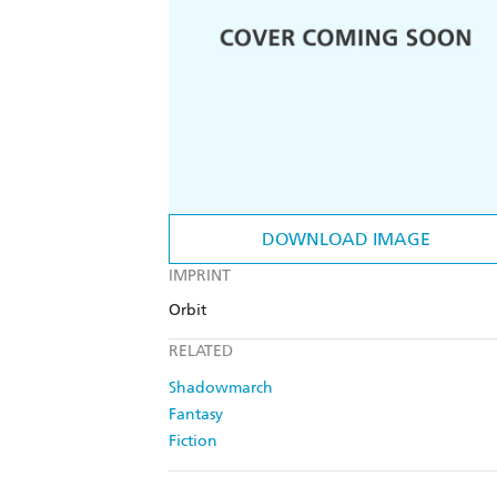
DOWNLOAD IMAGE
IMPRINT
Orbit
RELATED
Shadowmarch
Fantasy
Fiction