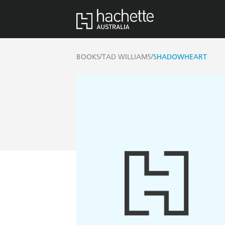
/
/
BOOKS
TAD WILLIAMS
SHADOWHEART