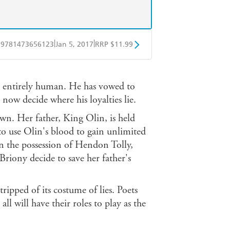
|
|
9781473656123
Jan 5, 2017
RRP $11.99
obo
Google Play
r entirely human. He has vowed to
now decide where his loyalties lie.
 own. Her father, King Olin, is held
o use Olin's blood to gain unlimited
in the possession of Hendon Tolly,
Briony decide to save her father's
tripped of its costume of lies. Poets
all will have their roles to play as the