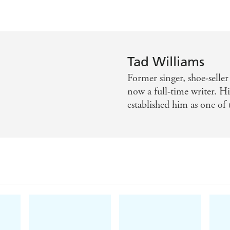
Tad Williams
Former singer, shoe-selle
now a full-time writer. 
established him as one of