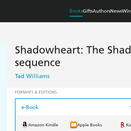
Books
Gifts
Authors
News
Win
Shadowheart: The Sha
sequence
Tad Williams
FORMATS & EDITIONS
e-Book
Amazon Kindle
Apple Books
K