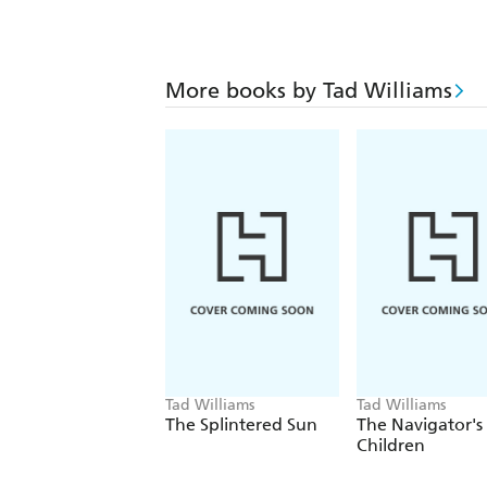
More books by Tad Williams
Tad Williams
Tad Williams
The Splintered Sun
The Navigator's
Children