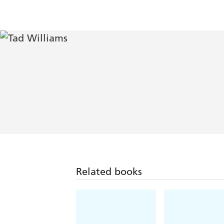
Related books