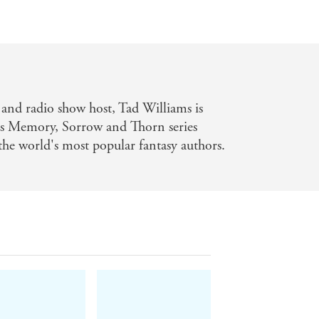
r and radio show host, Tad Williams is
His Memory, Sorrow and Thorn series
 the world's most popular fantasy authors.