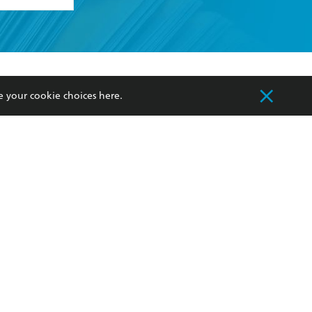
formation or
withdraw my
OURCES
COMMUNITY
e your cookie choices
here
.
sellers
Our Networks
ia
Our Policies
hers
Improving Representation
Sustainability Goals
orate Sales
Professional Behaviour
 Custodians of Country throughout Australia
slander peoples. Our head office is located on