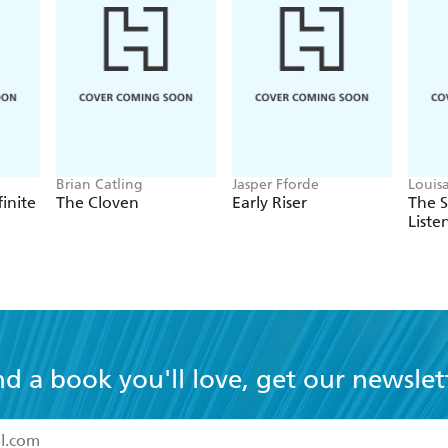
Brian Catling
Jasper Fforde
Louis
finite
The Cloven
Early Riser
The 
Liste
nd a book you'll love, get our newslet