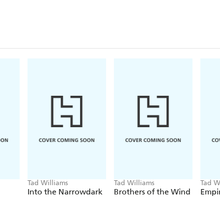
Tad Williams
Tad Williams
Tad W
Into the Narrowdark
Brothers of the Wind
Empir