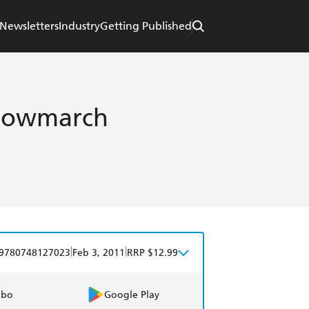
Newsletters
Industry
Getting Published
dowmarch
|
|
9780748127023
Feb 3, 2011
RRP $12.99
obo
Google Play