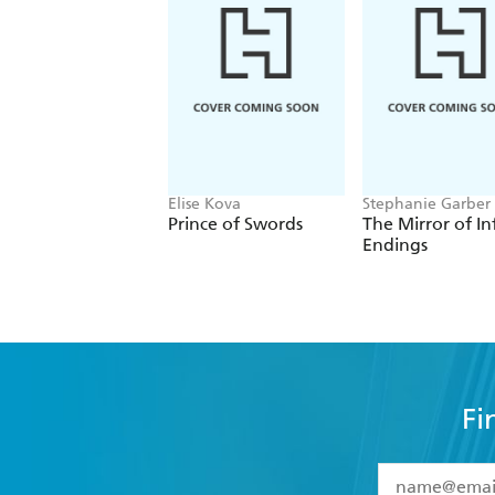
Elise Kova
Stephanie Garber
Prince of Swords
The Mirror of In
Endings
Fi