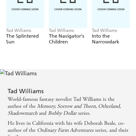
characters against impossible odds - and proves that the
beloved, internationally-bestselling DRAGONBONE
CHAIR was no fluke, but one of the greatest fantasy
novels of all time.
Tad Williams
Tad Williams
Tad Williams
The Splintered
The Navigator's
Into the
Sun
Children
Narrowdark
Tad Williams
World-famous fantasy novelist Tad Williams is the
author of the
Memory, Sorrow and Thorn, Otherland
,
Shadowmarch
and
Bobby Dollar
series.
He lives in California with his wife Deborah Beale, co-
author of the
Ordinary Farm Adventures
series, and their