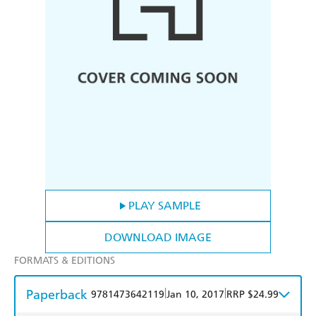
PLAY SAMPLE
DOWNLOAD IMAGE
FORMATS & EDITIONS
Paperback
|
|
9781473642119
Jan 10, 2017
RRP $24.99