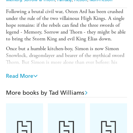
Following a brutal civil war, Osten Ard has been crushed
under the rule of the two villainous High Kings. A single
hope remains: if the rebels can find the three swords of
legend - Memory, Sorrow and Thorn - they might be able
to bring the Storm King and evil King Elias down.
Once but a humble kitchen-boy, Simon is now Simon
Snowlock, dragonslayer and bearer of the mythical sword
Thorn. But Simon is more alone than ever before: his
friends have been imprisoned and his liege lord, Prince
Josua, has been exiled. And the Storm King may also be
Read More
in possession of one of the swords...
A single chance remains: if Simon can deliver Thorn to
More books by Tad Williams
Joshua and lead his followers to the Stone of Farewell, the
rebels may be able to muster the forces necessary to rise
up against Elias and the Storm King. But no one knows
where the Stone of Farewell is. Or, indeed,
what
it is...
In STONE OF FAREWELL, Tad Williams sets his