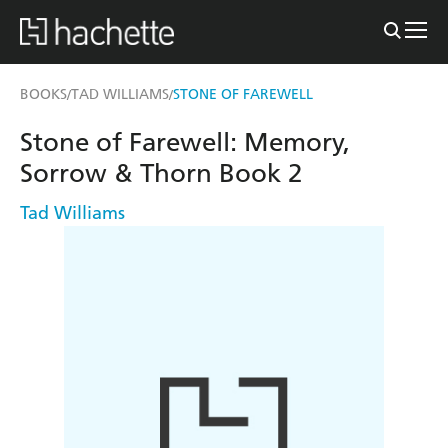
BOOKS
TAD WILLIAMS
STONE OF FAREWELL
/
/
Stone of Farewell: Memory,
Sorrow & Thorn Book 2
Tad Williams