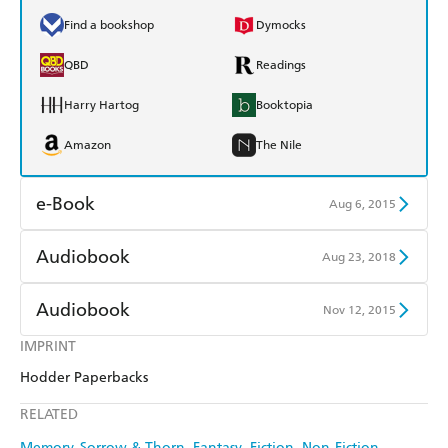
Find a bookshop
Dymocks
QBD
Readings
Harry Hartog
Booktopia
Amazon
The Nile
e-Book
Aug 6, 2015
Amazon Kindle
Apple Books
Audiobook
Aug 23, 2018
Kobo
Google Play
Audible
Spotify
Audiobook
Nov 12, 2015
Ebooks.com
Booktopia
Apple Books
Libro FM
IMPRINT
Audible
Spotify
Hodder Paperbacks
Apple Books
Libro FM
RELATED
Memory, Sorrow & Thorn
Fantasy
Fiction
Non-Fiction