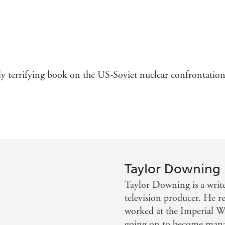
y terrifying book on the US-Soviet nuclear confrontatio
t about the end of the Cold War, read this book. Downing 
 to the page his skills and insights as a documentary film
Taylor Downing
Taylor Downing is a writ
television producer. He 
worked at the Imperial 
going on to become manag