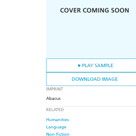
PLAY SAMPLE
DOWNLOAD IMAGE
IMPRINT
Abacus
RELATED
Humanities
Language
Non-Fiction