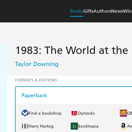
Books
Gifts
Authors
News
Win
1983: The World at the 
Taylor Downing
FORMATS & EDITIONS
Paperback
Find a bookshop
Dymocks
Q
Harry Hartog
Booktopia
A