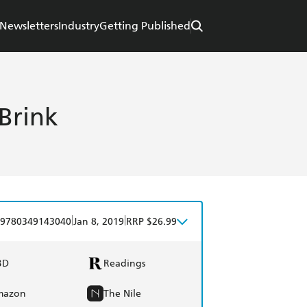
Newsletters
Industry
Getting Published
Brink
|
|
9780349143040
Jan 8, 2019
RRP $26.99
BD
Readings
mazon
The Nile