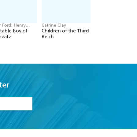
r Ford, Henry
Catrine Clay
Lloyd Llewellyn-Jon
table Boy of
Children of the Third
Babylon
hwitz
Reich
ter
formation or