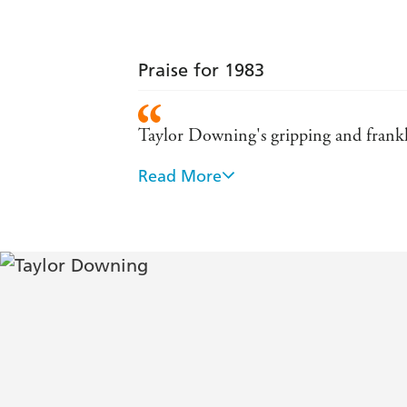
Praise for 1983
Taylor Downing's gripping and frankl
Read More
If you want to understand what brough
vibrant and compelling . . . He brings