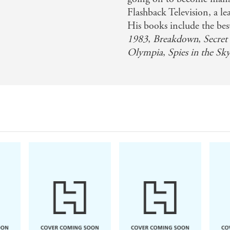
Flashback Television, a 
His books include the bes
1983
,
Breakdown
,
Secret
Olympia
,
Spies in the Sk