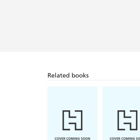
Related books