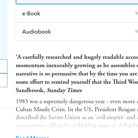
e-Book
9
Amazon Kindle
Apple Books
K
Audiobook
9
Ebooks.com
Booktopia
Audible
Spotify
Ap
'A carefully researched and hugely readable accou
momentum inexorably growing as he assembles eac
narrative is so persuasive that by the time you ar
some effort to remind yourself that the Third W
Sandbrook,
Sunday Times
1983 was a supremely dangerous year - even more d
Cuban Missile Crisis. In the US, President Reagan 
described the Soviet Union as an 'evil empire' and
programme, calling for a shield in space to defend
Yuri Andropov, the paranoid Soviet leader, saw all t