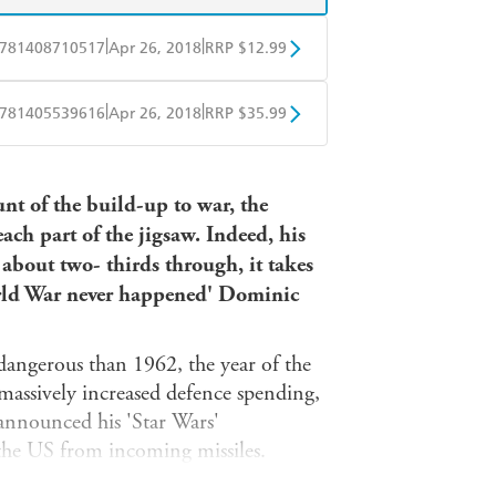
|
|
781408710517
Apr 26, 2018
RRP $12.99
obo
Google Play
|
|
781405539616
Apr 26, 2018
RRP $35.99
ple Books
Libro FM
nt of the build-up to war, the
h part of the jigsaw. Indeed, his
e about two- thirds through, it takes
orld War never happened' Dominic
angerous than 1962, the year of the
massively increased defence spending,
 announced his 'Star Wars'
 the US from incoming missiles.
his as signs of American aggression