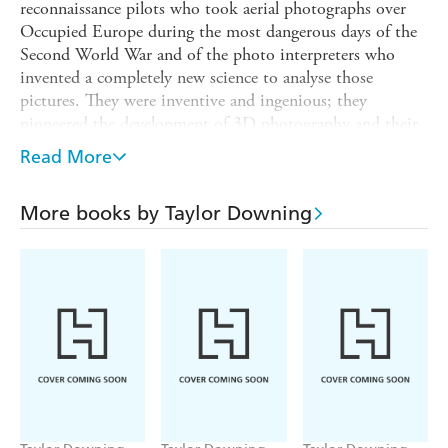
reconnaissance pilots who took aerial photographs over
Occupied Europe during the most dangerous days of the
Second World War and of the photo interpreters who
invented a completely new science to analyse those
pictures. They were inventive and ingenious; they
pioneered the development of 3D photography and their
work provided vital intelligence throughout the war.
Read More
With a whole host of colourful characters at its heart,
from the legendary pilot Adrian 'Warby' Warburton, who
More books by Taylor Downing
went missing while on a mission, to photo interpreters
Glyn Daniel, later a famous television personality and
Winston Churchill's daughter, Sarah, SPIES IN THE
SKY is compelling reading and the first full account of the
story of aerial photography and the intelligence gleaned
from it in nearly fifty years.