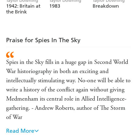
Taylor Downing
Taylor Downing
Taylor Downing
1942: Britain at
1983
Breakdown
the Brink
Praise for Spies In The Sky
Spies in the Sky fills in a huge gap in Second World
War historiography in both an exciting and
intellectually stimulating way. No-one will be able to
write a history of the conflict again without giving
Medmenham its central role in Allied Intelligence-
gathering. - Andrew Roberts, author of The Storm
of War
Read More
A fascinating read and a significant contribution to