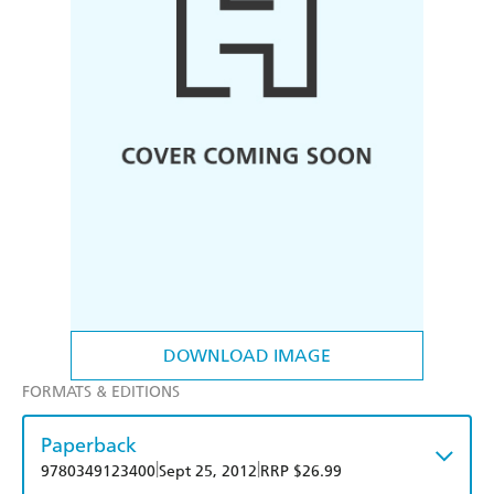
DOWNLOAD IMAGE
FORMATS & EDITIONS
Paperback
|
|
9780349123400
Sept 25, 2012
RRP $26.99