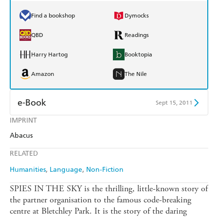
Find a bookshop
Dymocks
QBD
Readings
Harry Hartog
Booktopia
Amazon
The Nile
e-Book
Sept 15, 2011
IMPRINT
Amazon Kindle
Apple Books
Abacus
Kobo
Google Play
RELATED
Ebooks.com
Booktopia
Humanities
Language
Non-Fiction
SPIES IN THE SKY is the thrilling, little-known story of
the partner organisation to the famous code-breaking
centre at Bletchley Park. It is the story of the daring