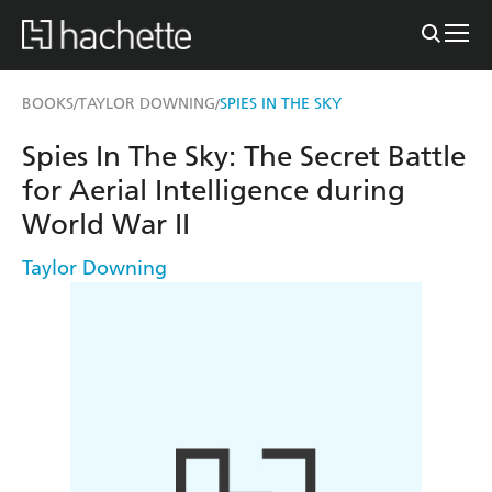
BOOKS
TAYLOR DOWNING
SPIES IN THE SKY
/
/
Spies In The Sky: The Secret Battle
for Aerial Intelligence during
World War II
Taylor Downing