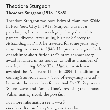
Theodore Sturgeon
Theodore Sturgeon (1918 - 1985)
Theodore Sturgeon was born Edward Hamilton Waldo
in New York City in 1918. Sturgeon was not a
pseudonym; his name was legally changed after his
parents' divorce. After selling his first SF story to
Astounding
in 1939, he travelled for some years, only
returning in earnest in 1946. He produced a great body
of acclaimed short fiction (SF's premier short story
award is named in his honour) as well as a number of
novels, including
More Than Human
, which was
awarded the 1954 retro-Hugo in 2004. In addition to
coining Sturgeon's Law - '90% of everything is crud' -
he wrote the screenplays for seminal
Star Trek
episodes
'Shore Leave' and 'Amok Time', inventing the famous
Vulcan mating ritual, the
pon farr
.
For more information see www.sf-
encyclopedia.com/entry/sturgeon_theodore