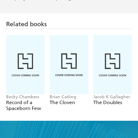
Related books
Becky Chambers
Brian Catling
Jacob K Gallagher
Record of a
The Cloven
The Doubles
Spaceborn Few
Find a book you'll love, get our