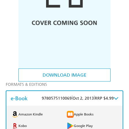
DOWNLOAD IMAGE
FORMATS & EDITIONS
e-Book
|
|
9780575110069
Oct 2, 2013
RRP $4.99
Amazon Kindle
Apple Books
Kobo
Google Play