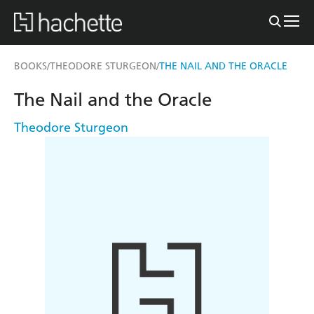
BOOKS
THEODORE STURGEON
THE NAIL AND THE ORACLE
/
/
The Nail and the Oracle
Theodore Sturgeon