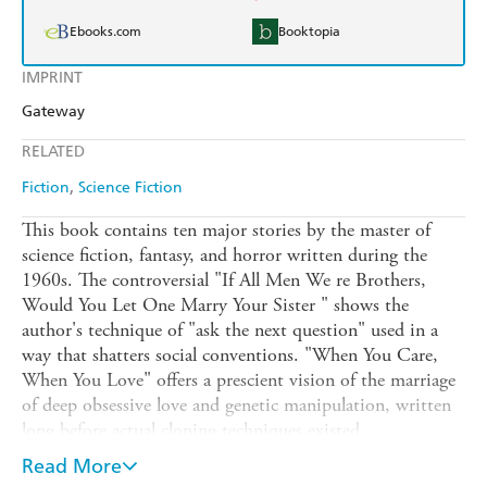
Ebooks.com
Booktopia
IMPRINT
Gateway
RELATED
Fiction
Science Fiction
This book contains ten major stories by the master of
science fiction, fantasy, and horror written during the
1960s. The controversial "If All Men We re Brothers,
Would You Let One Marry Your Sister " shows the
author's technique of "ask the next question" used in a
way that shatters social conventions. "When You Care,
When You Love" offers a prescient vision of the marriage
of deep obsessive love and genetic manipulation, written
long before actual cloning techniques existed.
"Runesmith" constitutes a rare example of Sturgeon
Read More
collaborating with a legendary colleague, Harlan Ellison.