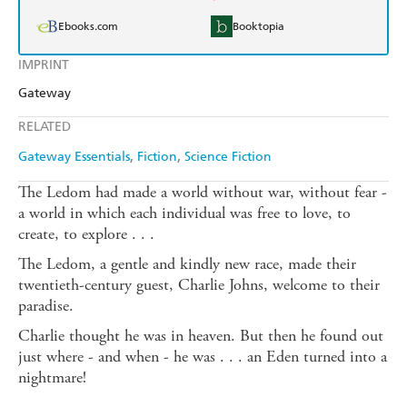
Ebooks.com
Booktopia
IMPRINT
Gateway
RELATED
Gateway Essentials
Fiction
Science Fiction
The Ledom had made a world without war, without fear -
a world in which each individual was free to love, to
create, to explore . . .
The Ledom, a gentle and kindly new race, made their
twentieth-century guest, Charlie Johns, welcome to their
paradise.
Charlie thought he was in heaven. But then he found out
just where - and when - he was . . . an Eden turned into a
nightmare!