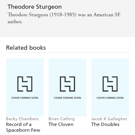
Theodore Sturgeon
Theodore Sturgeon (1918-1985) was an American SF
author.
Related books
Becky Chambers
Brian Catling
Jacob K Gallagher
Record of a
The Cloven
The Doubles
Spaceborn Few