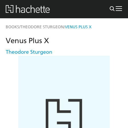
BOOKS
THEODORE STURGEON
VENUS PLUS X
/
/
Venus Plus X
Theodore Sturgeon