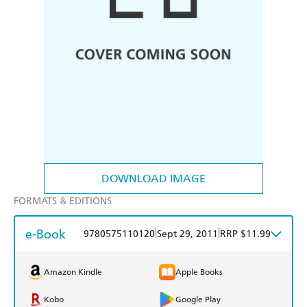
DOWNLOAD IMAGE
FORMATS & EDITIONS
e-Book
|
|
9780575110120
Sept 29, 2011
RRP $11.99
Amazon Kindle
Apple Books
Kobo
Google Play