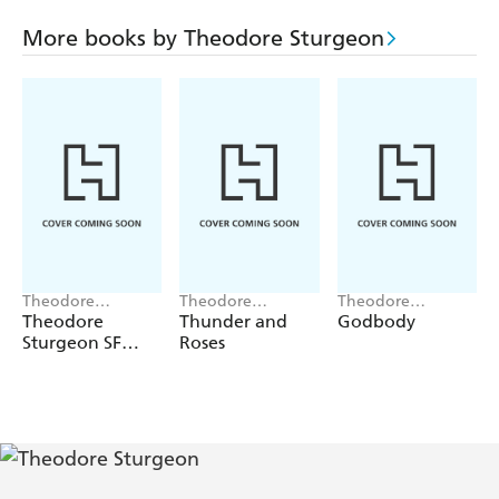
More books by Theodore Sturgeon
Theodore
Theodore
Theodore
Sturgeon
Sturgeon
Sturgeon
Theodore
Thunder and
Godbody
Sturgeon SF
Roses
Gateway
Omnibus