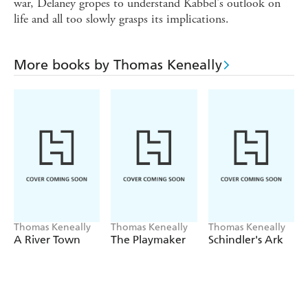
war, Delaney gropes to understand Kabbel's outlook on
life and all too slowly grasps its implications.
More books by Thomas Keneally
Thomas Keneally
Thomas Keneally
Thomas Keneally
A River Town
The Playmaker
Schindler's Ark