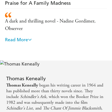
Praise for A Family Madness
A dark and thrilling novel - Nadine Gordimer,
Observer
Read More
A brilliant book - Guardian
Subtle and gripping - The Sunday Times
A major Australian work of art . . . a memorable
reading experience - Daily Mail
Thomas Keneally
began his writing career in 1964 and
Thomas Keneally
Thomas Keneally has always been remarkable for the
has published more than thirty novels since. They
breadth of his vision . . . This is an impressive
include
Schindler's Ark
, which won the Booker Prize in
performance, ingeniously constructed, extremely
1982 and was subsequently made into the film
Schindler's List
, and
The Chant Of Jimmie Blacksmith
,
telling - Daily Telegraph