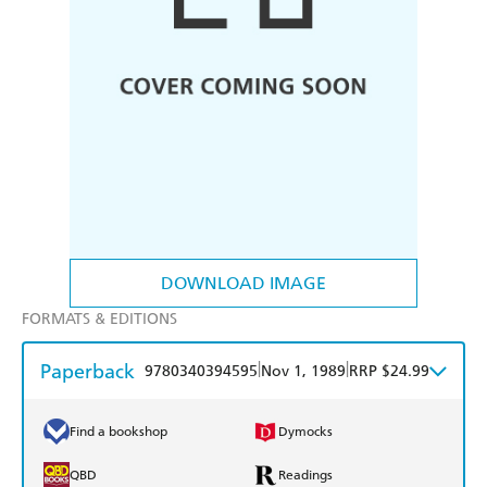
DOWNLOAD IMAGE
FORMATS & EDITIONS
Paperback
|
|
9780340394595
Nov 1, 1989
RRP $24.99
Find a bookshop
Dymocks
QBD
Readings