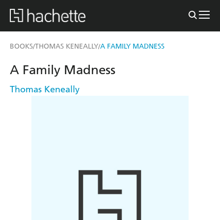
BOOKS
THOMAS KENEALLY
A FAMILY MADNESS
/
/
A Family Madness
Thomas Keneally