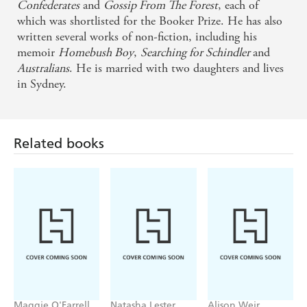
Confederates
and
Gossip From The Forest
, each of
which was shortlisted for the Booker Prize. He has also
A master in fine fettle . . . a brave, brisk book, loud
written several works of non-fiction, including his
with the lessons of history. - Mail on Sunday
memoir
Homebush Boy
,
Searching for Schindler
and
Australians
. He is married with two daughters and lives
Thomas Keneally's plots are as pugnacious as his
in Sydney.
prose - New Statesman
A fine new novel . . . Keneally's story illustrates an
Related books
innocent if brash new world contaminated by old-
world sins . . . superb storytelling and strong
narrative framework - The Times
Maggie O'Farrell
Natasha Lester
Alison Weir