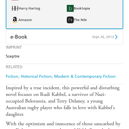
Harry Hartog
Booktopia
Amazon
The Nile
e-Book
Sept 26, 2013
IMPRINT
Amazon Kindle
Apple Books
Sceptre
Kobo
Google Play
RELATED
Ebooks.com
Booktopia
Fiction
Historical Fiction
Modern & Contemporary Fiction
Inspired by a true incident, this powerful and disturbing
novel focuses on Rudi Kabbel, a survivor of Nazi-
occupied Belorussia, and Terry Delaney, a young
Australian rugby player who falls in love with Kabbel's
daughter.
With the optimism and innocence of those unscathed by