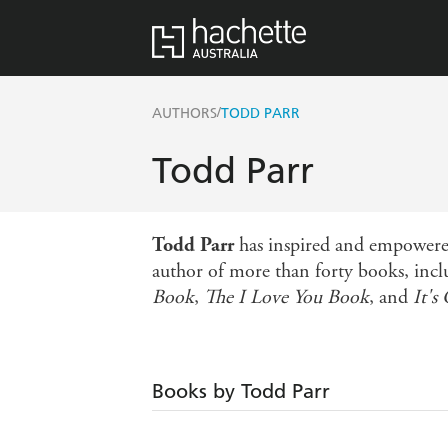
/
AUTHORS
TODD PARR
Todd Parr
Todd Parr
has inspired and empowered 
author of more than forty books, inc
Book
,
The I Love You Book
, and
It's
Books by Todd Parr