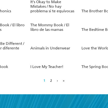
It's Okay to Make
Mistakes / No hay
honics
problema si te equivocas
The Brother B
ook / El libro
The Mommy Book / El
s
libro de las mamas
The Bedtime 
 Be Different /
er diferente
Animals in Underwear
Love the Worl
 Book
I Love My Teacher!
The Spring Bo
1
2
›
»