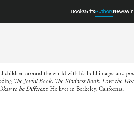
Books
Gifts
Authors
News
Win
children around the world with his bold images and positi
luding
The Joyful Book
,
The Kindness Book
,
Love the Wor
 Okay to be Different
. He lives in Berkeley, California.