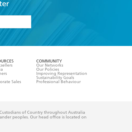
ter
formation or
withdraw my
OURCES
COMMUNITY
sellers
Our Networks
ia
Our Policies
hers
Improving Representation
Sustainability Goals
orate Sales
Professional Behaviour
 Custodians of Country throughout Australia
slander peoples. Our head office is located on