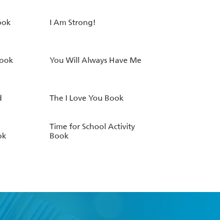
ook
I Am Strong!
Book
You Will Always Have Me
d
The I Love You Book
Time for School Activity
ok
Book