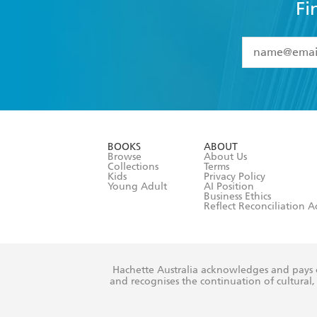
Fi
YES
I have 
YES
I am ove
YES
I have r
data as set o
BOOKS
ABOUT
consent at 
Browse
About Us
Collections
Terms
Kids
Privacy Policy
Young Adult
AI Position
Business Ethics
Reflect Reconciliation A
Hachette Australia acknowledges and pays o
and recognises the continuation of cultural, 