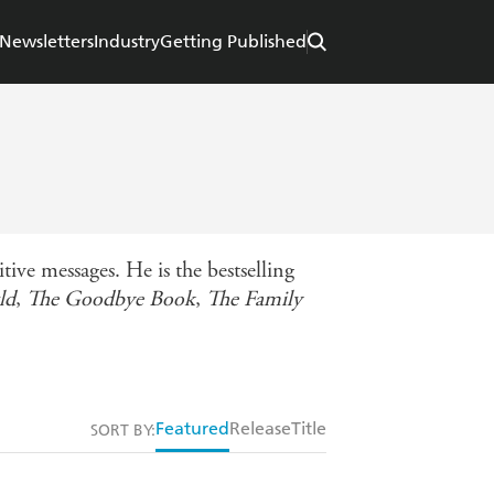
Newsletters
Industry
Getting Published
ve messages. He is the bestselling
ld
,
The Goodbye Book
,
The Family
Featured
Release
Title
SORT BY: