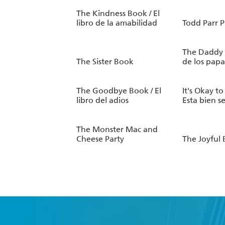
The Kindness Book / El
libro de la amabilidad
Todd Parr P
The Daddy B
The Sister Book
de los papa
The Goodbye Book / El
It's Okay to
libro del adios
Esta bien s
The Monster Mac and
Cheese Party
The Joyful