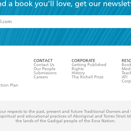
nd a book you'll love, get our newslet
read and accept the
Terms and Conditions
r 13 years of age
ead and consent to Hachette Australia using my personal in
ut in its
Privacy Policy
(and I understand I have the right to 
CONTACT
CORPORATE
RES
any time).
Contact Us
Getting Published
Book
Our People
Rights
Med
Submissions
History
Teac
Careers
The Richell Prize
ATI
Corp
ction Plan
ur respects to the past, present and future Traditional Owners and
spiritual and educational practices of Aboriginal and Torres Strait I
the lands of the Gadigal people of the Eora Nation.