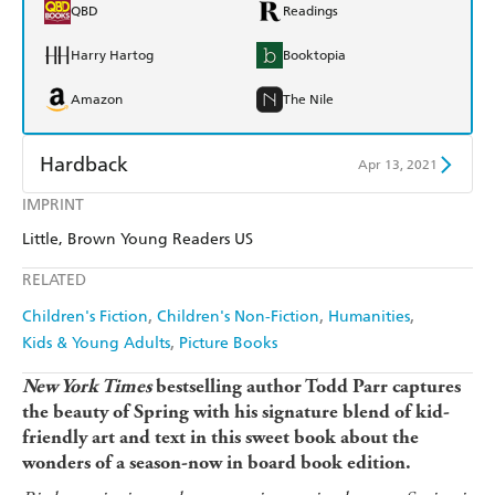
QBD
Readings
Harry Hartog
Booktopia
Amazon
The Nile
Hardback
Apr 13, 2021
IMPRINT
Find a bookshop
Dymocks
Little, Brown Young Readers US
QBD
Readings
RELATED
Harry Hartog
Booktopia
Children's Fiction
Children's Non-Fiction
Humanities
Kids & Young Adults
Picture Books
Amazon
The Nile
New York Times
bestselling author Todd Parr captures
the beauty of Spring with his signature blend of kid-
friendly art and text in this sweet book about the
wonders of a season-now in board book edition.