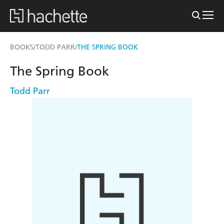
BOOKS
TODD PARR
THE SPRING BOOK
/
/
The Spring Book
Todd Parr