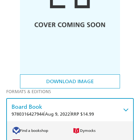
DOWNLOAD IMAGE
FORMATS & EDITIONS
Board Book
|
|
9780316427944
Aug 9, 2022
RRP $14.99
Find a bookshop
Dymocks