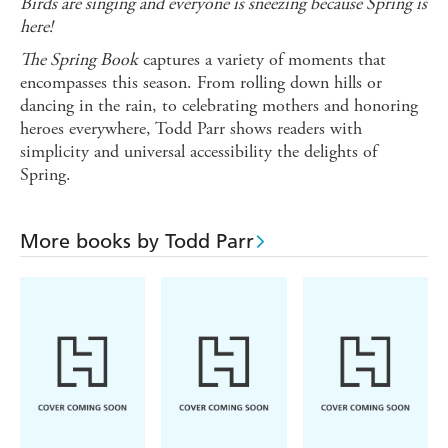
Birds are singing and everyone is sneezing b
ecause Spring is
here!
The Spring Book
captures a variety of moments that
encompasses this season. From rolling down hills or
dancing in the rain, to celebrating mothers and honoring
heroes everywhere, Todd Parr shows readers with
simplicity and universal accessibility the delights of
Spring.
More books by Todd Parr