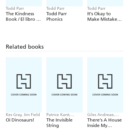
Todd Parr
Todd Parr
Todd Parr
The Kindness
Todd Parr
It's Okay to
Book / El libro de
Phonics
Make Mistakes /
la amabilidad
No hay
problema si te
equivocas
Related books
Kes Gray, Jim Field
Patrice Karst,
Giles Andreae,
Joanne Lew-
Vanessa Cabban
Oi Dinosaurs!
The Invisible
There's A House
Vriethoff
String
Inside My