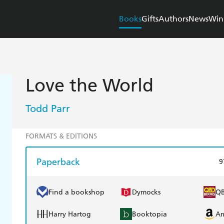
Books
Gifts
Authors
News
Win
Love the World
Todd Parr
FORMATS & EDITIONS
Paperback
9
Find a bookshop
Dymocks
Q
Harry Hartog
Booktopia
A