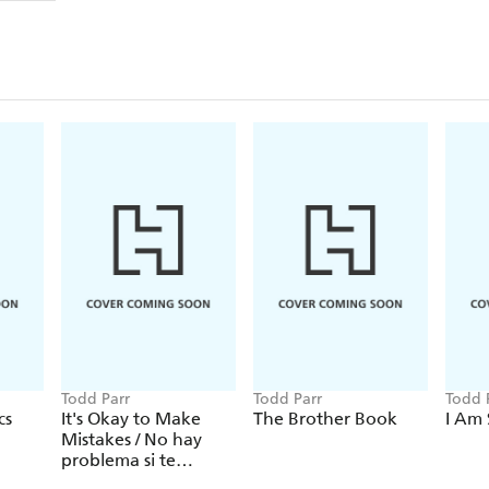
Todd Parr
Todd Parr
Todd 
cs
It's Okay to Make
The Brother Book
I Am 
Mistakes / No hay
problema si te
equivocas