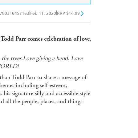
|
|
780316457163
Feb 11, 2020
RRP $14.99
BD
Readings
 Todd Parr comes celebration of love,
mazon
The Nile
 the trees.Love giving a hand. Love
WORLD!
than Todd Parr to share a message of
hemes including self-esteem,
his signature silly and accessible style
 all the people, places, and things