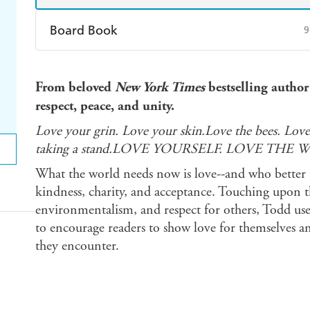
Board Book
9
Find a bookshop
Dymocks
Q
From beloved
New York Times
bestselling author
Harry Hartog
Booktopia
A
respect, peace, and unity.
Love your grin. Love your skin.Love the bees. Love
taking a stand.LOVE YOURSELF. LOVE THE 
What the world needs now is love--and who better 
kindness, charity, and acceptance. Touching upon t
environmentalism, and respect for others, Todd uses 
to encourage readers to show love for themselves and
they encounter.