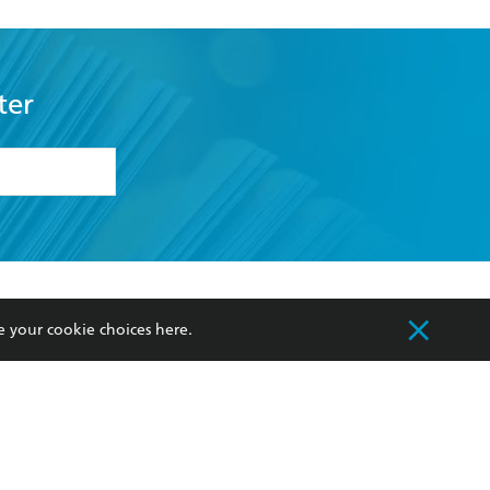
ter
formation or
withdraw my
OURCES
COMMUNITY
e your cookie choices
here
.
sellers
Our Networks
ia
Our Policies
hers
Improving Representation
Sustainability Goals
orate Sales
Professional Behaviour