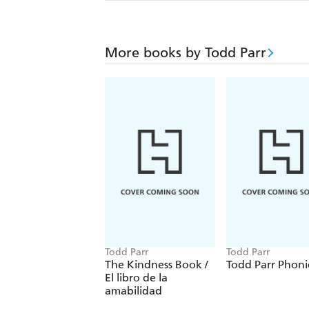
More books by Todd Parr
Todd Parr
Todd Parr
The Kindness Book /
Todd Parr Phoni
El libro de la
amabilidad