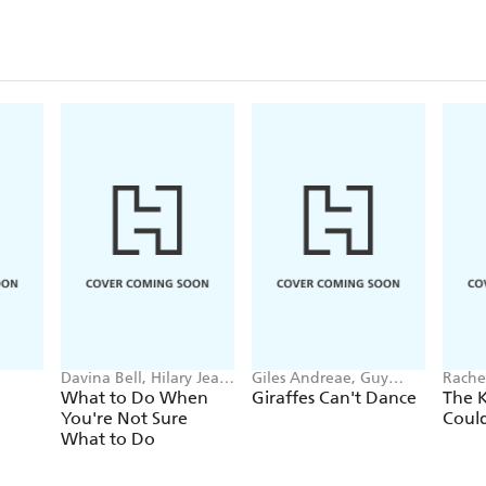
Davina Bell, Hilary Jean
Giles Andreae, Guy
Rachel
Tapper
Parker-Rees
What to Do When
Giraffes Can't Dance
The 
You're Not Sure
Coul
What to Do