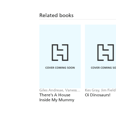
Related books
Giles Andreae, Vanessa
Kes Gray, Jim Field
Cabban
There's A House
Oi Dinosaurs!
Inside My Mummy