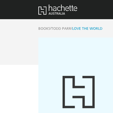
/
/
BOOKS
TODD PARR
LOVE THE WORLD