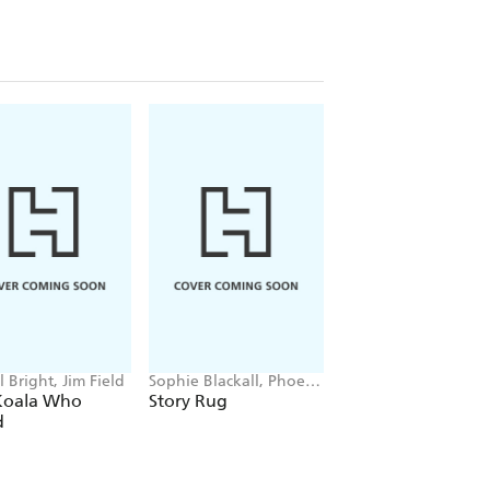
 Bright, Jim Field
Sophie Blackall, Phoebe
Patrice Karst, Joanne
Wahl
Lew-Vriethoff
Koala Who
Story Rug
The Invisible Strin
d