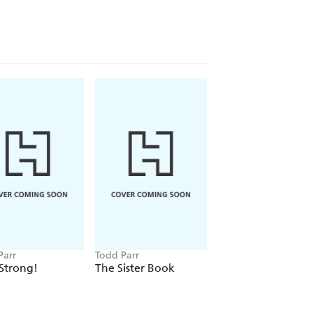
Parr
Todd Parr
Todd Parr
Strong!
The Sister Book
The Daddy Book / 
libro de los papas