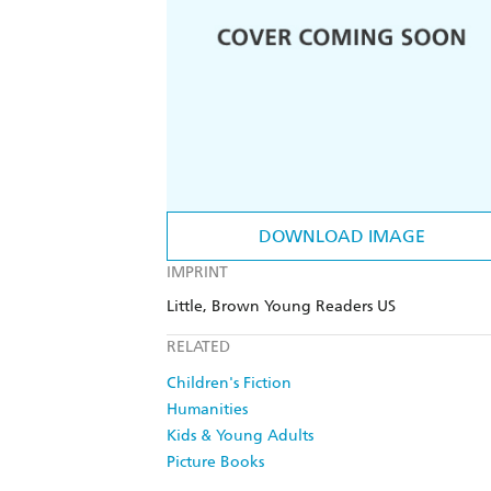
DOWNLOAD IMAGE
IMPRINT
Little, Brown Young Readers US
RELATED
Children's Fiction
Humanities
Kids & Young Adults
Picture Books