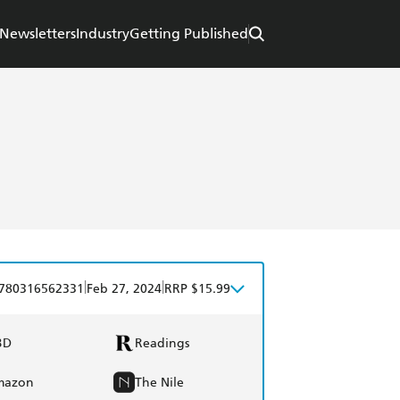
Newsletters
Industry
Getting Published
|
|
780316562331
Feb 27, 2024
RRP $15.99
BD
Readings
mazon
The Nile