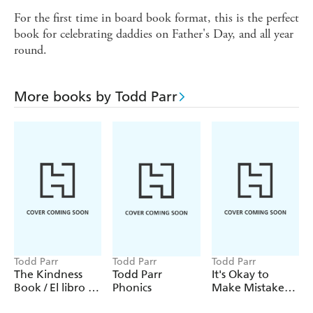
For the first time in board book format, this is the perfect
book for celebrating daddies on Father's Day, and all year
round.
More books by Todd Parr
Todd Parr
Todd Parr
Todd Parr
The Kindness
Todd Parr
It's Okay to
Book / El libro de
Phonics
Make Mistakes /
la amabilidad
No hay