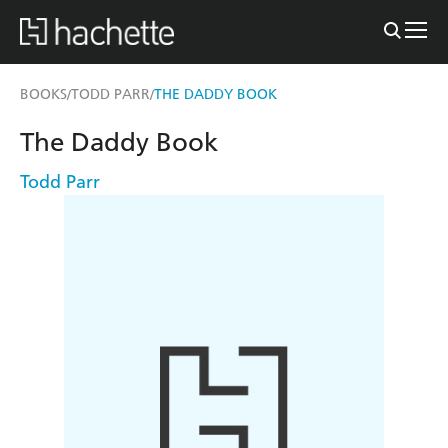
BOOKS
TODD PARR
THE DADDY BOOK
/
/
The Daddy Book
Todd Parr