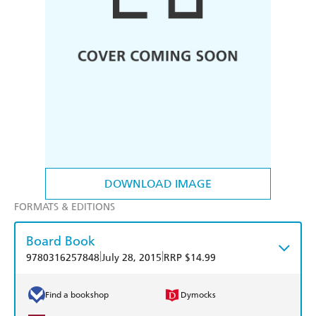
DOWNLOAD IMAGE
FORMATS & EDITIONS
Board Book
|
|
9780316257848
July 28, 2015
RRP $14.99
Find a bookshop
Dymocks