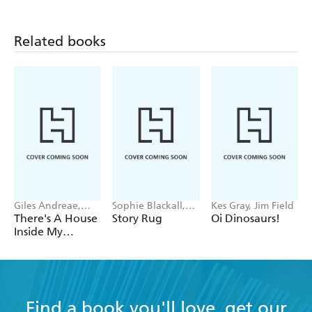
problema si te
equivocas
Related books
Giles Andreae,
Sophie Blackall,
Kes Gray, Jim Field
Vanessa Cabban
Phoebe Wahl
There's A House
Story Rug
Oi Dinosaurs!
Inside My
Mummy
Find a book you'll love, get our