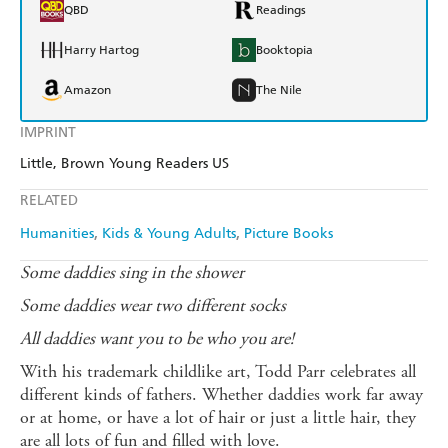
QBD
Readings
Harry Hartog
Booktopia
Amazon
The Nile
IMPRINT
Little, Brown Young Readers US
RELATED
Humanities
Kids & Young Adults
Picture Books
Some daddies sing in the shower
Some daddies wear two different socks
All daddies want you to be who you are!
With his trademark childlike art, Todd Parr celebrates all
different kinds of fathers. Whether daddies work far away
or at home, or have a lot of hair or just a little hair, they
are all lots of fun and filled with love.