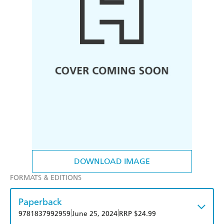
DOWNLOAD IMAGE
FORMATS & EDITIONS
Paperback
|
|
9781837992959
June 25, 2024
RRP $24.99