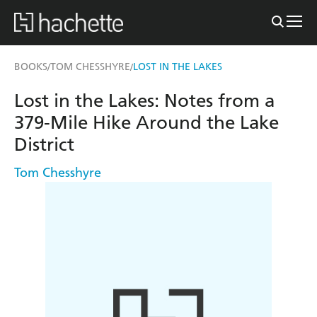
BOOKS
TOM CHESSHYRE
LOST IN THE LAKES
/
/
Lost in the Lakes: Notes from a
379-Mile Hike Around the Lake
District
Tom Chesshyre