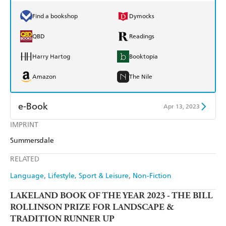
Find a bookshop
Dymocks
QBD
Readings
Harry Hartog
Booktopia
Amazon
The Nile
e-Book
Apr 13, 2023
IMPRINT
Amazon Kindle
Apple Books
Summersdale
Kobo
Google Play
RELATED
Ebooks.com
Booktopia
Language
Lifestyle, Sport & Leisure
Non-Fiction
LAKELAND BOOK OF THE YEAR 2023 - THE BILL
ROLLINSON PRIZE FOR LANDSCAPE &
TRADITION RUNNER UP