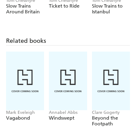
Tom Chesshyre
Tom Chesshyre
Tom Chesshyre
with just a backpack, an open mind... and a spring in the
Slow Trains
Ticket to Ride
Slow Trains to
step.
Around Britain
Istanbul
Related books
Mark Eveleigh
Annabel Abbs
Clare Gogerty
Vagabond
Windswept
Beyond the
Footpath