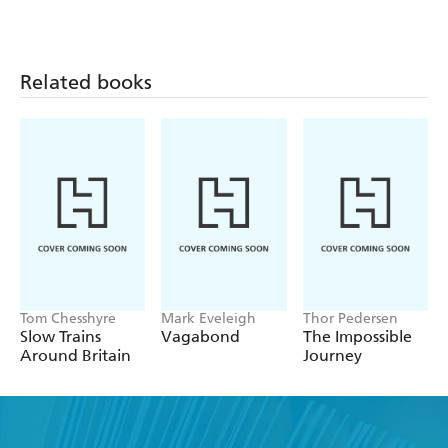
Related books
Tom Chesshyre
Mark Eveleigh
Thor Pedersen
Slow Trains
Vagabond
The Impossible
Around Britain
Journey