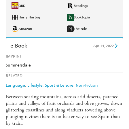
QBD
Readings
Harry Hartog
Booktopia
Amazon
The Nile
e-Book
Apr 14, 2022
IMPRINT
Amazon Kindle
Apple Books
Summersdale
Kobo
Google Play
RELATED
Ebooks.com
Booktopia
Language
Lifestyle, Sport & Leisure
Non-Fiction
Between soaring mountains, across arid deserts, parched
plains and valleys of fruit orchards and olive groves, down
glittering coastlines and along viaducts towering above
plunging ravines there is no better way to see Spain than
by train.