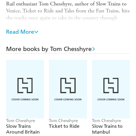
Rail enthusiast Tom Chesshyre, author of Slow Trains to
Venice, Ticket to Ride and Tales from the Fast Trains, hits
the tracks once again to take in the country through
carriage windows on a series of clattering rides beyond the
popular image of holiday Spain (although he stops by in
Read More
Benidorm and Torremolinos too).
From hidden spots in Catalonia, through the plains of
More books by Tom Chesshyre
Aragon and across the north coast to Santiago de
Compostela, Chesshyre continues his journey via Madrid,
the wilds of Extremadura, dusty mining towns, the
cathedrals and palaces of Valencia and Granada, and finally
to Seville, Andalusia s beguiling (and hot) capital.
Encounters? Plenty. Mishaps? A lot. Happy Spanish days?
All the way.
Tom Chesshyre
Tom Chesshyre
Tom Chesshyre
Slow Trains
Ticket to Ride
Slow Trains to
Around Britain
Istanbul