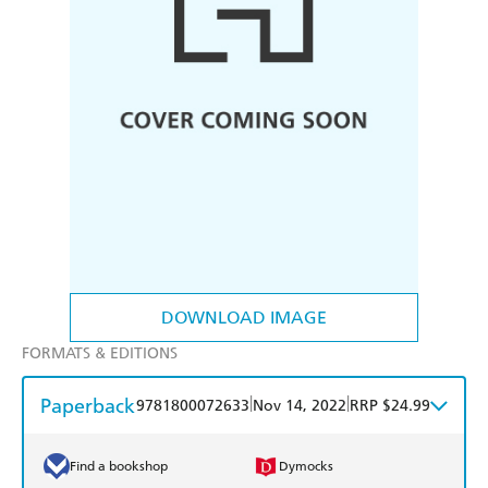
DOWNLOAD IMAGE
FORMATS & EDITIONS
Paperback
|
|
9781800072633
Nov 14, 2022
RRP $24.99
Find a bookshop
Dymocks