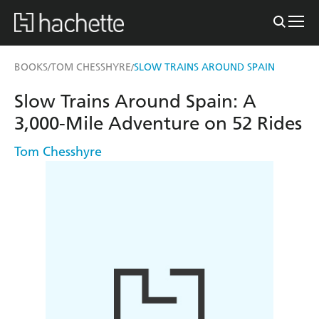
BOOKS
TOM CHESSHYRE
SLOW TRAINS AROUND SPAIN
/
/
Slow Trains Around Spain: A
3,000-Mile Adventure on 52 Rides
Tom Chesshyre