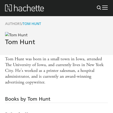
AUTHORS
TOM HUNT
/
Tom Hunt
Tom Hunt was born in a small town in Iowa, attended
The University of Iowa, and currently lives in New York
City. He's worked as a printer salesman, a hospital
administrator, and is currently an award-winning
advertising copywriter.
Books by Tom Hunt