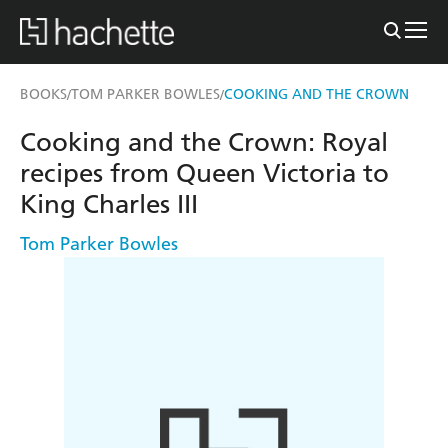
BOOKS
TOM PARKER BOWLES
COOKING AND THE CROWN
/
/
Cooking and the Crown: Royal
recipes from Queen Victoria to
King Charles III
Tom Parker Bowles