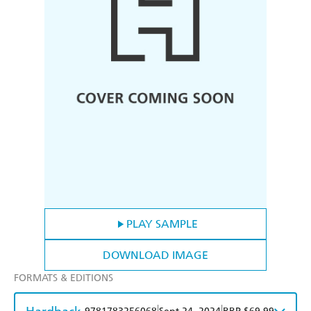
PLAY SAMPLE
DOWNLOAD IMAGE
FORMATS & EDITIONS
|
|