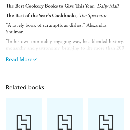
,
Daily Mail
The Best Cookery Books to Give This Year
, The Spectator
The Best of the Year's Cookbooks
"A lovely book of scrumptious dishes." Alexandra
Shulman
"In his own inimitably engaging way, he's blended history,
monarchy and gastronomy, bringing to life more than 200
years of royal food."
Country Life
Read More
"With unique access to centuries of the royals' menu
archive and their chefs, Tom Parker Bowles has
compiled a very enjoyable book for royal watchers."
The Spectator
Related books
Daily Mail
''A delicious insight'
'' There's a dash of history, a generous helping of
Lucy
recipes and sprinkles of enticing illustrations.''
Lethbridge,
The Oldie
Blending history, monarchy, and gastronomy, Tom