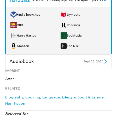
Hardback
9781783256068
Sept 24, 2024
RRP $69.99
Find a bookshop
Dymocks
QBD
Readings
Harry Hartog
Booktopia
Amazon
The Nile
Audiobook
Sept 26, 2024
IMPRINT
Audible
Spotify
Aster
Apple Books
Libro FM
RELATED
Biography
Cooking
Language
Lifestyle, Sport & Leisure
Non-Fiction
Selected for