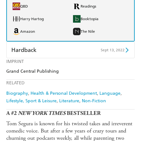
QBD
Readings
Harry Hartog
Booktopia
Amazon
The Nile
Hardback
Sept 13, 2022
IMPRINT
Find a bookshop
Dymocks
Grand Central Publishing
QBD
Readings
RELATED
Harry Hartog
Booktopia
Biography
Health & Personal Development
Language
Lifestyle, Sport & Leisure
Literature
Non-Fiction
Amazon
The Nile
A #2
NEW YORK TIMES
BESTSELLER
Tom Segura is known for his twisted takes and irreverent
comedic voice. But after a few years of crazy tours and
churning out podcasts weekly, all while parenting two