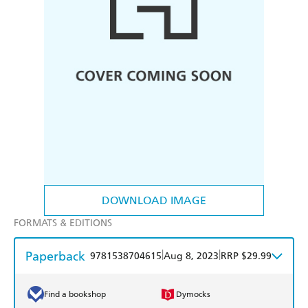
DOWNLOAD IMAGE
FORMATS & EDITIONS
Paperback
|
|
9781538704615
Aug 8, 2023
RRP $29.99
Find a bookshop
Dymocks