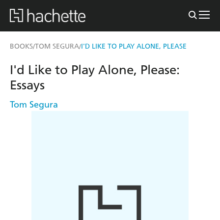
BOOKS
TOM SEGURA
I'D LIKE TO PLAY ALONE, PLEASE
/
/
I'd Like to Play Alone, Please:
Essays
Tom Segura