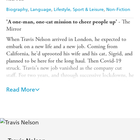
Biography
Language
Lifestyle, Sport & Leisure
Non-Fiction
- The
'A one-man, one-cat mission to cheer people up'
Mirror
When Travis Nelson arrived in London, he expected to
embark on a new life and a new job. Coming from
California, he'd uprooted his wife and his cat, Sigrid, and
planned to be here for the long haul. Then Covid-19
struck. Travis's new job vanished as the company cut
staff. For two years, and through successive lockdowns, he
was stuck in limbo in an unfamiliar city, trying to find his
way.
Read More
To keep himself occupied, Travis set out to discover his
adoptive home. He bought a bike and began cycling
through London's streets and parks with his unusual
travelling companion, Sigrid - his deaf, Norwegian Forest
cat - who came along for the ride. But what started as a
way of injecting routine and purpose into Travis's life in