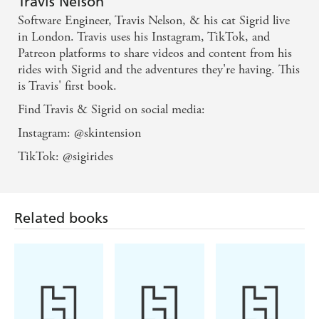
Travis Nelson
stressful times, created an internet sensation. When Travis
Software Engineer, Travis Nelson, & his cat Sigrid live
began posting videos of the pair's rides on social media,
in London. Travis uses his Instagram, TikTok, and
he drew in another community of people looking for
Patreon platforms to share videos and content from his
moments of joy in an anxious world.
rides with Sigrid and the adventures they're having. This
In this charming memoir, Travis charts his adventures
is Travis' first book.
with Sigrid. He unlocks a hidden London seen only from
Find Travis & Sigrid on social media:
cyclist's viewpoint, as well as finding friendship and hope.
Most of all, it is the story of one man's relationship with
Instagram: @skintension
his feline companion - one that has given him direction
TikTok: @sigirides
and a sense of belonging at a time when he felt lost.
Related books