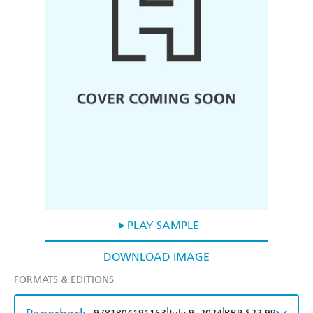
PLAY SAMPLE
DOWNLOAD IMAGE
FORMATS & EDITIONS
|
|