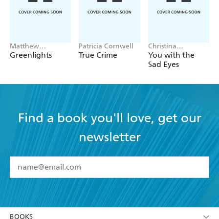
Matthew
Patricia Cornwell
Christina
McConaughey
Applegate
Greenlights
True Crime
You with the
Sad Eyes
Find a book you'll love, get our
newsletter
YES
I have read and accept the
Terms and Conditions
YES
I am over 13 years of age
BOOKS