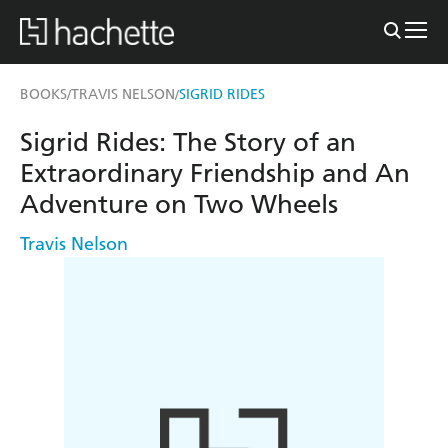
BOOKS
TRAVIS NELSON
SIGRID RIDES
/
/
Sigrid Rides: The Story of an
Extraordinary Friendship and An
Adventure on Two Wheels
Travis Nelson