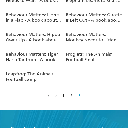
Needs to Wait - A book
Elephant Learns to Share -
about patience
A book about sharing
Behaviour Matters: Lion's
Behaviour Matters: Giraffe
in a Flap - A book about
Is Left Out - A book about
feeling worried
feeling bullied
Behaviour Matters: Hippo
Behaviour Matters:
Owns Up - A book about
Monkey Needs to Listen -
telling the truth
A book about paying
attention
Behaviour Matters: Tiger
Froglets: The Animals'
Has a Tantrum - A book
Football Final
about feeling angry
Leapfrog: The Animals'
Football Camp
«
‹
1
2
3