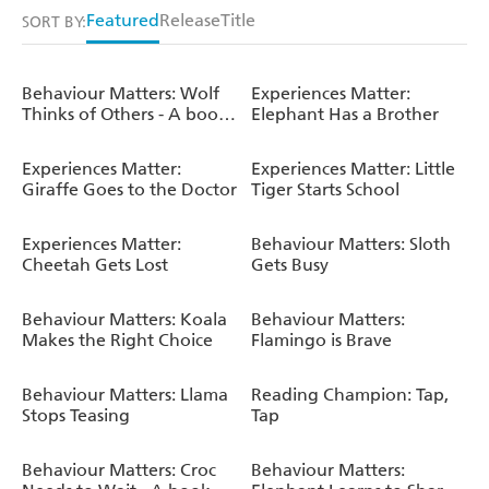
Featured
Release
Title
SORT BY:
Behaviour Matters: Wolf
Experiences Matter:
Thinks of Others - A book
Elephant Has a Brother
about empathy
Experiences Matter:
Experiences Matter: Little
Giraffe Goes to the Doctor
Tiger Starts School
Experiences Matter:
Behaviour Matters: Sloth
Cheetah Gets Lost
Gets Busy
Behaviour Matters: Koala
Behaviour Matters:
Makes the Right Choice
Flamingo is Brave
Behaviour Matters: Llama
Reading Champion: Tap,
Stops Teasing
Tap
Behaviour Matters: Croc
Behaviour Matters: