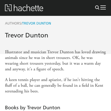
AUTHORS
TREVOR DUNTON
/
Trevor Dunton
Illustrator and musician Trevor Dunton has loved drawing
animals since he was in short trousers. OK, he was
wearing short trousers yesterday, but it was a warm day
and anyway, it's a figure of speech.
A keen tennis player and apiarist, if he isn't hitting the
fluff of a ball, he can generally be found in a field in Kent
serenading his bees.
Books by Trevor Dunton