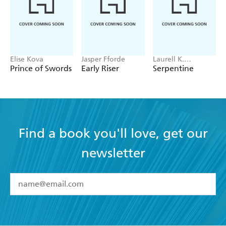
Elise Kova
Jasper Fforde
Laurell K.
Hamilton
Prince of Swords
Early Riser
Serpentine
Find a book you'll love, get our
newsletter
YES
I have read and accept the
Terms and Conditions