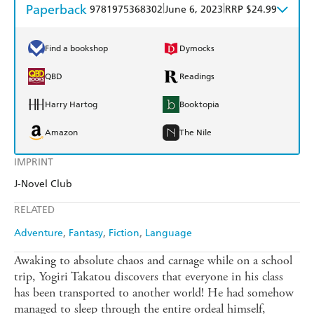
Paperback
|
|
9781975368302
June 6, 2023
RRP $24.99
Find a bookshop
Dymocks
QBD
Readings
Harry Hartog
Booktopia
Amazon
The Nile
IMPRINT
J-Novel Club
RELATED
Adventure
Fantasy
Fiction
Language
Awaking to absolute chaos and carnage while on a school
trip, Yogiri Takatou discovers that everyone in his class
has been transported to another world! He had somehow
managed to sleep through the entire ordeal himself,