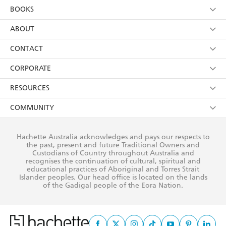
YES
I am over 13 years of age
BOOKS
YES
I have read and consent to Hachette Australia
using my personal information or data as set out in
Browse
ABOUT
its
Privacy Policy
(and I understand I have the right to
Collections
About Us
CONTACT
withdraw my consent at any time).
Kids
Terms
Contact Us
CORPORATE
Young Adult
Privacy Policy
Our People
Getting Published
RESOURCES
AI Position
Submissions
Rights
Booksellers
COMMUNITY
Business Ethics
Careers
History
Media
Our Networks
Hachette Australia acknowledges and pays our respects to
Reflect Reconciliation Action Plan
the past, present and future Traditional Owners and
The Richell Prize
Teachers
Our Policies
Custodians of Country throughout Australia and
recognises the continuation of cultural, spiritual and
ATI
Improving Representation
educational practices of Aboriginal and Torres Strait
Islander peoples. Our head office is located on the lands
Corporate Sales
Sustainability Goals
of the Gadigal people of the Eora Nation.
Professional Behaviour