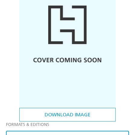
DOWNLOAD IMAGE
FORMATS & EDITIONS