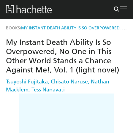
MY INSTANT DEATH ABILITY IS SO OVERPOWERED, NO ONE IN THIS OTHER WORLD STANDS A CHANCE AGAINST ME!, VOL. 1 (LIGHT NOVEL)
BOOKS
/
My Instant Death Ability Is So
Overpowered, No One in This
Other World Stands a Chance
Against Me!, Vol. 1 (light novel)
Tsuyoshi Fujitaka
,
Chisato Naruse
,
Nathan
Macklem
,
Tess Nanavati