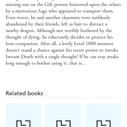
missing out on the Gift powers bestowed upon the others
by a mysterious Sage who appeared to transport them.
Even worse, he and another classmate were ruthlessly
abandoned by their friends, left as bait to distract a
nearby dragon. Although not terribly bothered by the
thought of dying, he reluctantly decides to protect his
lone companion. After all, a lowly Level 1000 monster
doesn't stand a chance against his secret power to invoke
Instant Death with a single thought! If he can stay awake
long enough to bother using it, that is...
Related books