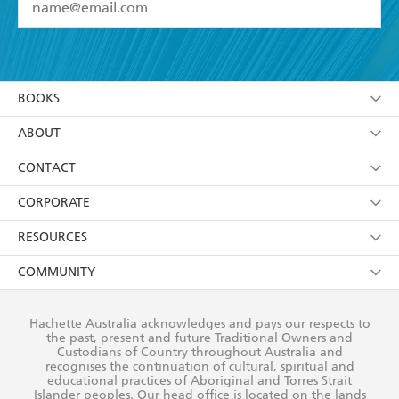
YES
I have read and accept the
Terms and Conditions
YES
I am over 13 years of age
BOOKS
YES
I have read and consent to Hachette Australia
using my personal information or data as set out in
Browse
ABOUT
its
Privacy Policy
(and I understand I have the right to
Collections
About Us
CONTACT
withdraw my consent at any time).
Kids
Terms
Contact Us
CORPORATE
Young Adult
Privacy Policy
Our People
Getting Published
RESOURCES
AI Position
Submissions
Rights
Booksellers
COMMUNITY
Business Ethics
Careers
History
Media
Our Networks
Hachette Australia acknowledges and pays our respects to
Reflect Reconciliation Action Plan
the past, present and future Traditional Owners and
The Richell Prize
Teachers
Our Policies
Custodians of Country throughout Australia and
recognises the continuation of cultural, spiritual and
ATI
Improving Representation
educational practices of Aboriginal and Torres Strait
Islander peoples. Our head office is located on the lands