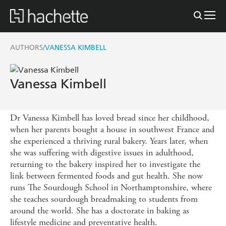
AUTHORS
VANESSA KIMBELL
/
Vanessa Kimbell
Dr Vanessa Kimbell has loved bread since her childhood,
when her parents bought a house in southwest France and
she experienced a thriving rural bakery. Years later, when
she was suffering with digestive issues in adulthood,
returning to the bakery inspired her to investigate the
link between fermented foods and gut health. She now
runs The Sourdough School in Northamptonshire, where
she teaches sourdough breadmaking to students from
around the world. She has a doctorate in baking as
lifestyle medicine and preventative health.