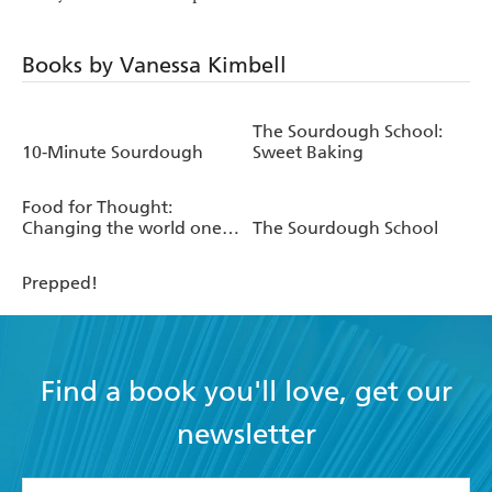
Books by Vanessa Kimbell
The Sourdough School:
10-Minute Sourdough
Sweet Baking
Food for Thought:
Changing the world one
The Sourdough School
bite at a time
Prepped!
Find a book you'll love, get our
newsletter