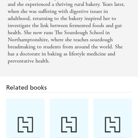
and she experienced a thriving rural bakery. Years later,
when she was suffering with digestive issues in
adulthood, returning to the bakery inspired her to
investigate the link between fermented foods and gut
health. She now runs The Sourdough School in
Northamptonshire, where she teaches sourdough
breadmaking to students from around the world. She
has a doctorate in baking as lifestyle medicine and
preventative health.
Related books