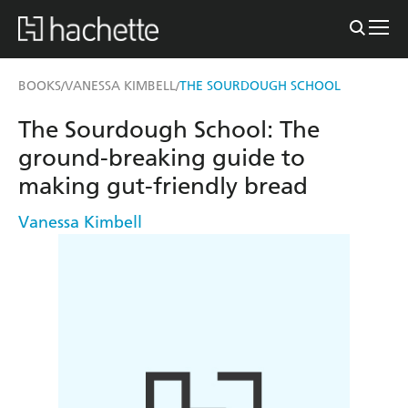
BOOKS
VANESSA KIMBELL
THE SOURDOUGH SCHOOL
/
/
The Sourdough School: The
ground-breaking guide to
making gut-friendly bread
Vanessa Kimbell