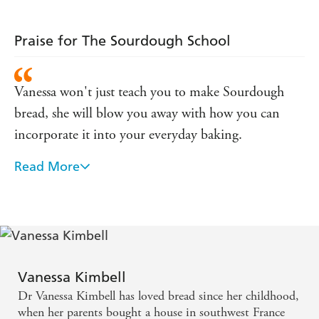
world one bite
at a time
Praise for The Sourdough School
Vanessa won't just teach you to make Sourdough
bread, she will blow you away with how you can
incorporate it into your everyday baking.
Read More
Vaness is the Queen of Sourdough
Vanessa Kimbell
Dr Vanessa Kimbell has loved bread since her childhood,
when her parents bought a house in southwest France