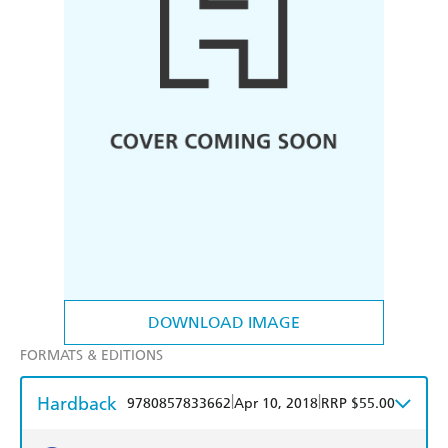
DOWNLOAD IMAGE
FORMATS & EDITIONS
Hardback
|
|
9780857833662
Apr 10, 2018
RRP $55.00