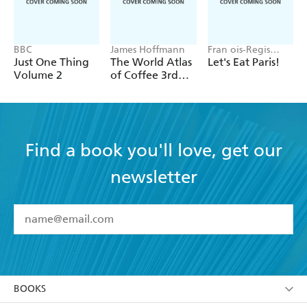
BBC
James Hoffmann
Fran ois-Regis
Gaudry
Just One Thing
The World Atlas
Let's Eat Paris!
Volume 2
of Coffee 3rd
edition
Find a book you'll love, get our
newsletter
YES
I have read and accept the
Terms and Conditions
YES
I am over 13 years of age
BOOKS
YES
I have read and consent to Hachette Australia