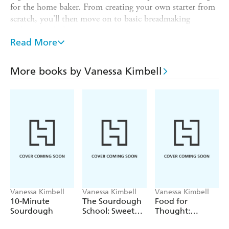
for the home baker. From creating your own starter from
scratch, you'll then move on to basic breadmaking
techniques, before progressing to using sprouted grains
and experimenting with flavours to produce Fig and Earl
Read More
Grey and Cherry Plum loaves. With step-by-step
photography, detailed instructions, specialist advice and
More books by Vanessa Kimbell
Vanessa's indispensable encouragement, The Sourdough
School celebrates the timeless craft of artisan baking.
Vanessa Kimbell
Vanessa Kimbell
Vanessa Kimbell
10-Minute
The Sourdough
Food for
Sourdough
School: Sweet
Thought:
Baking
Changing the