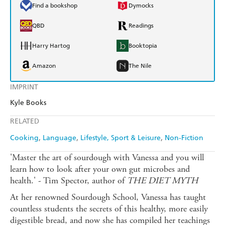
Find a bookshop
Dymocks
QBD
Readings
Harry Hartog
Booktopia
Amazon
The Nile
IMPRINT
Kyle Books
RELATED
Cooking
Language
Lifestyle, Sport & Leisure
Non-Fiction
'Master the art of sourdough with Vanessa and you will
learn how to look after your own gut microbes and
health.' - Tim Spector, author of
THE DIET MYTH
At her renowned Sourdough School, Vanessa has taught
countless students the secrets of this healthy, more easily
digestible bread, and now she has compiled her teachings