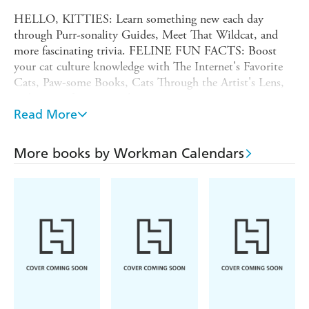
HELLO, KITTIES: Learn something new each day
through Purr-sonality Guides, Meet That Wildcat, and
more fascinating trivia. FELINE FUN FACTS: Boost
your cat culture knowledge with The Internet's Favorite
Cats, Paw-some Books, Cats Through the Artist's Lens,
and quotes for cat people.
Read More
THE PURRFECT GIFT: Brighten any cat lover's home,
school, or office with the best calendar in any category.
More books by Workman Calendars
NOW PLASTIC-FREE!: Page-A-Day Calendars are
environmentally friendly! Printed on responsibly sourced
paper and 100% recyclable, with sturdy cardboard
backers.