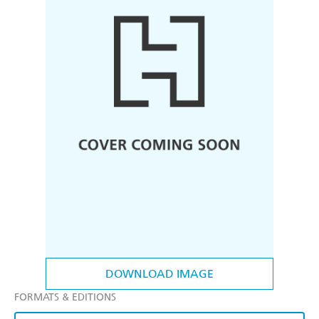
DOWNLOAD IMAGE
FORMATS & EDITIONS