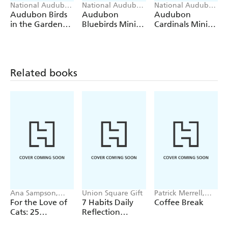
National Audubon
National Audubon
National Audubon
Society, Workman
Society, Workman
Society, Workman
Audubon Birds
Audubon
Audubon
Calendars
Calendars
Calendars
in the Garden
Bluebirds Mini
Cardinals Mini
Wall Calendar
Wall Calendar
Wall Calendar
2027
2027
2027
Related books
Ana Sampson,
Union Square Gift
Patrick Merrell,
Sarah Maycock
Helene Hovanec
For the Love of
7 Habits Daily
Coffee Break
Cats: 25
Reflection
Postcards
Notepad