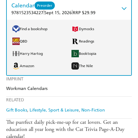
Calendar
Preorder
|
|
9781523534227
Sept 15, 2026
RRP $29.99
Find a bookshop
Dymocks
QBD
Readings
Harry Hartog
Booktopia
Amazon
The Nile
IMPRINT
Workman Calendars
RELATED
Gift Books
Lifestyle, Sport & Leisure
Non-Fiction
The purrfect daily pick-me-up for cat lovers. Get an
education all year long with the Cat Trivia Page-A-Day
calendar!