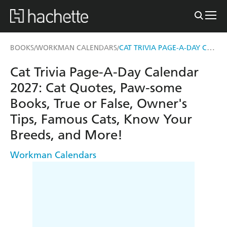
CAT TRIVIA PAGE-A-DAY CALENDAR 2027
BOOKS
WORKMAN CALENDARS
/
/
Cat Trivia Page-A-Day Calendar
2027: Cat Quotes, Paw-some
Books, True or False, Owner's
Tips, Famous Cats, Know Your
Breeds, and More!
Workman Calendars