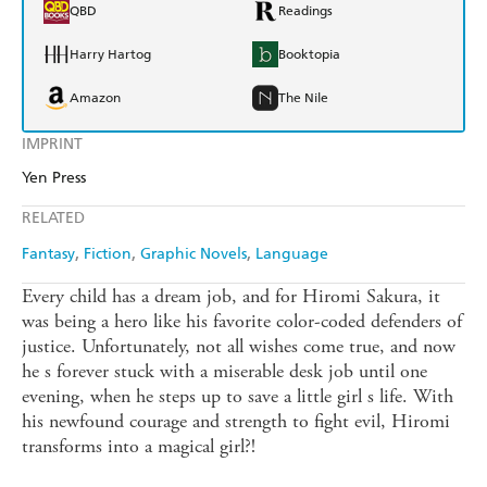
QBD
Readings
Harry Hartog
Booktopia
Amazon
The Nile
IMPRINT
Yen Press
RELATED
Fantasy
Fiction
Graphic Novels
Language
Every child has a dream job, and for Hiromi Sakura, it
was being a hero like his favorite color-coded defenders of
justice. Unfortunately, not all wishes come true, and now
he s forever stuck with a miserable desk job until one
evening, when he steps up to save a little girl s life. With
his newfound courage and strength to fight evil, Hiromi
transforms into a magical girl?!