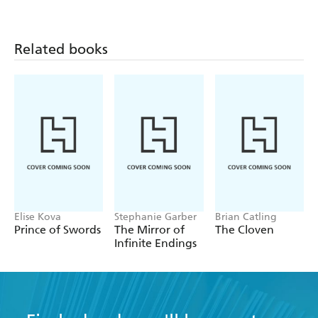
Related books
Elise Kova
Stephanie Garber
Brian Catling
Prince of Swords
The Mirror of
The Cloven
Infinite Endings