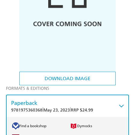
DOWNLOAD IMAGE
FORMATS & EDITIONS
Paperback
|
|
9781975360368
May 23, 2023
RRP $24.99
Find a bookshop
Dymocks