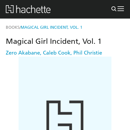
BOOKS
MAGICAL GIRL INCIDENT, VOL. 1
/
Magical Girl Incident, Vol. 1
Zero Akabane
,
Caleb Cook
,
Phil Christie