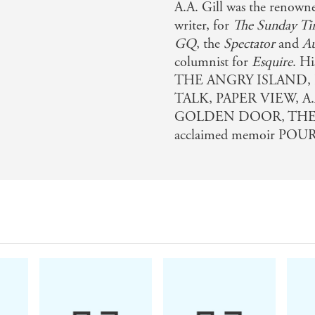
A.A. Gill was the renowne
writer, for
The Sunday Ti
GQ
, the
Spectator
and
Au
columnist for
Esquire
. H
THE ANGRY ISLAND,
TALK, PAPER VIEW, A
GOLDEN DOOR, THE BE
acclaimed memoir POUR 