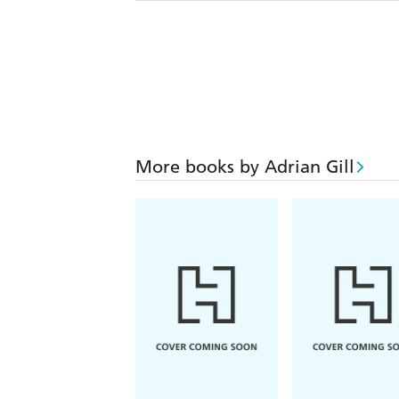
More books by Adrian Gill