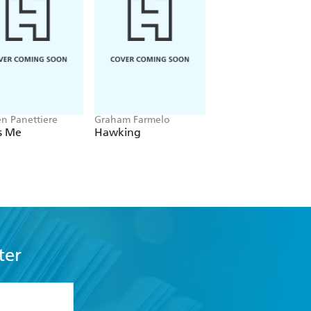
n Panettiere
Graham Farmelo
Lisa Wilkinson
Is Me
Hawking
The Titanic Story o
Evelyn
ter