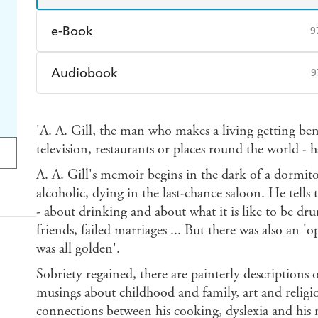
e-Book
9
Amazon Kindle
Apple Books
K
Audiobook
9
Ebooks.com
Booktopia
Audible
Spotify
Ap
'A. A. Gill, the man who makes a living getting bene
television, restaurants or places round the world - 
A. A. Gill's memoir begins in the dark of a dormitor
alcoholic, dying in the last-chance saloon. He tells 
- about drinking and about what it is like to be drun
friends, failed marriages ... But there was also an 
was all golden'.
Sobriety regained, there are painterly descriptions 
musings about childhood and family, art and religi
connections between his cooking, dyslexia and his 