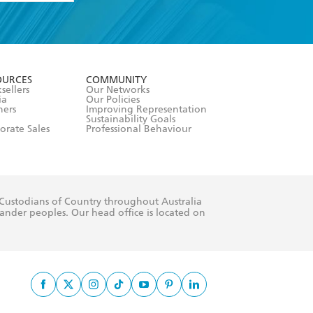
formation or
withdraw my
OURCES
COMMUNITY
sellers
Our Networks
ia
Our Policies
hers
Improving Representation
Sustainability Goals
orate Sales
Professional Behaviour
 Custodians of Country throughout Australia
slander peoples. Our head office is located on