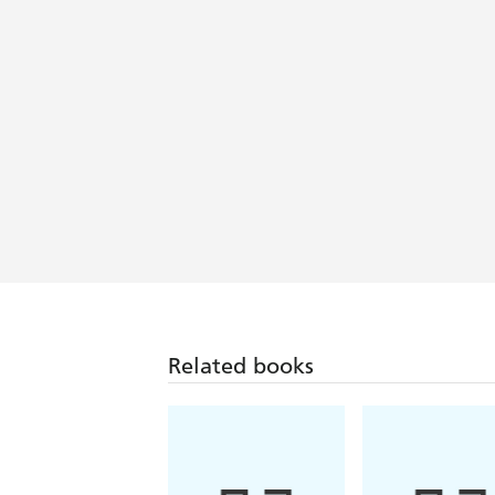
Related books