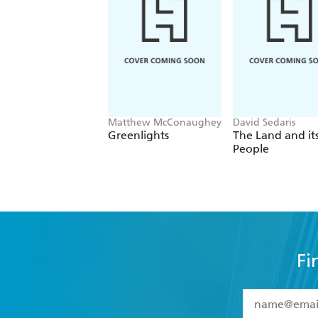
Matthew McConaughey
David Sedaris
Greenlights
The Land and it
People
Fi