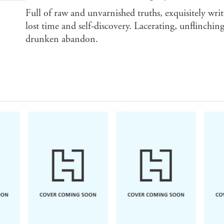
Full of raw and unvarnished truths, exquisitely wr
lost time and self-discovery. Lacerating, unflinching, 
drunken abandon.