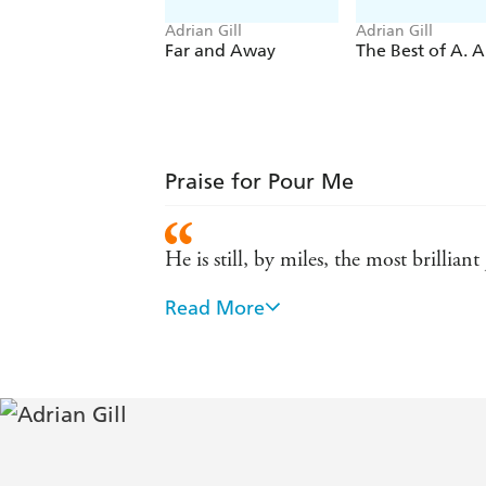
Adrian Gill
Adrian Gill
Far and Away
The Best of A. A.
Praise for Pour Me
He is still, by miles, the most brilliant
Read More
- Lynn Barber
Very, very funny - GQ
Underlying all the hype, the wit, the gl
virtues - the power to convey a scene i