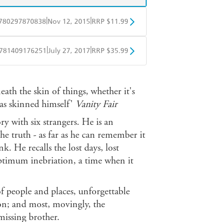
|
|
780297870838
Nov 12, 2015
RRP $11.99
obo
Google Play
|
|
781409176251
July 27, 2017
RRP $35.99
ple Books
Libro FM
ath the skin of things, whether it's
has skinned himself'
Vanity
Fair
y with six strangers. He is an
the truth - as far as he can remember it
k. He recalls the lost days, lost
'optimum inebriation, a time when it
of people and places, unforgettable
on; and most, movingly, the
missing brother.