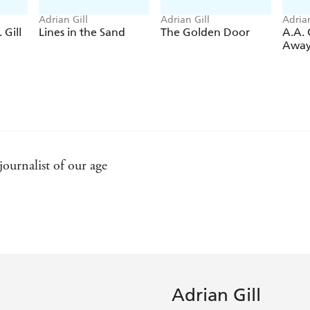
Adrian Gill
Adrian Gill
Adrian
 Gill
Lines in the Sand
The Golden Door
A.A. G
Awa
 journalist of our age
ittering rococo brilliant of his style, there is also the mos
n words so that readers feel they are present - Daily Teleg
Adrian Gill