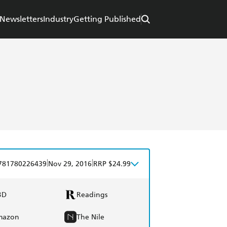
Newsletters
Industry
Getting Published
|
|
781780226439
Nov 29, 2016
RRP $24.99
BD
Readings
mazon
The Nile