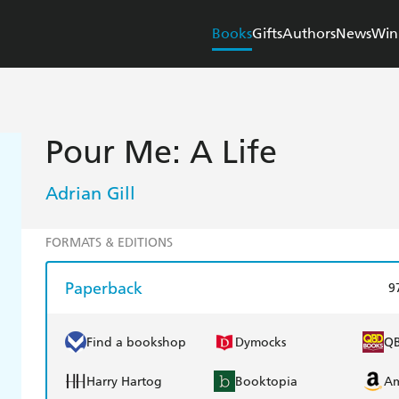
Books
Gifts
Authors
News
Win
Pour Me: A Life
Adrian Gill
FORMATS & EDITIONS
Paperback
9
Find a bookshop
Dymocks
Q
Harry Hartog
Booktopia
A