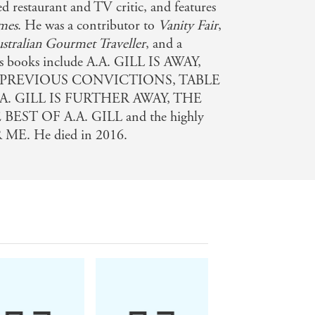
d restaurant and TV critic, and features
mes
. He was a contributor to
Vanity Fair
,
stralian Gourmet Traveller
, and a
is books include A.A. GILL IS AWAY,
 PREVIOUS CONVICTIONS, TABLE
.A. GILL IS FURTHER AWAY, THE
ST OF A.A. GILL and the highly
ME. He died in 2016.