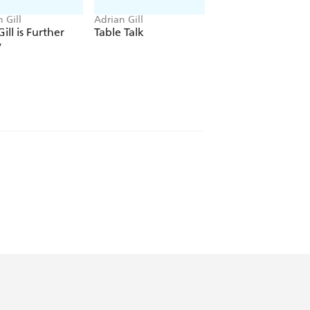
 Gill
Adrian Gill
Adrian Gill
ill is Further
Table Talk
Previous Convictio
y
t solid and underrated of journalistic
raph