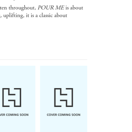
itten throughout,
POUR ME
is about
uplifting, it is a classic about