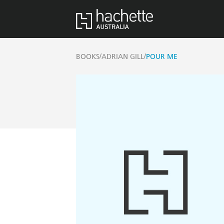
/
/
BOOKS
ADRIAN GILL
POUR ME