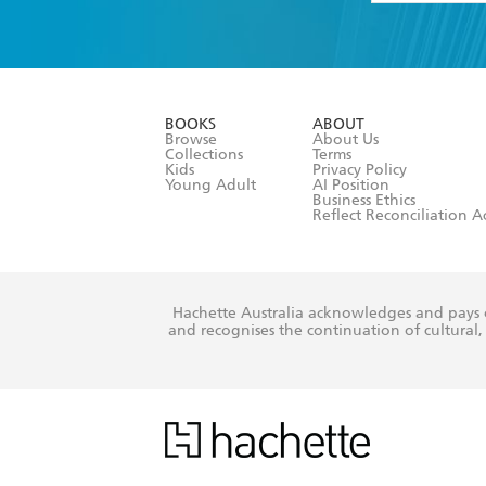
YES
I have 
YES
I am ove
YES
I have r
data as set o
BOOKS
ABOUT
consent at 
Browse
About Us
Collections
Terms
Kids
Privacy Policy
Young Adult
AI Position
Business Ethics
Reflect Reconciliation A
Hachette Australia acknowledges and pays o
and recognises the continuation of cultural, 