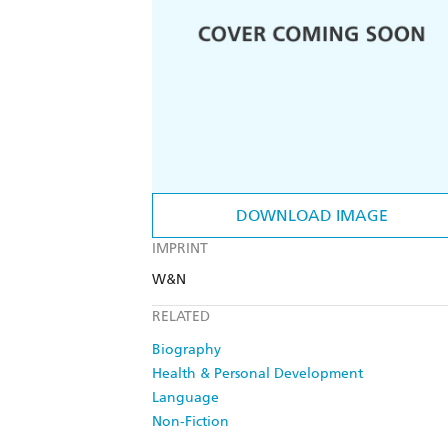
DOWNLOAD IMAGE
IMPRINT
W&N
RELATED
Biography
Health & Personal Development
Language
Non-Fiction