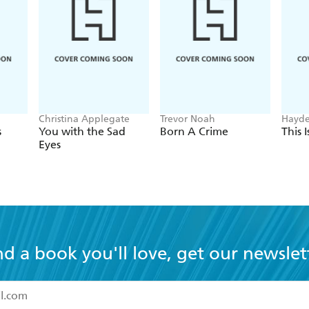
Christina Applegate
Trevor Noah
Hayde
s
You with the Sad
Born A Crime
This 
Eyes
nd a book you'll love, get our newslet