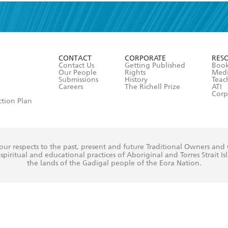
read and accept the
Terms and Conditions
r 13 years of age
ead and consent to Hachette Australia using my personal in
ut in its
Privacy Policy
(and I understand I have the right to 
CONTACT
CORPORATE
RES
any time).
Contact Us
Getting Published
Book
Our People
Rights
Med
Submissions
History
Teac
Careers
The Richell Prize
ATI
Corp
ction Plan
ur respects to the past, present and future Traditional Owners and
spiritual and educational practices of Aboriginal and Torres Strait I
the lands of the Gadigal people of the Eora Nation.