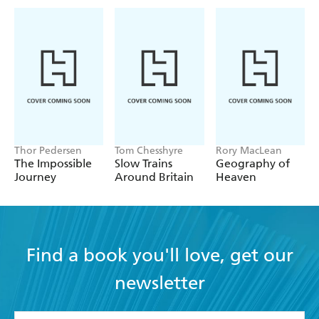
Thor Pedersen
Tom Chesshyre
Rory MacLean
The Impossible
Slow Trains
Geography of
Journey
Around Britain
Heaven
Find a book you'll love, get our
newsletter