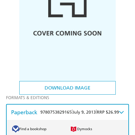
DOWNLOAD IMAGE
FORMATS & EDITIONS
Paperback
|
|
9780753829165
July 9, 2013
RRP $26.99
Find a bookshop
Dymocks