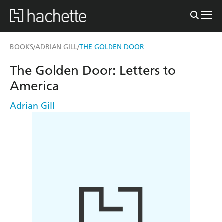
BOOKS
ADRIAN GILL
THE GOLDEN DOOR
/
/
The Golden Door: Letters to
America
Adrian Gill