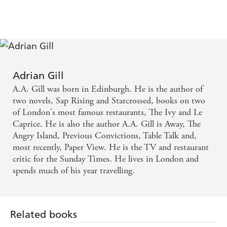
opinions? Why is it so easily mocked, so comprehensively
blamed, so thoughtlessly hated?
This book is a collection of linked essays based around
places that will open up truths and mythologies about
America and Americans. The theme of his journey will be
searching for 'the home of'. Every other small town in
Adrian Gill
America boasts on its Welcome sign that it is the home of
A.A. Gill was born in Edinburgh. He is the author of
something or other: a mountain, a mine, peaches, spotted
two novels, Sap Rising and Starcrossed, books on two
pigs, a president, the world's biggest ball of string,
of London's most famous restaurants, The Ivy and Le
barbecues, the deepest hole. So that's where A.A. Gill
Caprice. He is also the author A.A. Gill is Away, The
starts, going to find the home of everything.
Angry Island, Previous Convictions, Table Talk and,
most recently, Paper View. He is the TV and restaurant
critic for the Sunday Times. He lives in London and
spends much of his year travelling.
Related books