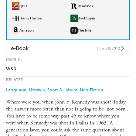
QBD
Readings
Harry Hartog
Booktopia
Amazon
The Nile
e-Book
June 28, 2012
IMPRINT
Amazon Kindle
Apple Books
W&N
Kobo
Google Play
RELATED
Ebooks.com
Booktopia
Language
Lifestyle, Sport & Leisure
Non-Fiction
Where were you when John F. Kennedy was shot? Today
the answer more often than not is going to be 'not born'.
You have to be some way past 45 to know where you
were when Kennedy was shot in Dallas in 1963. A
generation later, you could ask the same question about