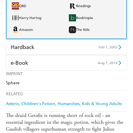
QBD
Readings
Harry Hartog
Booktopia
Amazon
The Nile
Hardback
Feb 1, 2002
Find a bookshop
Dymocks
e-Book
Aug 7, 2014
QBD
Readings
IMPRINT
Amazon Kindle
Apple Books
Sphere
Harry Hartog
Booktopia
Kobo
Google Play
RELATED
Amazon
The Nile
Ebooks.com
Booktopia
Asterix
Children's Fiction
Humanities
Kids & Young Adults
The druid Getafix is running short of rock oil - an
essential ingredient in the magic potion, which gives the
Gaulish villagers superhuman strength to fight Julius