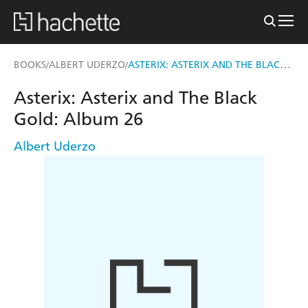
ASTERIX: ASTERIX AND THE BLACK GOLD
BOOKS
ALBERT UDERZO
/
/
Asterix: Asterix and The Black
Gold: Album 26
Albert Uderzo