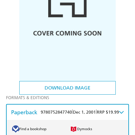
DOWNLOAD IMAGE
FORMATS & EDITIONS
Paperback
|
|
9780752847740
Dec 1, 2001
RRP $19.99
Find a bookshop
Dymocks