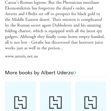
Caesar's Roman legions. But the Phoenician merchant
Ekonomikrisis has forgotten the druid's order, and
Asterix and Obelix set off to prospect for black gold in
the Middle Eastern desert. Their mission is complicated
by the Roman secret agent Dubbelosix and his amazing
folding chariot, which is equipped with all the latest spy
gadgets. Although they finally come home empty-handed,
all is not lost - Getafix has discovered that beetroot juice
works just as well in the potion...
www.asterix.net.au
More books by Albert Uderzo