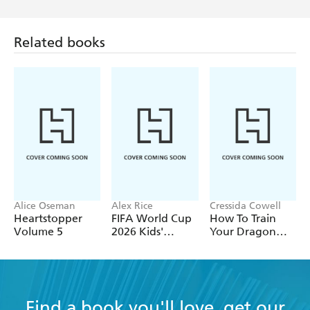
Related books
Alice Oseman
Alex Rice
Cressida Cowell
Heartstopper
FIFA World Cup
How To Train
Volume 5
2026 Kids'
Your Dragon
Handbook
School: Fight of
the Flamestrike
Find a book you'll love, get our