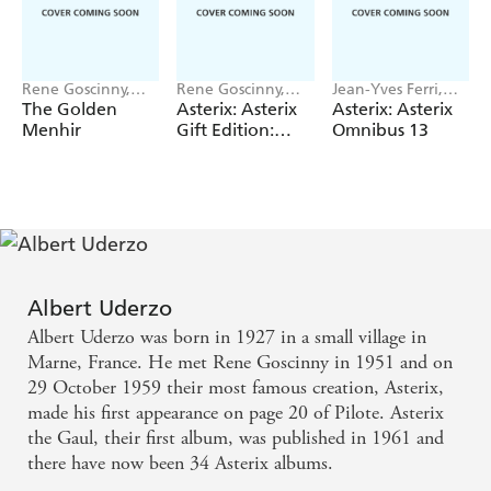
Rene Goscinny,
Rene Goscinny,
Jean-Yves Ferri,
Albert Uderzo
Albert Uderzo
Rene Goscinny
The Golden
Asterix: Asterix
Asterix: Asterix
Menhir
Gift Edition:
Omnibus 13
Albums 6-10:
Asterix and
Cleopatra,
Asterix and the
Big Fight, Asterix
in Britain,
Asterix and the
Normans,
Albert Uderzo
Asterix the
Albert Uderzo was born in 1927 in a small village in
Legionary
Marne, France. He met Rene Goscinny in 1951 and on
29 October 1959 their most famous creation, Asterix,
made his first appearance on page 20 of Pilote. Asterix
the Gaul, their first album, was published in 1961 and
there have now been 34 Asterix albums.