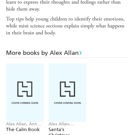
learn to express their thoughts and feelings rather than
hide them away.
Top tips help young children to identify their emotions,
while mini science sections explain simply what happens
in their brain and body.
More books by Alex Allan
Alex Allan, Anne
Alex Allan,
Wilson
Samantha
The Calm Book
Santa's
Meredith