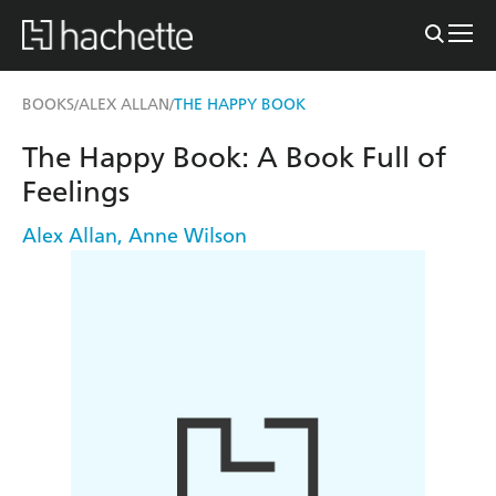
BOOKS
ALEX ALLAN
THE HAPPY BOOK
/
/
The Happy Book: A Book Full of
Feelings
Alex Allan
,
Anne Wilson