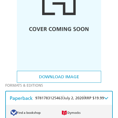
DOWNLOAD IMAGE
FORMATS & EDITIONS
Paperback
|
|
9781783125463
July 2, 2020
RRP $19.99
Find a bookshop
Dymocks