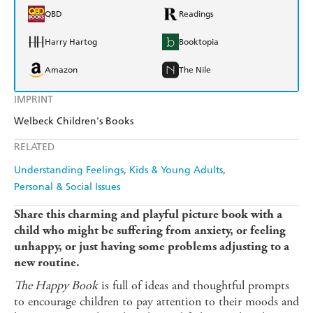
QBD
Readings
Harry Hartog
Booktopia
Amazon
The Nile
IMPRINT
Welbeck Children's Books
RELATED
Understanding Feelings
Kids & Young Adults
Personal & Social Issues
Share this charming and playful picture book with a
child who might be suffering from anxiety, or feeling
unhappy, or just having some problems adjusting to a
new routine.
The Happy Book
is full of ideas and thoughtful prompts
to encourage children to pay attention to their moods and