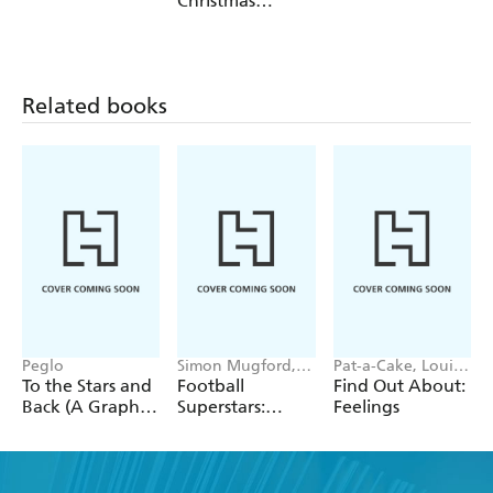
Christmas
Unicorn
Related books
Peglo
Simon Mugford,
Pat-a-Cake, Louise
Dan Green
Forshaw
To the Stars and
Football
Find Out About:
Back (A Graphic
Superstars:
Feelings
Novel): Volume
Heroes of the
2
World Cup Rule