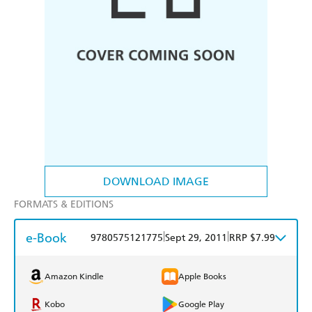
DOWNLOAD IMAGE
FORMATS & EDITIONS
e-Book
|
|
9780575121775
Sept 29, 2011
RRP $7.99
Amazon Kindle
Apple Books
Kobo
Google Play