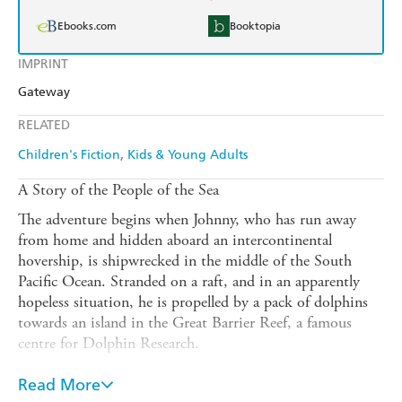
Ebooks.com
Booktopia
IMPRINT
Gateway
RELATED
Children's Fiction
Kids & Young Adults
A Story of the People of the Sea
The adventure begins when Johnny, who has run away
from home and hidden aboard an intercontinental
hovership, is shipwrecked in the middle of the South
Pacific Ocean. Stranded on a raft, and in an apparently
hopeless situation, he is propelled by a pack of dolphins
towards an island in the Great Barrier Reef, a famous
centre for Dolphin Research.
Professor Kazan, the director of research, shares Johnny's
Read More
bewilderment as to the reason for the dolphin rescue