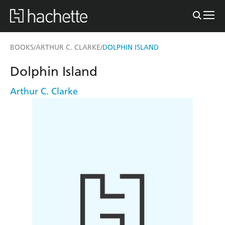
BOOKS
ARTHUR C. CLARKE
DOLPHIN ISLAND
/
/
Dolphin Island
Arthur C. Clarke