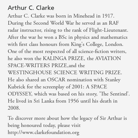
Arthur C. Clarke
Arthur C. Clarke was born in Minehead in 1917.
During the Second World War he served as an RAF
radar instructor, rising to the rank of Flight-Lieutenant.
After the war he won a BSc in physics and mathematics
with first class honours from King's College, London.
One of the most respected of all science-fiction writers,
he also won the KALINGA PRIZE, the AVIATION
SPACE-WRITERS PRIZE,and the
WESTINGHOUSE SCIENCE WRITING PRIZE.
He also shared an OSCAR nomination with Stanley
Kubrick for the screenplay of 2001: A SPACE
ODYSSEY, which was based on his story, 'The Sentinel'.
He lived in Sri Lanka from 1956 until his death in
2008.
To discover more about how the legacy of Sir Arthur is
being honoured today, please visit
http://www.clarkefoundation.org