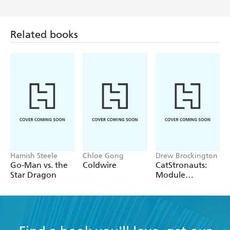
Related books
Hamish Steele
Chloe Gong
Drew Brockington
Go-Man vs. the
Coldwire
CatStronauts:
Star Dragon
Module
Mayhem