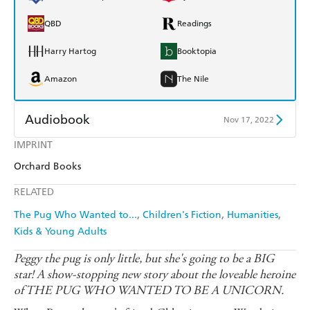
QBD
Readings
Harry Hartog
Booktopia
Amazon
The Nile
Audiobook
Nov 17, 2022
IMPRINT
Audible
Spotify
Orchard Books
Apple Books
Libro FM
RELATED
The Pug Who Wanted to...
Children's Fiction
Humanities
Kids & Young Adults
Peggy the pug is only little, but she's going to be a BIG
star! A show-stopping new story about the loveable heroine
of THE PUG WHO WANTED TO BE A UNICORN.