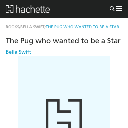
BOOKS
BELLA SWIFT
THE PUG WHO WANTED TO BE A STAR
/
/
The Pug who wanted to be a Star
Bella Swift