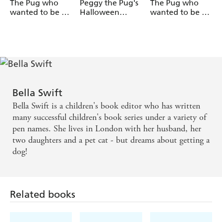
The Pug who
Peggy the Pug's
The Pug who
wanted to be a
Halloween
wanted to be a
Detective
Collection
Dancer
Bella Swift
Bella Swift is a children's book editor who has written
many successful children's book series under a variety of
pen names. She lives in London with her husband, her
two daughters and a pet cat - but dreams about getting a
dog!
Related books