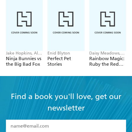
Jake Hopkins, Alex
Enid Blyton
Daisy Meadows,
Patrick
Georgie Ripper
Ninja Bunnies vs
Perfect Pet
Rainbow Magic:
the Big Bad Fox
Stories
Ruby the Red
Fairy
Find a book you'll love, get our
newsletter