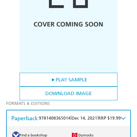
PLAY SAMPLE
DOWNLOAD IMAGE
FORMATS & EDITIONS
Paperback
|
|
9781408365014
Dec 14, 2021
RRP $19.99
Find a bookshop
Dymocks