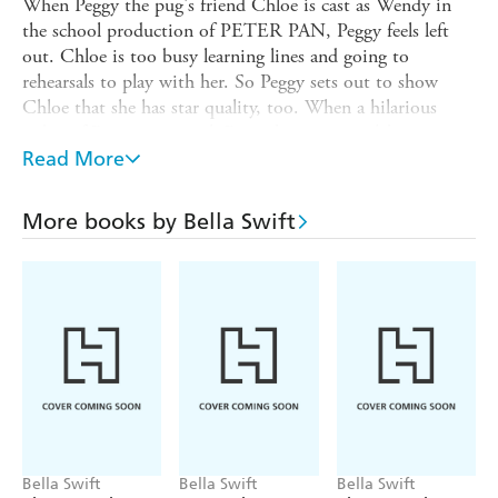
When Peggy the pug's friend Chloe is cast as Wendy in
the school production of PETER PAN, Peggy feels left
out. Chloe is too busy learning lines and going to
rehearsals to play with her. So Peggy sets out to show
Chloe that she has star quality, too. When a hilarious
video of Peggy goes viral, Peggy becomes a celebrity
overnight. Suddenly, she can't even go for a a walk to the
Read More
park without being stopped for a selfie. Maybe fame isn't
all it's cracked up to be . . . But when Chloe gets stage
More books by Bella Swift
fright, Peggy knows the show must go on!
A heartwarming and gently humorous story about
realising that your family are always your biggest fans.
Bella Swift
Bella Swift
Bella Swift