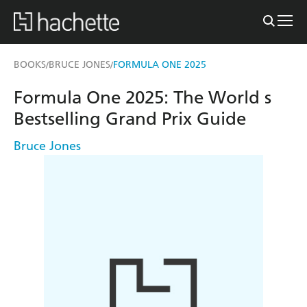
BOOKS
BRUCE JONES
FORMULA ONE 2025
/
/
Formula One 2025: The World s
Bestselling Grand Prix Guide
Bruce Jones