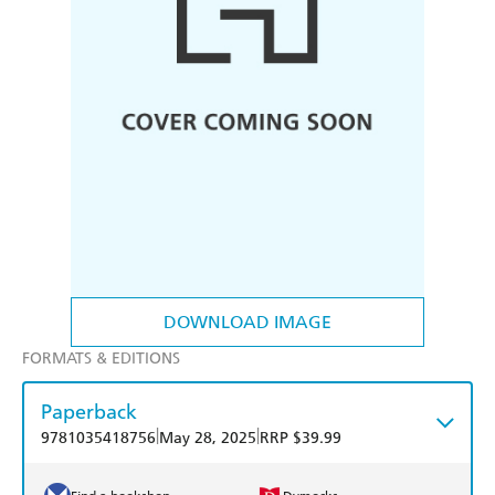
DOWNLOAD IMAGE
FORMATS & EDITIONS
Paperback
|
|
9781035418756
May 28, 2025
RRP $39.99