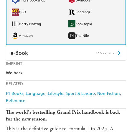
Find a bookshop
Dymocks
QBD
Readings
Harry Hartog
Booktopia
Amazon
The Nile
e-Book
Feb 27, 2025
IMPRINT
Amazon Kindle
Apple Books
Welbeck
Kobo
Google Play
RELATED
Ebooks.com
Booktopia
F1 Books
Language
Lifestyle, Sport & Leisure
Non-Fiction
Reference
The world's bestselling Grand Prix handbook is back
for the new season.
This is the definitive guide to Formula 1 in 2025. A