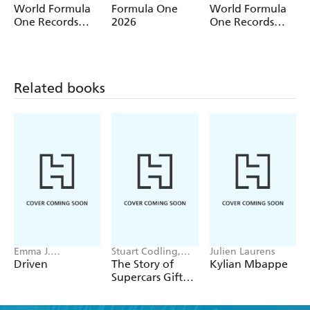
World Formula
Formula One
World Formula
One Records
2026
One Records
2027
2026
Related books
Emma J.
Stuart Codling,
Julien Laurens
Warrender
Alex Kalinauckas
Driven
The Story of
Kylian Mbappe
Supercars Gift
Set