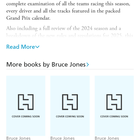
complete examination of all the teams racing this season,
every driver and all the tracks featured in the packed
Grand Prix calendar.
Also including a full review of the 2024 season and a
breakdown of the new rules and regulations for 2025, this
indispensable guidebook features a full breakdown of last
Read More
season's drivers' and constructors' world championship
results - as well as a fill-in chart for 2025, so each book
becomes your own personalised guide to the year's action.
More books by Bruce Jones
Written by bestselling F1 author Bruce Jones and
containing dozens of breathtaking photographs and
detailed circuit illustrations plus a statistics section
highlighting the major records in F1 history, this is the
only guide you'll need for the racing action ahead.
Bruce Jones
Bruce Jones
Bruce Jones